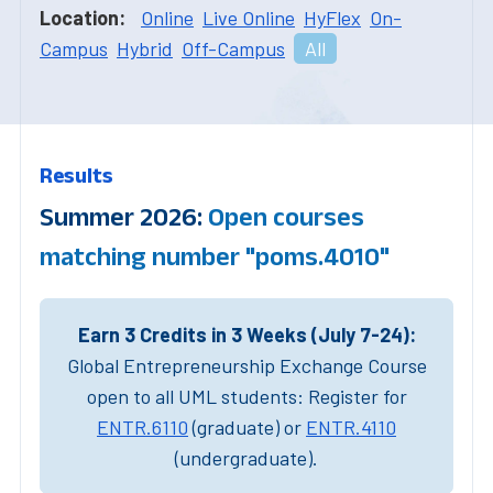
Location:
Online
Live Online
HyFlex
On-
Campus
Hybrid
Off-Campus
All
Results
Summer 2026:
Open courses
matching number "poms.4010"
Earn 3 Credits in 3 Weeks (July 7-24):
Global Entrepreneurship Exchange Course
open to all UML students: Register for
ENTR.6110
(graduate) or
ENTR.4110
(undergraduate).