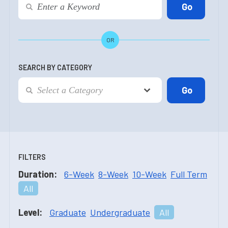
OR
SEARCH BY CATEGORY
FILTERS
Duration:
6-Week
8-Week
10-Week
Full Term
All
Level:
Graduate
Undergraduate
All