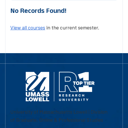
No Records Found!
View all courses
in the current semester.
University of Massachusetts Lowell | Division
of Graduate, Online & Professional Studies