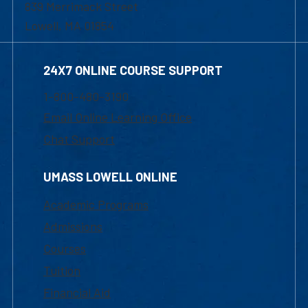
839 Merrimack Street
Lowell, MA 01854
24X7 ONLINE COURSE SUPPORT
1-800-480-3190
Email Online Learning Office
Chat Support
UMASS LOWELL ONLINE
Academic Programs
Admissions
Courses
Tuition
Financial Aid