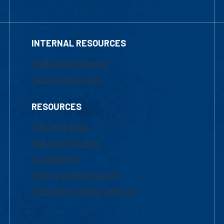
INTERNAL RESOURCES
Marketing Requests
Faculty Resources
RESOURCES
UML Help Desk
Maps & Directions
Accessibility
Institutional Disclosure
Frequently Asked Questions