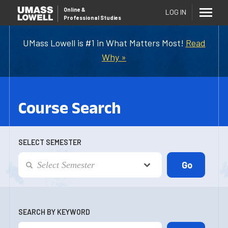
Online
&
LOG IN
Professional Studies
UMass Lowell is #1 in What Matters Most!
Read
Why »
Course Search
SELECT SEMESTER
SEARCH BY KEYWORD