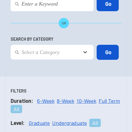
OR
SEARCH BY CATEGORY
FILTERS
Duration:
6-Week
8-Week
10-Week
Full Term
All
Level:
Graduate
Undergraduate
All