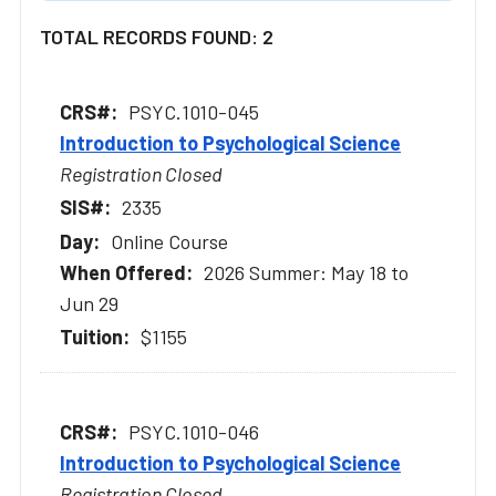
TOTAL RECORDS FOUND: 2
PSYC.1010-045
Introduction to Psychological Science
Registration Closed
2335
Online Course
2026 Summer: May 18 to
Jun 29
$1155
PSYC.1010-046
Introduction to Psychological Science
Registration Closed