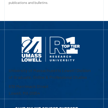
publications and bulletins.
University of Massachusetts Lowell | Division
of Graduate, Online & Professional Studies
839 Merrimack Street
Lowell, MA 01854