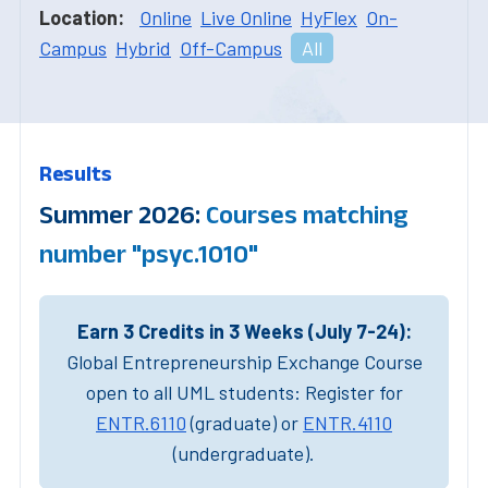
Location:
Online
Live Online
HyFlex
On-
Campus
Hybrid
Off-Campus
All
Results
Summer 2026:
Courses matching
number "psyc.1010"
Earn 3 Credits in 3 Weeks (July 7-24):
Global Entrepreneurship Exchange Course
open to all UML students: Register for
ENTR.6110
(graduate) or
ENTR.4110
(undergraduate).