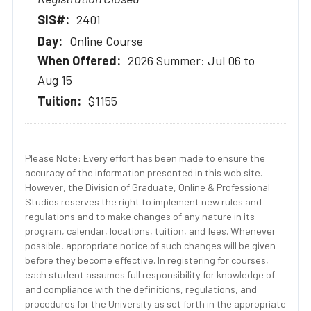
2401
Online Course
2026 Summer: Jul 06 to
Aug 15
$1155
Please Note: Every effort has been made to ensure the
accuracy of the information presented in this web site.
However, the Division of Graduate, Online & Professional
Studies reserves the right to implement new rules and
regulations and to make changes of any nature in its
program, calendar, locations, tuition, and fees. Whenever
possible, appropriate notice of such changes will be given
before they become effective. In registering for courses,
each student assumes full responsibility for knowledge of
and compliance with the definitions, regulations, and
procedures for the University as set forth in the appropriate