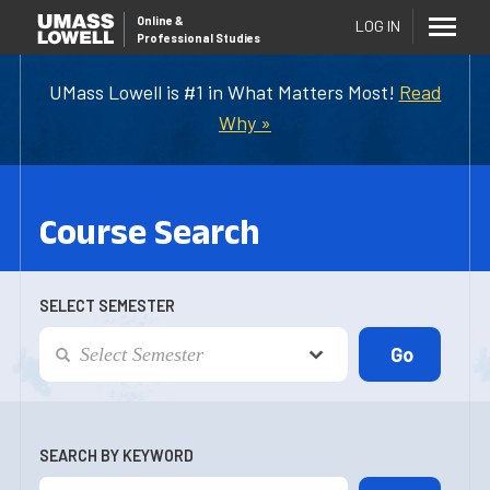
Online
&
LOG IN
Professional Studies
UMass Lowell is #1 in What Matters Most!
Read
Why »
Course Search
SELECT SEMESTER
SEARCH BY KEYWORD