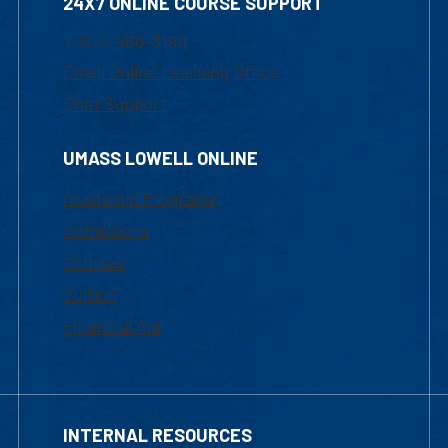
24X7 ONLINE COURSE SUPPORT
1-800-480-3190
Email Online Learning Office
Chat Support
UMASS LOWELL ONLINE
Academic Programs
Admissions
Courses
Tuition
Financial Aid
INTERNAL RESOURCES