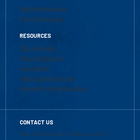
Marketing Requests
Faculty Resources
RESOURCES
UML Help Desk
Maps & Directions
Accessibility
Institutional Disclosure
Frequently Asked Questions
CONTACT US
Mon-Thur 8:30 a.m.-5:00 p.m. (EST)