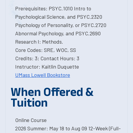
Prerequisites: PSYC.1010 Intro to
Psychological Science, and PSYC.2320
Psychology of Personality, or PSYC.2720
Abnormal Psychology, and PSYC.2690
Research I: Methods.
Core Codes: SRE, WOC, SS
Credits: 3; Contact Hours: 3
Instructor: Kaitlin Duquette
UMass Lowell Bookstore
When Offered &
Tuition
Online Course
2026 Summer: May 18 to Aug 09 12-Week (Full-