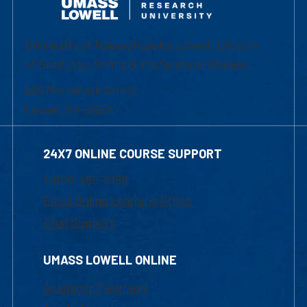
University of Massachusetts Lowell | Division
of Graduate, Online & Professional Studies
839 Merrimack Street
Lowell, MA 01854
24X7 ONLINE COURSE SUPPORT
1-800-480-3190
Email Online Learning Office
Chat Support
UMASS LOWELL ONLINE
Academic Programs