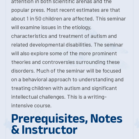
attention in both scientific arenas and the
popular press. Most recent estimates are that
about 1 in 50 children are affected. This seminar
will examine issues in the etiology,
characteristics and treatment of autism and
related developmental disabilities. The seminar
will also explore some of the more prominent
theories and controversies surrounding these
disorders. Much of the seminar will be focused
on a behavioral approach to understanding and
treating children with autism and significant
intellectual challenges. This is a writing-
intensive course.
Prerequisites, Notes
& Instructor