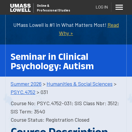
Online
&
LOG IN
Professional Studies
UMass Lowell is #1 in What Matters Most!
Read
Why »
Seminar in Clinical
Psychology: Autism
Summer 2026
>
Humanities & Social Sciences
>
PSYC.4752
> 031
Course No: PSYC.4752-031; SIS Class Nbr: 3512;
SIS Term: 3540
Course Status: Registration Closed