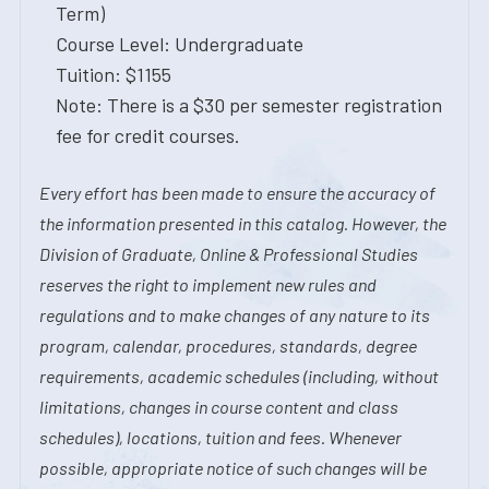
Term)
Course Level: Undergraduate
Tuition: $1155
Note: There is a $30 per semester registration
fee for credit courses.
Every effort has been made to ensure the accuracy of
the information presented in this catalog. However, the
Division of Graduate, Online & Professional Studies
reserves the right to implement new rules and
regulations and to make changes of any nature to its
program, calendar, procedures, standards, degree
requirements, academic schedules (including, without
limitations, changes in course content and class
schedules), locations, tuition and fees. Whenever
possible, appropriate notice of such changes will be