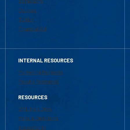
Admissions
Courses
Tuition
Financial Aid
INTERNAL RESOURCES
Marketing Requests
Faculty Resources
RESOURCES
UML Help Desk
Maps & Directions
Accessibility