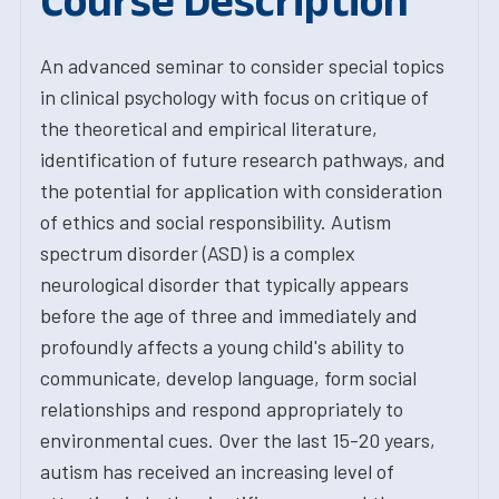
Course Description
An advanced seminar to consider special topics
in clinical psychology with focus on critique of
the theoretical and empirical literature,
identification of future research pathways, and
the potential for application with consideration
of ethics and social responsibility. Autism
spectrum disorder (ASD) is a complex
neurological disorder that typically appears
before the age of three and immediately and
profoundly affects a young child's ability to
communicate, develop language, form social
relationships and respond appropriately to
environmental cues. Over the last 15-20 years,
autism has received an increasing level of