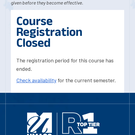
given before they become effective.
Course
Registration
Closed
The registration period for this course has
ended.
Check availability
for the current semester.