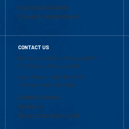
Institutional Disclosure
Frequently Asked Questions
CONTACT US
Mon-Thur 8:30 a.m.-5:00 p.m. (EST)
Fri 8:30 a.m.-5:00 p.m. (EST)
Local Phone: 1-978-934-2474
Toll Free:1-800-480-3190
Academic Advising
Contact Us
Request Information by Mail