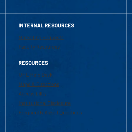
INTERNAL RESOURCES
Marketing Requests
Faculty Resources
RESOURCES
UML Help Desk
Maps & Directions
Accessibility
Institutional Disclosure
Frequently Asked Questions