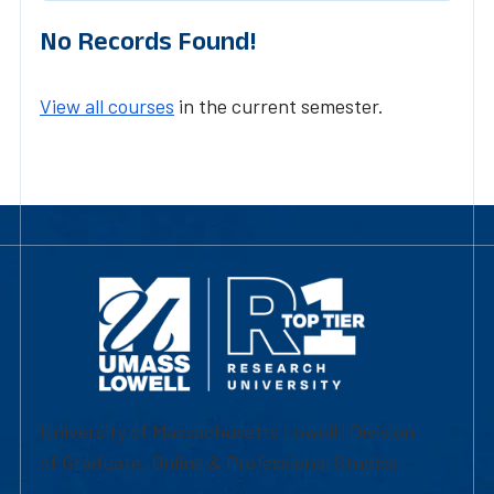
No Records Found!
View all courses
in the current semester.
University of Massachusetts Lowell | Division
of Graduate, Online & Professional Studies