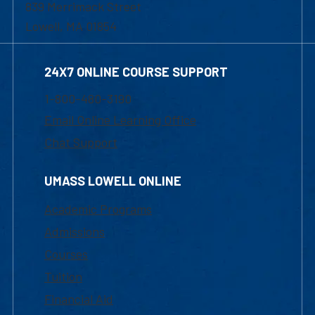
839 Merrimack Street
Lowell, MA 01854
24X7 ONLINE COURSE SUPPORT
1-800-480-3190
Email Online Learning Office
Chat Support
UMASS LOWELL ONLINE
Academic Programs
Admissions
Courses
Tuition
Financial Aid