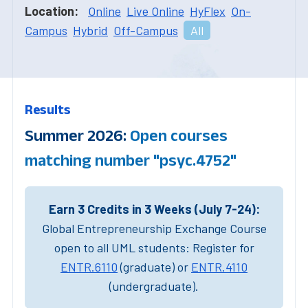
Location:
Online
Live Online
HyFlex
On-
Campus
Hybrid
Off-Campus
All
Results
Summer 2026:
Open courses
matching number "psyc.4752"
Earn 3 Credits in 3 Weeks (July 7-24):
Global Entrepreneurship Exchange Course
open to all UML students: Register for
ENTR.6110
(graduate) or
ENTR.4110
(undergraduate).