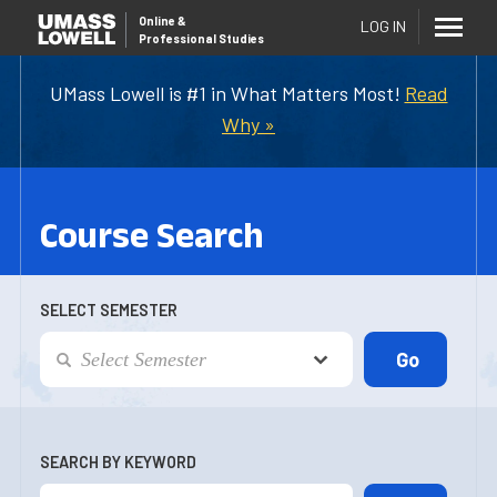
Online
&
LOG IN
Professional Studies
UMass Lowell is #1 in What Matters Most!
Read
Why »
Course Search
SELECT SEMESTER
SEARCH BY KEYWORD