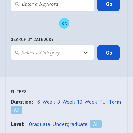
OR
SEARCH BY CATEGORY
FILTERS
Duration:
6-Week
8-Week
10-Week
Full Term
All
Level:
Graduate
Undergraduate
All