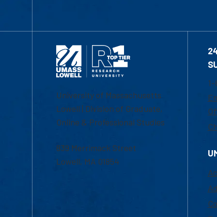
2
S
1-
University of Massachusetts
Em
Lowell | Division of Graduate,
Of
Online & Professional Studies
Ch
839 Merrimack Street
U
Lowell, MA 01854
Ac
Ad
Co