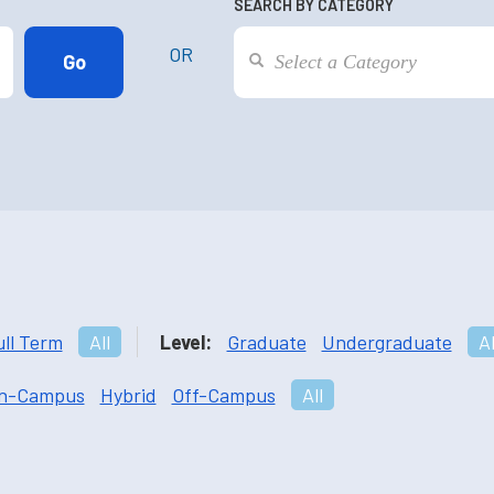
SEARCH BY CATEGORY
OR
ull Term
All
Level:
Graduate
Undergraduate
Al
n-Campus
Hybrid
Off-Campus
All