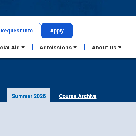
Request
Info
Apply
cial Aid
Admissions
About Us
Summer 2026
Course Archive