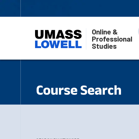
Online &
Professional
Studies
Course Search