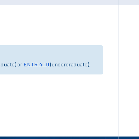
aduate) or
ENTR.4110
(undergraduate).