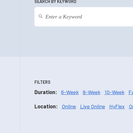
SEARCH BY KEYWORD
FILTERS
Duration:
6-Week
8-Week
10-Week
F
Location:
Online
Live Online
HyFlex
O