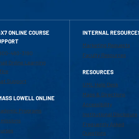
4X7 ONLINE COURSE
INTERNAL RESOURCE
UPPORT
Marketing Requests
800-480-3190
Faculty Resources
ail Online Learning
fice
RESOURCES
at Support
UML Help Desk
Maps & Directions
MASS LOWELL ONLINE
Accessibility
ademic Programs
Institutional Disclosure
missions
Frequently Asked
urses
Questions