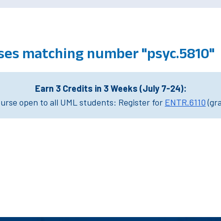
ses matching number "psyc.5810"
Earn 3 Credits in 3 Weeks (July 7-24):
rse open to all UML students: Register for
ENTR.6110
(gr