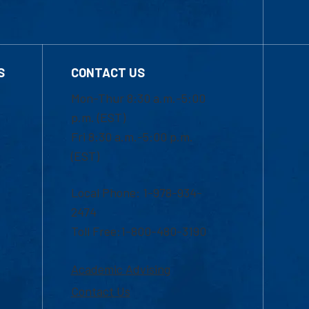
S
CONTACT US
Mon-Thur 8:30 a.m.-5:00
p.m. (EST)
Fri 8:30 a.m.-5:00 p.m.
(EST)
Local Phone: 1-978-934-
2474
Toll Free:1-800-480-3190
Academic Advising
Contact Us