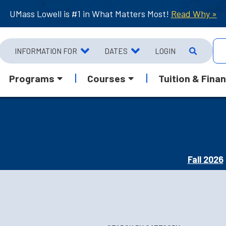
UMass Lowell is #1 in What Matters Most!
Read Why »
INFORMATION FOR
DATES
LOGIN
Programs
Courses
Tuition & Finan
Fall 2026