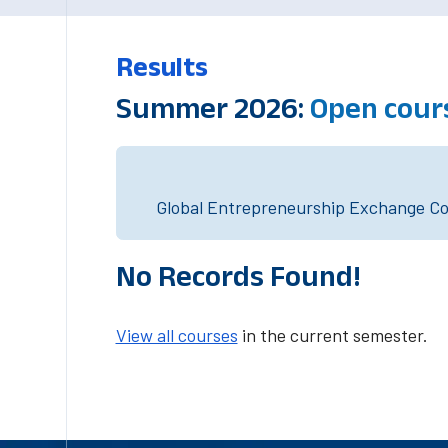
Results
Summer 2026:
Open cour
Global Entrepreneurship Exchange Cou
No Records Found!
View all courses
in the current semester.