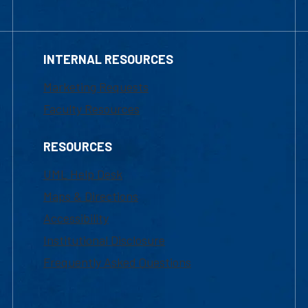
INTERNAL RESOURCES
Marketing Requests
Faculty Resources
RESOURCES
UML Help Desk
Maps & Directions
Accessibility
Institutional Disclosure
Frequently Asked Questions