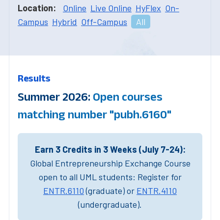
Location:
Online
Live Online
HyFlex
On-
Campus
Hybrid
Off-Campus
All
Results
Summer 2026:
Open courses
matching number "pubh.6160"
Earn 3 Credits in 3 Weeks (July 7-24):
Global Entrepreneurship Exchange Course
open to all UML students: Register for
ENTR.6110
(graduate) or
ENTR.4110
(undergraduate).