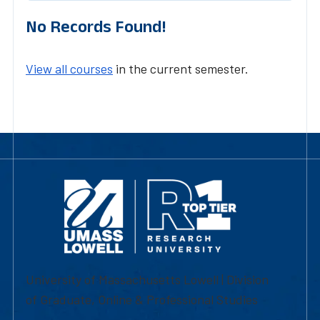
No Records Found!
View all courses
in the current semester.
University of Massachusetts Lowell | Division
of Graduate, Online & Professional Studies