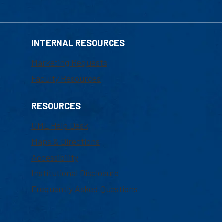
INTERNAL RESOURCES
Marketing Requests
Faculty Resources
RESOURCES
UML Help Desk
Maps & Directions
Accessibility
Institutional Disclosure
Frequently Asked Questions