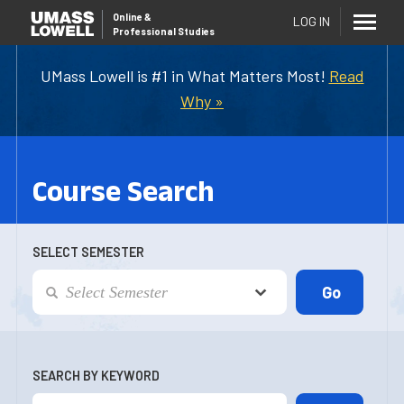
Online
&
LOG IN
Professional Studies
UMass Lowell is #1 in What Matters Most!
Read
Why »
Course Search
SELECT SEMESTER
SEARCH BY KEYWORD