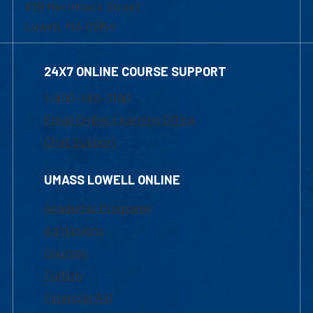
839 Merrimack Street
Lowell, MA 01854
24X7 ONLINE COURSE SUPPORT
1-800-480-3190
Email Online Learning Office
Chat Support
UMASS LOWELL ONLINE
Academic Programs
Admissions
Courses
Tuition
Financial Aid