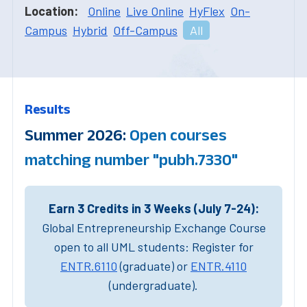
Location:
Online
Live Online
HyFlex
On-
Campus
Hybrid
Off-Campus
All
Results
Summer 2026:
Open courses
matching number "pubh.7330"
Earn 3 Credits in 3 Weeks (July 7-24):
Global Entrepreneurship Exchange Course
open to all UML students: Register for
ENTR.6110
(graduate) or
ENTR.4110
(undergraduate).