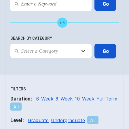
OR
SEARCH BY CATEGORY
FILTERS
Duration:
6-Week
8-Week
10-Week
Full Term
All
Level:
Graduate
Undergraduate
All