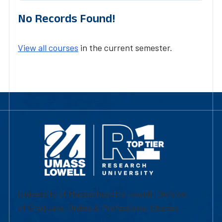
No Records Found!
View all courses
in the current semester.
University of Massachusetts Lowell | Division
of Graduate, Online & Professional Studies