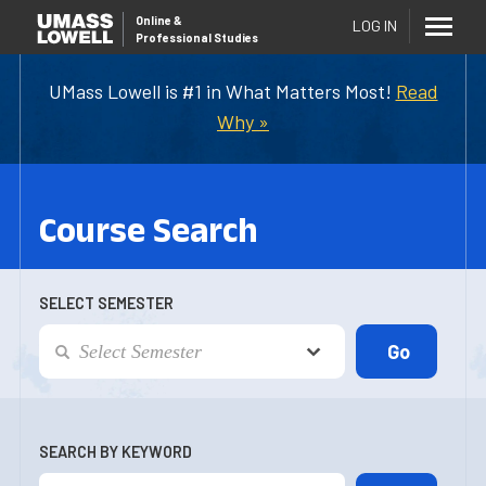
Online
&
LOG IN
Professional Studies
UMass Lowell is #1 in What Matters Most!
Read
Why »
Course Search
SELECT SEMESTER
SEARCH BY KEYWORD