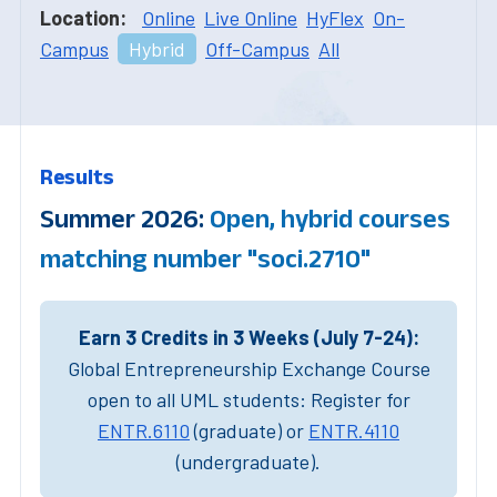
Location:
Online
Live Online
HyFlex
On-
Campus
Hybrid
Off-Campus
All
Results
Summer 2026:
Open, hybrid courses
matching number "soci.2710"
Earn 3 Credits in 3 Weeks (July 7-24):
Global Entrepreneurship Exchange Course
open to all UML students: Register for
ENTR.6110
(graduate) or
ENTR.4110
(undergraduate).