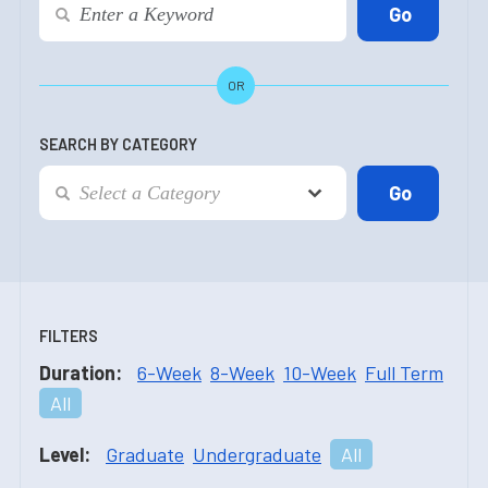
OR
SEARCH BY CATEGORY
FILTERS
Duration:
6-Week
8-Week
10-Week
Full Term
All
Level:
Graduate
Undergraduate
All