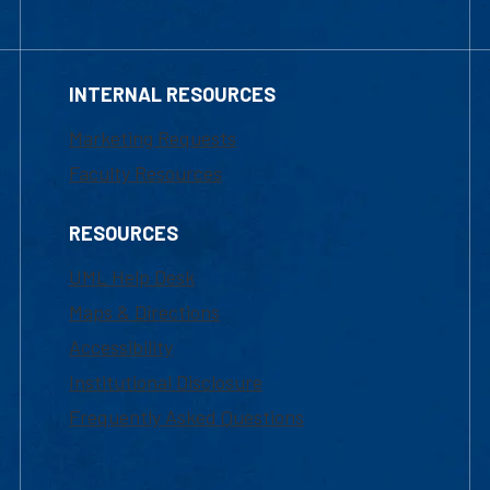
INTERNAL RESOURCES
Marketing Requests
Faculty Resources
RESOURCES
UML Help Desk
Maps & Directions
Accessibility
Institutional Disclosure
Frequently Asked Questions