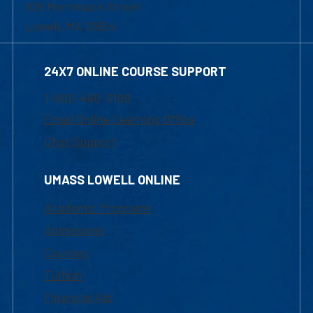
839 Merrimack Street
Lowell, MA 01854
24X7 ONLINE COURSE SUPPORT
1-800-480-3190
Email Online Learning Office
Chat Support
UMASS LOWELL ONLINE
Academic Programs
Admissions
Courses
Tuition
Financial Aid