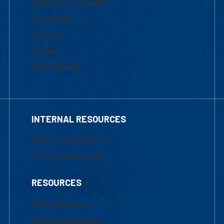
Academic Programs
Admissions
Courses
Tuition
Financial Aid
INTERNAL RESOURCES
Marketing Requests
Faculty Resources
RESOURCES
UML Help Desk
Maps & Directions