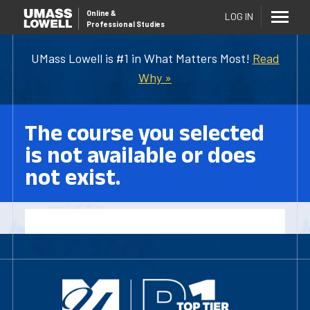
Online
&
LOG IN
Professional Studies
UMass Lowell is #1 in What Matters Most!
Read
Why »
The course you selected
is not available or does
not exist.