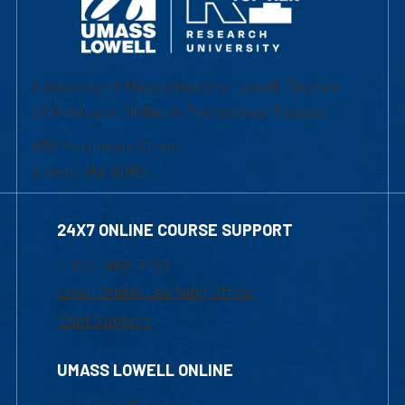
University of Massachusetts Lowell | Division
of Graduate, Online & Professional Studies
839 Merrimack Street
Lowell, MA 01854
24X7 ONLINE COURSE SUPPORT
1-800-480-3190
Email Online Learning Office
Chat Support
UMASS LOWELL ONLINE