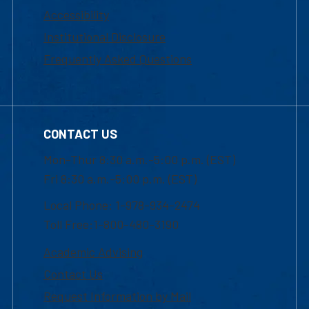
Accessibility
Institutional Disclosure
Frequently Asked Questions
CONTACT US
Mon-Thur 8:30 a.m.-5:00 p.m. (EST)
Fri 8:30 a.m.-5:00 p.m. (EST)
Local Phone: 1-978-934-2474
Toll Free:1-800-480-3190
Academic Advising
Contact Us
Request Information by Mail