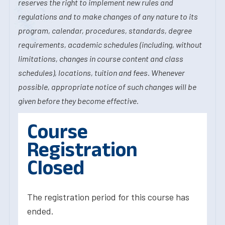
reserves the right to implement new rules and
regulations and to make changes of any nature to its
program, calendar, procedures, standards, degree
requirements, academic schedules (including, without
limitations, changes in course content and class
schedules), locations, tuition and fees. Whenever
possible, appropriate notice of such changes will be
given before they become effective.
Course
Registration
Closed
The registration period for this course has
ended.