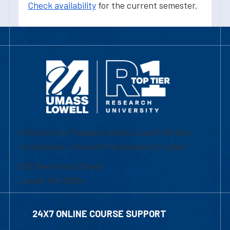
Check availability
for the current semester.
University of Massachusetts Lowell | Division
of Graduate, Online & Professional Studies
839 Merrimack Street
Lowell, MA 01854
24X7 ONLINE COURSE SUPPORT