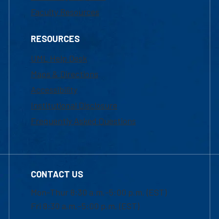
Faculty Resources
RESOURCES
UML Help Desk
Maps & Directions
Accessibility
Institutional Disclosure
Frequently Asked Questions
CONTACT US
Mon-Thur 8:30 a.m.-5:00 p.m. (EST)
Fri 8:30 a.m.-5:00 p.m. (EST)