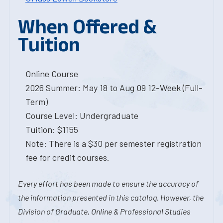
When Offered &
Tuition
Online Course
2026 Summer: May 18 to Aug 09 12-Week (Full-
Term)
Course Level: Undergraduate
Tuition: $1155
Note: There is a $30 per semester registration
fee for credit courses.
Every effort has been made to ensure the accuracy of
the information presented in this catalog. However, the
Division of Graduate, Online & Professional Studies