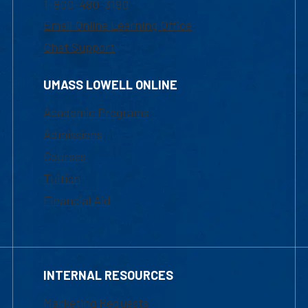
1-800-480-3190
Email Online Learning Office
Chat Support
UMASS LOWELL ONLINE
Academic Programs
Admissions
Courses
Tuition
Financial Aid
INTERNAL RESOURCES
Marketing Requests