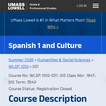
Online
&
LOG IN
Professional Studies
UMass Lowell is #1 in What Matters Most!
Read
Why »
Spanish 1 and Culture
Summer 2026
>
Humanities & Social Sciences
>
WLSP.1010
> 031
Course No: WLSP.1010-031; SIS Class Nbr: 1847;
SIS Term: 3540
Course Status: Registration Closed
Course Description