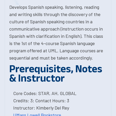
Develops Spanish speaking, listening, reading
and writing skills through the discovery of the
culture of Spanish speaking countries in a
communicative approach (instruction occurs in
Spanish with clarification in English). This class
is the 1st of the 4-course Spanish language
program offered at UML. Language courses are
sequential and must be taken accordingly.
Prerequisites, Notes
& Instructor
Core Codes: STAR, AH, GLOBAL
Credits: 3; Contact Hours: 3
Instructor: Kimberly Del Rey
UMass Lowell Bookstore