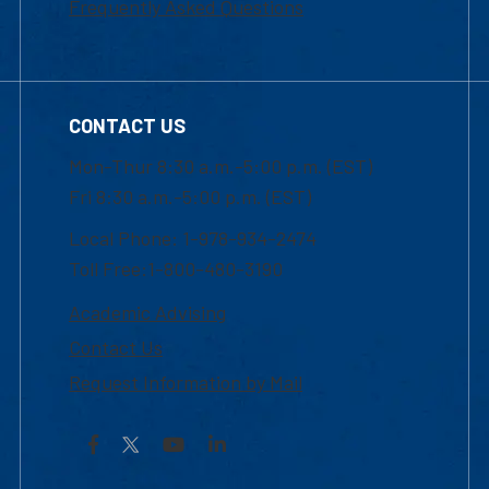
Frequently Asked Questions
CONTACT US
Mon-Thur 8:30 a.m.-5:00 p.m. (EST)
Fri 8:30 a.m.-5:00 p.m. (EST)
Local Phone: 1-978-934-2474
Toll Free:1-800-480-3190
Academic Advising
Contact Us
Request Information by Mail
Facebook
YouTube
LinkedIn