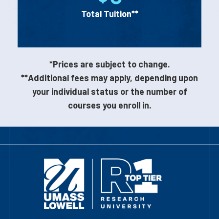
Total Tuition**
*Prices are subject to change.
**Additional fees may apply, depending upon
your individual status or the number of
courses you enroll in.