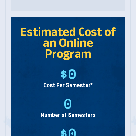
Estimated Cost of
an Online
Program
$0
Cost Per Semester*
0
Number of Semesters
$0