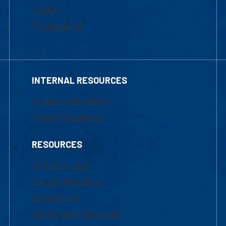
Tuition
Financial Aid
INTERNAL RESOURCES
Marketing Requests
Faculty Resources
RESOURCES
UML Help Desk
Maps & Directions
Accessibility
Institutional Disclosure