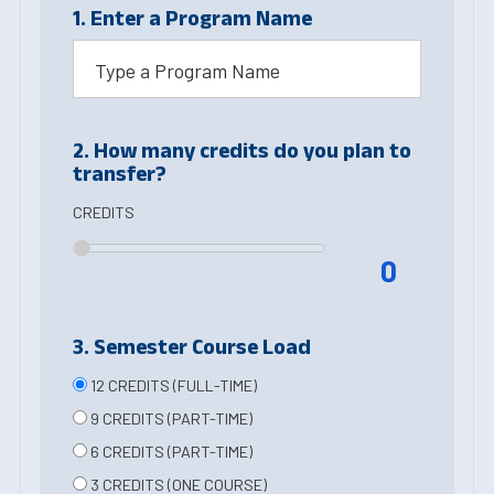
1. Enter a Program Name
2. How many credits do you plan to
transfer?
CREDITS
0
3. Semester Course Load
12 CREDITS (FULL-TIME)
9 CREDITS (PART-TIME)
6 CREDITS (PART-TIME)
3 CREDITS (ONE COURSE)