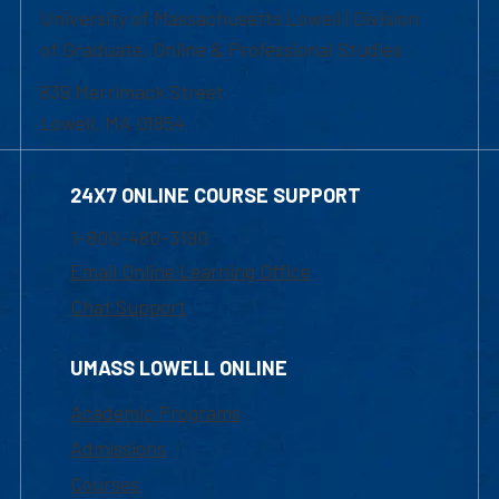
University of Massachusetts Lowell | Division
of Graduate, Online & Professional Studies
839 Merrimack Street
Lowell, MA 01854
24X7 ONLINE COURSE SUPPORT
1-800-480-3190
Email Online Learning Office
Chat Support
UMASS LOWELL ONLINE
Academic Programs
Admissions
Courses