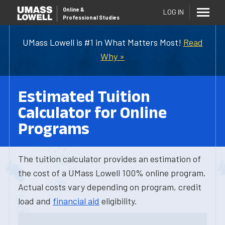
Online
&
LOG IN
Professional Studies
UMass Lowell is #1 in What Matters Most!
Read
Why »
Estimated Tuition
Calculator for Online
Programs
The tuition calculator provides an estimation of
the cost of a UMass Lowell 100% online program.
Actual costs vary depending on program, credit
load and
financial aid
eligibility.