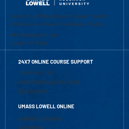
University of Massachusetts Lowell | Division
of Graduate, Online & Professional Studies
839 Merrimack Street
Lowell, MA 01854
24X7 ONLINE COURSE SUPPORT
1-800-480-3190
Email Online Learning Office
Chat Support
UMASS LOWELL ONLINE
Academic Programs
Admissions