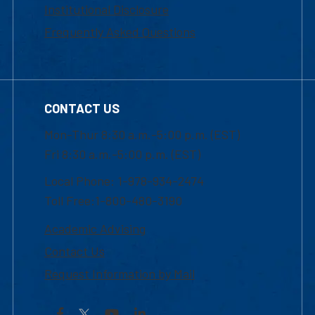
Institutional Disclosure
Frequently Asked Questions
CONTACT US
Mon-Thur 8:30 a.m.-5:00 p.m. (EST)
Fri 8:30 a.m.-5:00 p.m. (EST)
Local Phone: 1-978-934-2474
Toll Free:1-800-480-3190
Academic Advising
Contact Us
Request Information by Mail
Facebook
YouTube
LinkedIn