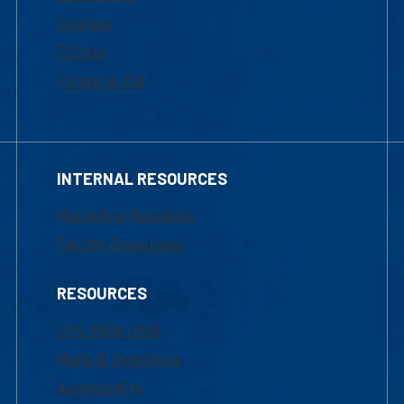
Courses
Tuition
Financial Aid
INTERNAL RESOURCES
Marketing Requests
Faculty Resources
RESOURCES
UML Help Desk
Maps & Directions
Accessibility