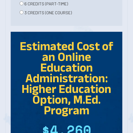
6 CREDITS (PART-TIME)
3 CREDITS (ONE COURSE)
Estimated Cost of
an Online
Education
Administration:
Higher Education
Option, M.Ed.
Program
$4,260