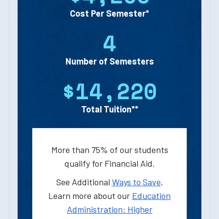
Cost Per Semester*
4
Number of Semesters
$14,220
Total Tuition**
More than 75% of our students
qualify for Financial Aid.
See Additional
Ways to Save
.
Learn more about our
Education
Administration: Higher