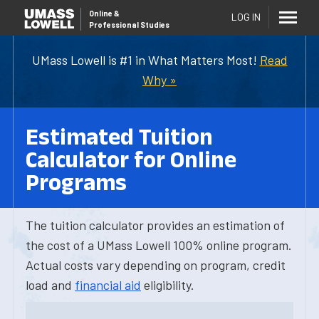
Online
&
LOG IN
Professional Studies
UMass Lowell is #1 in What Matters Most!
Read
Why »
Estimated Tuition
Calculator for Online
Programs
The tuition calculator provides an estimation of
the cost of a UMass Lowell 100% online program.
Actual costs vary depending on program, credit
load and
financial aid
eligibility.