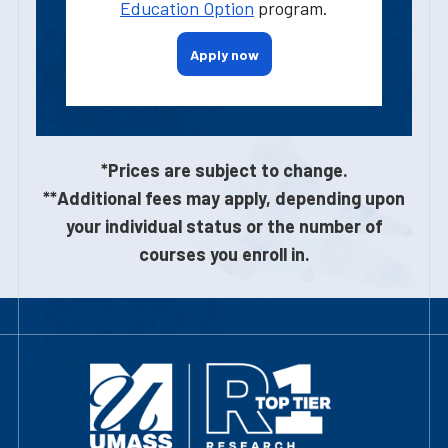
Education Option
program.
Apply now
*Prices are subject to change.
**Additional fees may apply, depending upon
your individual status or the number of
courses you enroll in.