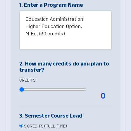
1. Enter a Program Name
Education Administration:
Higher Education Option,
M.Ed. (30 credits)
2. How many credits do you plan to
transfer?
CREDITS
0
3. Semester Course Load
9 CREDITS (FULL-TIME)