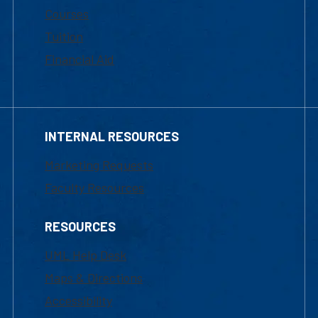
Courses
Tuition
Financial Aid
INTERNAL RESOURCES
Marketing Requests
Faculty Resources
RESOURCES
UML Help Desk
Maps & Directions
Accessibility