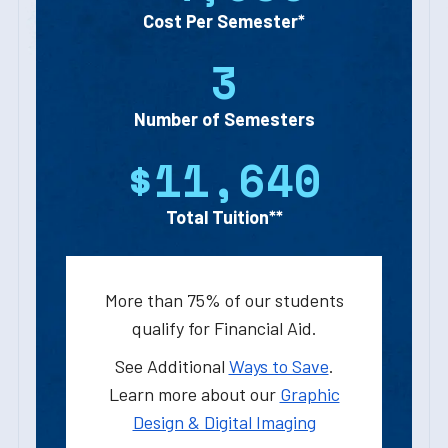
Cost Per Semester*
3
Number of Semesters
$11,640
Total Tuition**
More than 75% of our students
qualify for Financial Aid.
See Additional
Ways to Save
.
Learn more about our
Graphic
Design & Digital Imaging