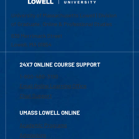
University of Massachusetts Lowell | Division
of Graduate, Online & Professional Studies
839 Merrimack Street
Lowell, MA 01854
24X7 ONLINE COURSE SUPPORT
1-800-480-3190
Email Online Learning Office
Chat Support
UMASS LOWELL ONLINE
Academic Programs
Admissions