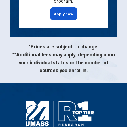
program.
Apply now
*Prices are subject to change.
**Additional fees may apply, depending upon
your individual status or the number of
courses you enroll in.