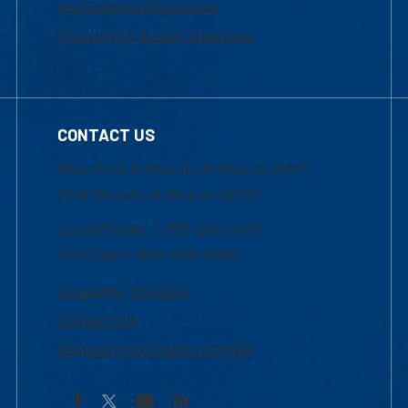
Institutional Disclosure
Frequently Asked Questions
CONTACT US
Mon-Thur 8:30 a.m.-5:00 p.m. (EST)
Fri 8:30 a.m.-5:00 p.m. (EST)
Local Phone: 1-978-934-2474
Toll Free:1-800-480-3190
Academic Advising
Contact Us
Request Information by Mail
Facebook
YouTube
LinkedIn