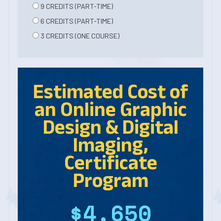
9 CREDITS (PART-TIME)
6 CREDITS (PART-TIME)
3 CREDITS (ONE COURSE)
Estimated Cost of
an Online
Graphic
Design & Digital
Imaging,
Certificate
Program
$4,650