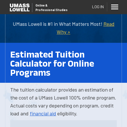
Online
&
LOG IN
Professional Studies
UMass Lowell is #1 in What Matters Most!
Read
Why »
Estimated Tuition
Calculator for Online
Programs
The tuition calculator provides an estimation of
the cost of a UMass Lowell 100% online program.
Actual costs vary depending on program, credit
load and
financial aid
eligibility.