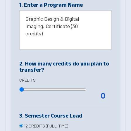
1. Enter a Program Name
Graphic Design & Digital
Imaging, Certificate (30
credits)
2. How many credits do you plan to
transfer?
CREDITS
0
3. Semester Course Load
12 CREDITS (FULL-TIME)