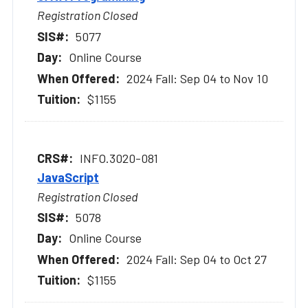
Registration Closed
5077
Online Course
2024 Fall: Sep 04 to Nov 10
$1155
INFO.3020-081
JavaScript
Registration Closed
5078
Online Course
2024 Fall: Sep 04 to Oct 27
$1155