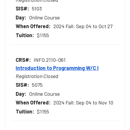
5103
Online Course
2024 Fall: Sep 04 to Oct 27
$1155
INFO.2110-061
Introduction to Programming W/C I
Registration Closed
5075
Online Course
2024 Fall: Sep 04 to Nov 10
$1155