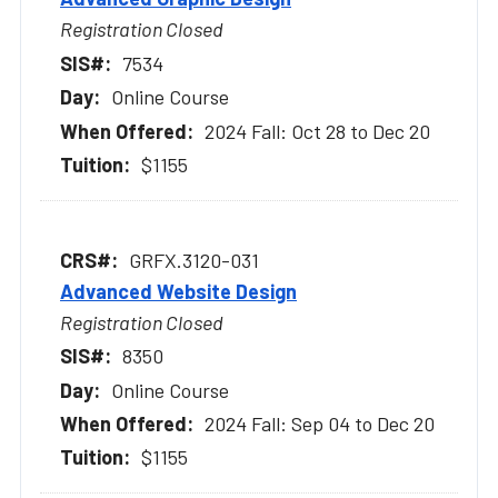
Registration Closed
7534
Online Course
2024 Fall: Oct 28 to Dec 20
$1155
GRFX.3120-031
Advanced Website Design
Registration Closed
8350
Online Course
2024 Fall: Sep 04 to Dec 20
$1155