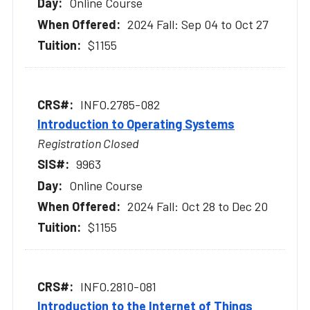
Online Course
2024 Fall: Sep 04 to Oct 27
$1155
INFO.2785-082
Introduction to Operating Systems
Registration Closed
9963
Online Course
2024 Fall: Oct 28 to Dec 20
$1155
INFO.2810-081
Introduction to the Internet of Things