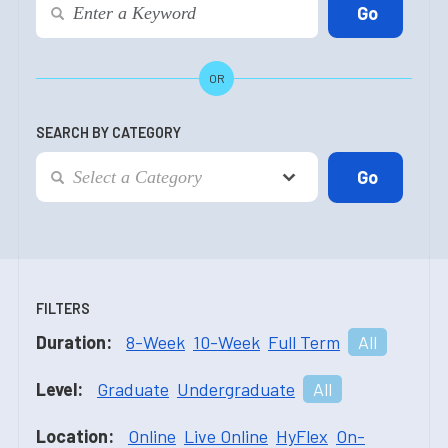
OR
SEARCH BY CATEGORY
FILTERS
Duration:
8-Week
10-Week
Full Term
All
Level:
Graduate
Undergraduate
All
Location:
Online
Live Online
HyFlex
On-