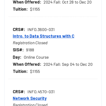
2024 Fall: Oct 28 to Dec 20
$1155
INFO.3600-031
Intro. to Data Structures with C
Registration Closed
9188
Online Course
2024 Fall: Sep 04 to Dec 20
$1155
INFO.4570-031
Network Security
Registration Closed