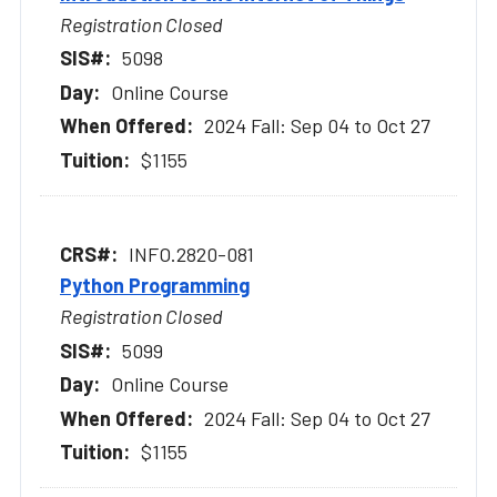
Registration Closed
5098
Online Course
2024 Fall: Sep 04 to Oct 27
$1155
INFO.2820-081
Python Programming
Registration Closed
5099
Online Course
2024 Fall: Sep 04 to Oct 27
$1155