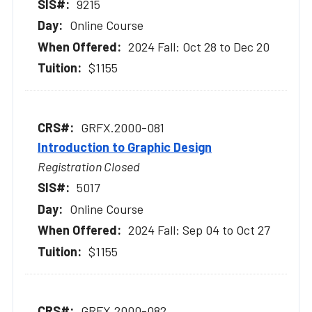
9215
Online Course
2024 Fall: Oct 28 to Dec 20
$1155
GRFX.2000-081
Introduction to Graphic Design
Registration Closed
5017
Online Course
2024 Fall: Sep 04 to Oct 27
$1155
GRFX.2000-082