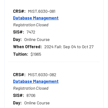
MIST.6030-081
Database Management
Registration Closed
7472
Online Course
2024 Fall: Sep 04 to Oct 27
$1965
MIST.6030-082
Database Management
Registration Closed
8706
Online Course