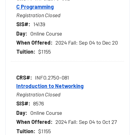
C Programming
Registration Closed
14139
Online Course
2024 Fall: Sep 04 to Dec 20
$1155
INFO.2750-081
Introduction to Networking
Registration Closed
8576
Online Course
2024 Fall: Sep 04 to Oct 27
$1155