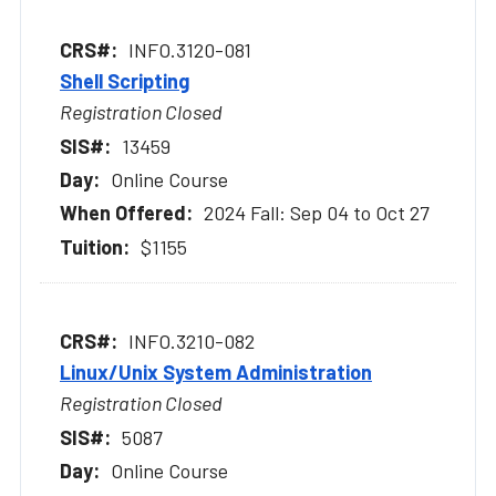
INFO.3120-081
Shell Scripting
Registration Closed
13459
Online Course
2024 Fall: Sep 04 to Oct 27
$1155
INFO.3210-082
Linux/Unix System Administration
Registration Closed
5087
Online Course