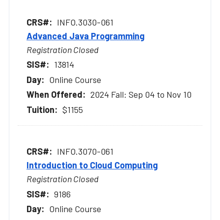
INFO.3030-061
Advanced Java Programming
Registration Closed
13814
Online Course
2024 Fall: Sep 04 to Nov 10
$1155
INFO.3070-061
Introduction to Cloud Computing
Registration Closed
9186
Online Course