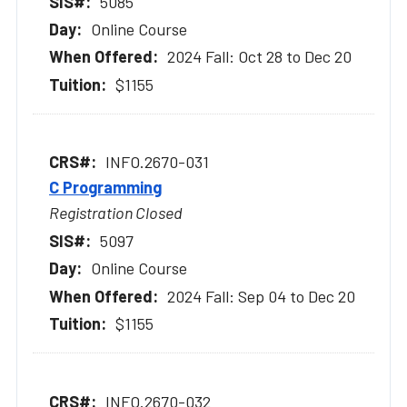
5085
Online Course
2024 Fall: Oct 28 to Dec 20
$1155
INFO.2670-031
C Programming
Registration Closed
5097
Online Course
2024 Fall: Sep 04 to Dec 20
$1155
INFO.2670-032