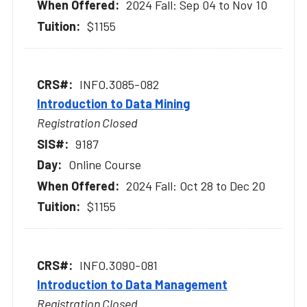
2024 Fall: Sep 04 to Nov 10
$1155
INFO.3085-082
Introduction to Data Mining
Registration Closed
9187
Online Course
2024 Fall: Oct 28 to Dec 20
$1155
INFO.3090-081
Introduction to Data Management
Registration Closed