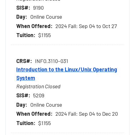
9190
Online Course
2024 Fall: Sep 04 to Oct 27
$1155
INFO.3110-031
Introduction to the Linux/Unix Operating
System
Registration Closed
5209
Online Course
2024 Fall: Sep 04 to Dec 20
$1155