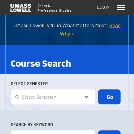
Online
&
LOG IN
Professional Studies
UMass Lowell is #1 in What Matters Most!
Read
Why »
Course Search
SELECT SEMESTER
SEARCH BY KEYWORD