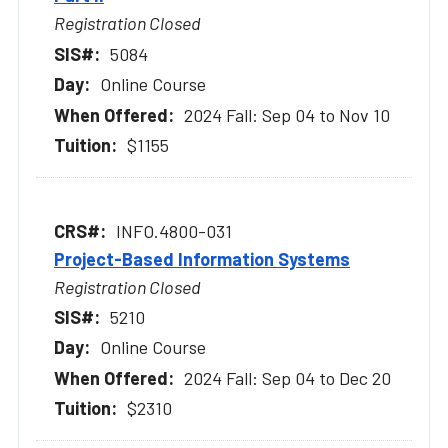
Registration Closed
5084
Online Course
2024 Fall: Sep 04 to Nov 10
$1155
INFO.4800-031
Project-Based Information Systems
Registration Closed
5210
Online Course
2024 Fall: Sep 04 to Dec 20
$2310