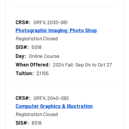
GRFX.2030-081
Photographic Imaging: Photo Shop
Registration Closed
5018
Online Course
2024 Fall: Sep 04 to Oct 27
$1155
GRFX.2040-082
Computer Graphics & Illustration
Registration Closed
8318