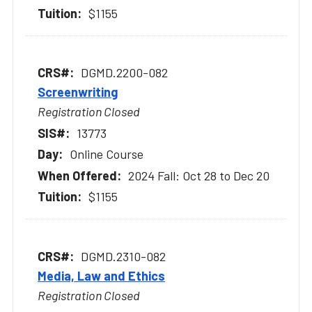
$1155
DGMD.2200-082
Screenwriting
Registration Closed
13773
Online Course
2024 Fall: Oct 28 to Dec 20
$1155
DGMD.2310-082
Media, Law and Ethics
Registration Closed