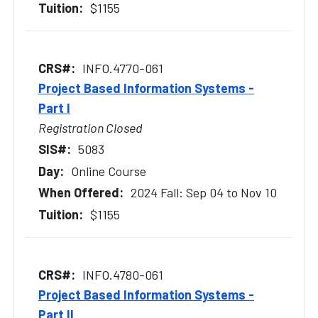
$1155
INFO.4770-061
Project Based Information Systems -
Part I
Registration Closed
5083
Online Course
2024 Fall: Sep 04 to Nov 10
$1155
INFO.4780-061
Project Based Information Systems -
Part II