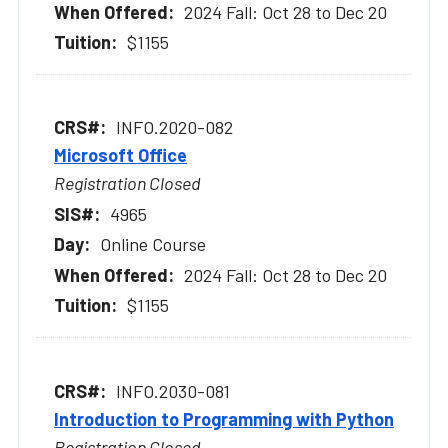
2024 Fall: Oct 28 to Dec 20
$1155
INFO.2020-082
Microsoft Office
Registration Closed
4965
Online Course
2024 Fall: Oct 28 to Dec 20
$1155
INFO.2030-081
Introduction to Programming with Python
Registration Closed