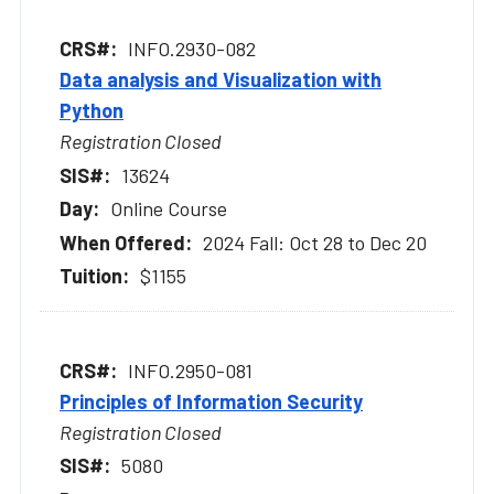
INFO.2930-082
Data analysis and Visualization with
Python
Registration Closed
13624
Online Course
2024 Fall: Oct 28 to Dec 20
$1155
INFO.2950-081
Principles of Information Security
Registration Closed
5080