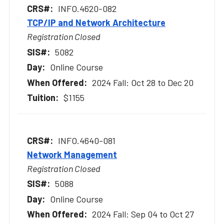
INFO.4620-082
TCP/IP and Network Architecture
Registration Closed
5082
Online Course
2024 Fall: Oct 28 to Dec 20
$1155
INFO.4640-081
Network Management
Registration Closed
5088
Online Course
2024 Fall: Sep 04 to Oct 27