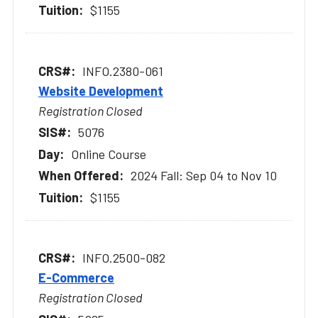
$1155
INFO.2380-061
Website Development
Registration Closed
5076
Online Course
2024 Fall: Sep 04 to Nov 10
$1155
INFO.2500-082
E-Commerce
Registration Closed