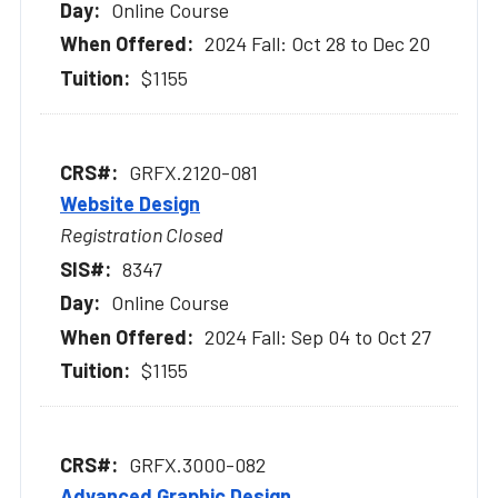
Online Course
2024 Fall: Oct 28 to Dec 20
$1155
GRFX.2120-081
Website Design
Registration Closed
8347
Online Course
2024 Fall: Sep 04 to Oct 27
$1155
GRFX.3000-082
Advanced Graphic Design