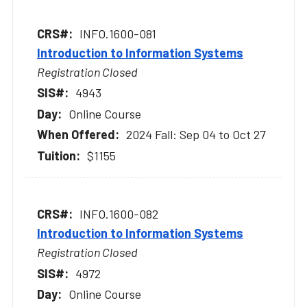
INFO.1600-081
Introduction to Information Systems
Registration Closed
4943
Online Course
2024 Fall: Sep 04 to Oct 27
$1155
INFO.1600-082
Introduction to Information Systems
Registration Closed
4972
Online Course