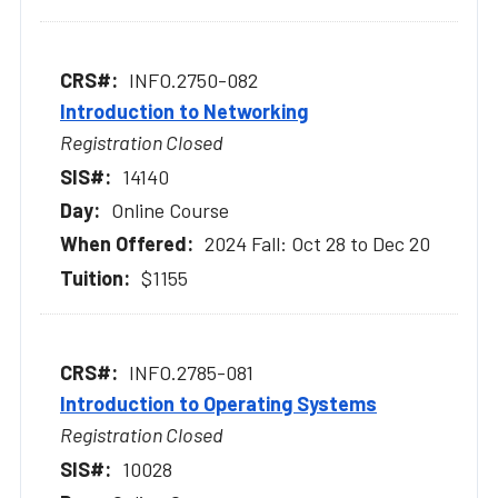
INFO.2750-082
Introduction to Networking
Registration Closed
14140
Online Course
2024 Fall: Oct 28 to Dec 20
$1155
INFO.2785-081
Introduction to Operating Systems
Registration Closed
10028