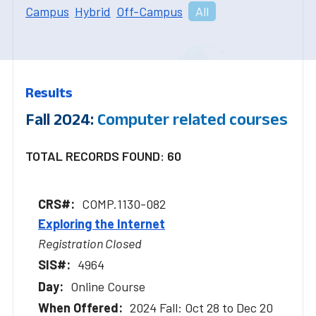
Campus
Hybrid
Off-Campus
All
Results
Fall 2024:
Computer related courses
TOTAL RECORDS FOUND: 60
COMP.1130-082
Exploring the Internet
Registration Closed
4964
Online Course
2024 Fall: Oct 28 to Dec 20