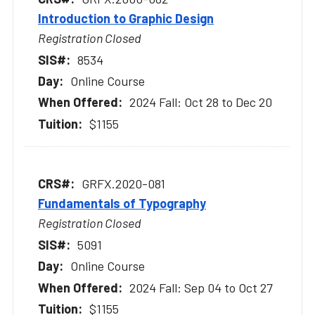
Introduction to Graphic Design
Registration Closed
8534
Online Course
2024 Fall: Oct 28 to Dec 20
$1155
GRFX.2020-081
Fundamentals of Typography
Registration Closed
5091
Online Course
2024 Fall: Sep 04 to Oct 27
$1155