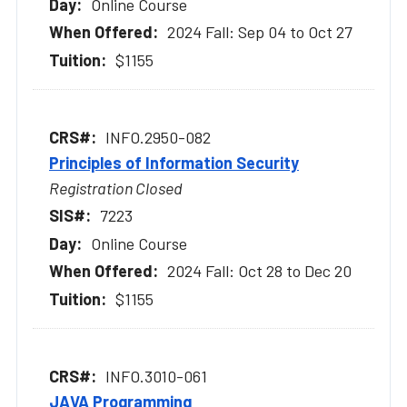
Online Course
2024 Fall: Sep 04 to Oct 27
$1155
INFO.2950-082
Principles of Information Security
Registration Closed
7223
Online Course
2024 Fall: Oct 28 to Dec 20
$1155
INFO.3010-061
JAVA Programming