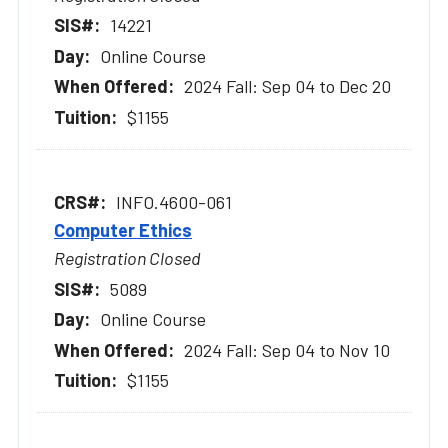
14221
Online Course
2024 Fall: Sep 04 to Dec 20
$1155
INFO.4600-061
Computer Ethics
Registration Closed
5089
Online Course
2024 Fall: Sep 04 to Nov 10
$1155