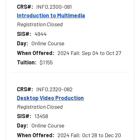
INFO.2300-081
Introduction to Multimedia
Registration Closed
4944
Online Course
2024 Fall: Sep 04 to Oct 27
$1155
INFO.2320-082
Desktop Video Production
Registration Closed
13458
Online Course
2024 Fall: Oct 28 to Dec 20