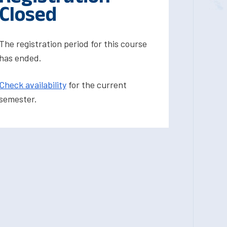
Closed
The registration period for this course
has ended.
Check availability
for the current
semester.