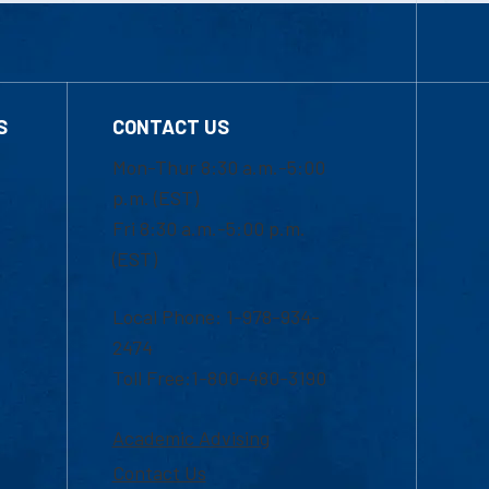
S
CONTACT US
Mon-Thur 8:30 a.m.-5:00
p.m. (EST)
Fri 8:30 a.m.-5:00 p.m.
(EST)
Local Phone: 1-978-934-
2474
Toll Free:1-800-480-3190
Academic Advising
Contact Us