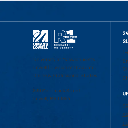
2
S
1-
University of Massachusetts
Em
Lowell | Division of Graduate,
Of
Online & Professional Studies
Ch
839 Merrimack Street
U
Lowell, MA 01854
Ac
Ad
Co