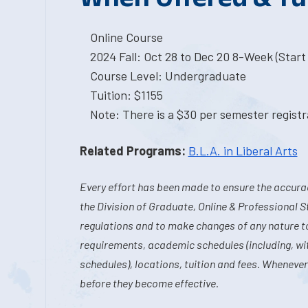
Online Course
2024 Fall: Oct 28 to Dec 20 8-Week (Start 
Course Level: Undergraduate
Tuition: $1155
Note: There is a $30 per semester registra
Related Programs:
B.L.A. in Liberal Arts
Every effort has been made to ensure the accurac
the Division of Graduate, Online & Professional S
regulations and to make changes of any nature t
requirements, academic schedules (including, wit
schedules), locations, tuition and fees. Whenever
before they become effective.