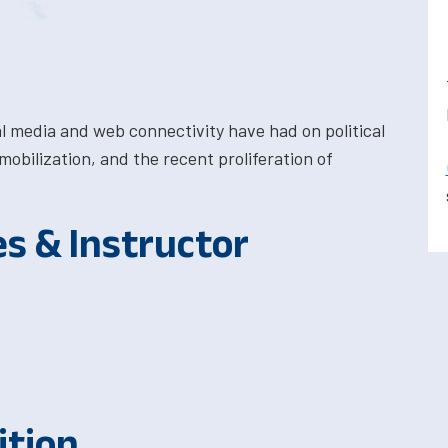
al media and web connectivity have had on political
obilization, and the recent proliferation of
es & Instructor
ition