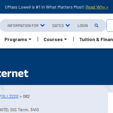
UMass Lowell is #1 in What Matters Most!
Read Why »
INFORMATION FOR
DATES
LOGIN
Programs
Courses
Tuition & Finan
nternet
POLI.2220
> 082
9072; SIS Term: 3410