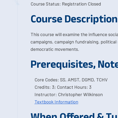
Course Status: Registration Closed
Course Description
This course will examine the influence soci
campaigns, campaign fundraising, political m
democratic movements.
Prerequisites, Not
Core Codes: SS, AMST, DGMD, TCHV
Credits: 3; Contact Hours: 3
Instructor: Christopher Wilkinson
Textbook Information
When Offered & Tu