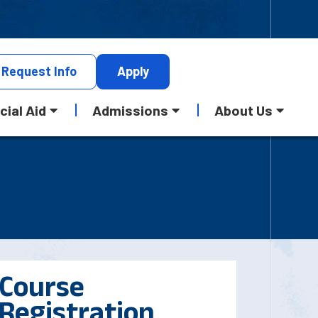
Request
Info
Apply
cial Aid
Admissions
About Us
Course
Registration