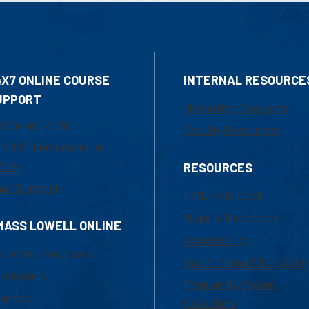
4X7 ONLINE COURSE
INTERNAL RESOURCE
UPPORT
Marketing Requests
800-480-3190
Faculty Resources
ail Online Learning
fice
RESOURCES
at Support
UML Help Desk
Maps & Directions
MASS LOWELL ONLINE
Accessibility
ademic Programs
Institutional Disclosure
missions
Frequently Asked
urses
Questions