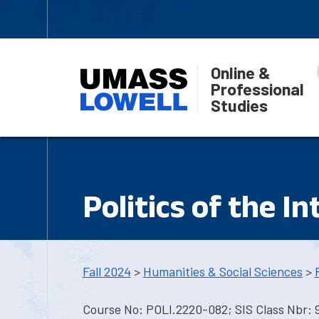
Online &
Professional
Studies
Politics of the I
Fall 2024
>
Humanities & Social Sciences
>
Course No: POLI.2220-082; SIS Class Nbr: 