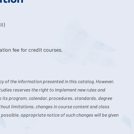
II)
tion fee for credit courses.
y of the information presented in this catalog. However,
tudies reserves the right to implement new rules and
o its program, calendar, procedures, standards, degree
hout limitations, changes in course content and class
 possible, appropriate notice of such changes will be given