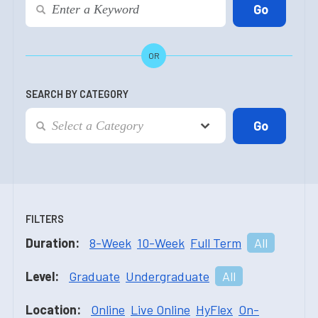
OR
SEARCH BY CATEGORY
FILTERS
Duration:
8-Week
10-Week
Full Term
All
Level:
Graduate
Undergraduate
All
Location:
Online
Live Online
HyFlex
On-