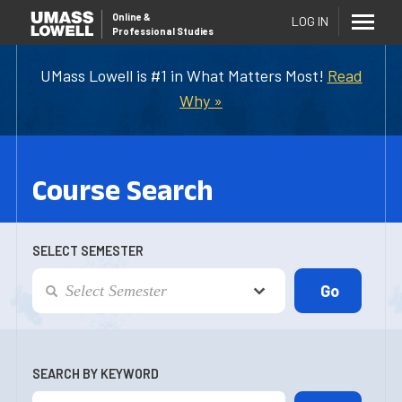
Online
&
LOG IN
Professional Studies
UMass Lowell is #1 in What Matters Most!
Read
Why »
Course Search
SELECT SEMESTER
SEARCH BY KEYWORD