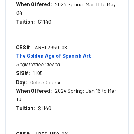
2024 Spring: Mar 11 to May
04
$1140
ARHI.3350-081
The Golden Age of Spanish Art
Registration Closed
1105
Online Course
2024 Spring: Jan 16 to Mar
10
$1140
ARTS.1150-081