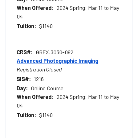
2024 Spring: Mar 11 to May
04
$1140
GRFX.3030-082
Advanced Photographic Imaging
Registration Closed
1216
Online Course
2024 Spring: Mar 11 to May
04
$1140