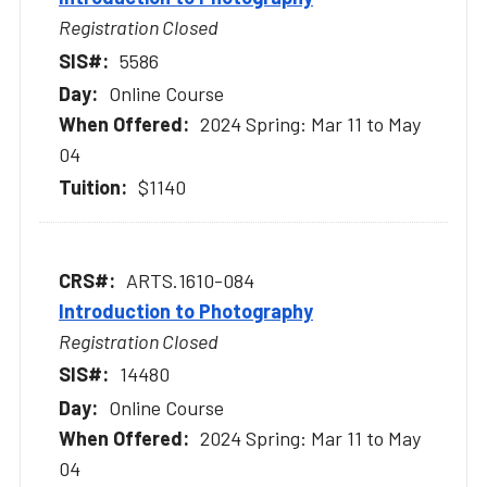
Registration Closed
5586
Online Course
2024 Spring: Mar 11 to May
04
$1140
ARTS.1610-084
Introduction to Photography
Registration Closed
14480
Online Course
2024 Spring: Mar 11 to May
04