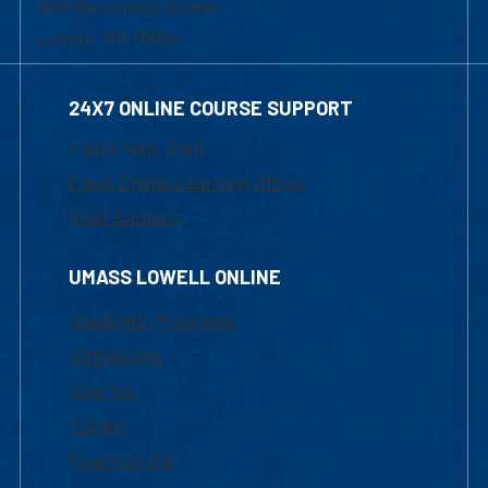
839 Merrimack Street
Lowell, MA 01854
24X7 ONLINE COURSE SUPPORT
1-800-480-3190
Email Online Learning Office
Chat Support
UMASS LOWELL ONLINE
Academic Programs
Admissions
Courses
Tuition
Financial Aid