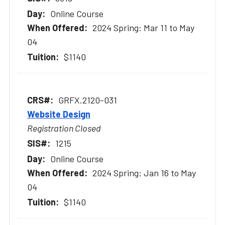
Online Course
2024 Spring: Mar 11 to May
04
$1140
GRFX.2120-031
Website Design
Registration Closed
1215
Online Course
2024 Spring: Jan 16 to May
04
$1140