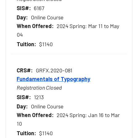
6167
Online Course
2024 Spring: Mar 11 to May
04
$1140
GRFX.2020-081
Fundamentals of Typography
Registration Closed
1213
Online Course
2024 Spring: Jan 16 to Mar
10
$1140