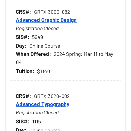
GRFX.3000-082
Advanced Graphic Design
Registration Closed
5949
Online Course
2024 Spring: Mar 11 to May
04
$1140
GRFX.3020-082
Advanced Typography
Registration Closed
1115
Online Course