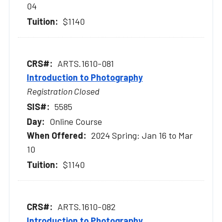
04
$1140
ARTS.1610-081
Introduction to Photography
Registration Closed
5585
Online Course
2024 Spring: Jan 16 to Mar
10
$1140
ARTS.1610-082
Introduction to Photography