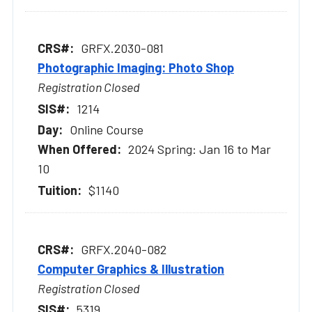
GRFX.2030-081
Photographic Imaging: Photo Shop
Registration Closed
1214
Online Course
2024 Spring: Jan 16 to Mar
10
$1140
GRFX.2040-082
Computer Graphics & Illustration
Registration Closed
5319