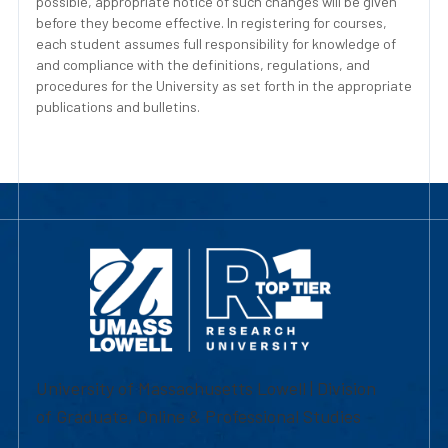
possible, appropriate notice of such changes will be given
before they become effective. In registering for courses,
each student assumes full responsibility for knowledge of
and compliance with the definitions, regulations, and
procedures for the University as set forth in the appropriate
publications and bulletins.
University of Massachusetts Lowell | Division
of Graduate, Online & Professional Studies