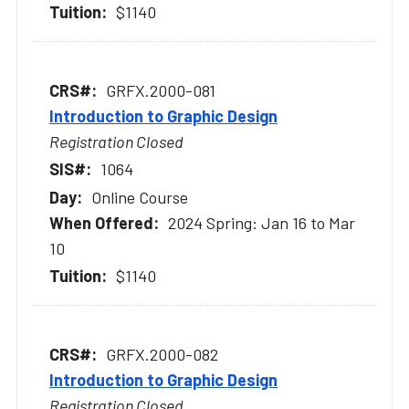
$1140
GRFX.2000-081
Introduction to Graphic Design
Registration Closed
1064
Online Course
2024 Spring: Jan 16 to Mar
10
$1140
GRFX.2000-082
Introduction to Graphic Design
Registration Closed