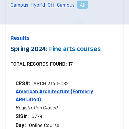
Campus
Hybrid
Off-Campus
All
Results
Spring 2024:
Fine arts courses
TOTAL RECORDS FOUND: 17
ARCH.3140-082
American Architecture (Formerly
ARHI.3140)
Registration Closed
5779
Online Course