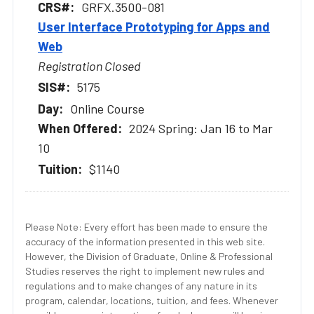
GRFX.3500-081
User Interface Prototyping for Apps and
Web
Registration Closed
5175
Online Course
2024 Spring: Jan 16 to Mar
10
$1140
Please Note: Every effort has been made to ensure the
accuracy of the information presented in this web site.
However, the Division of Graduate, Online & Professional
Studies reserves the right to implement new rules and
regulations and to make changes of any nature in its
program, calendar, locations, tuition, and fees. Whenever