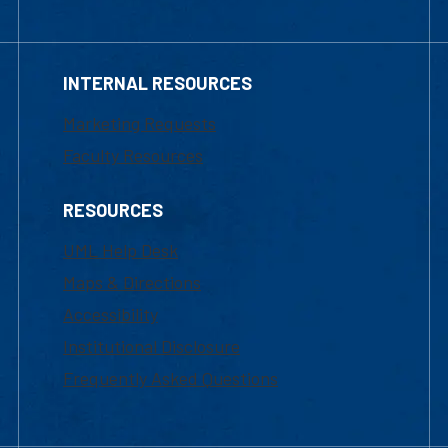
INTERNAL RESOURCES
Marketing Requests
Faculty Resources
RESOURCES
UML Help Desk
Maps & Directions
Accessibility
Institutional Disclosure
Frequently Asked Questions