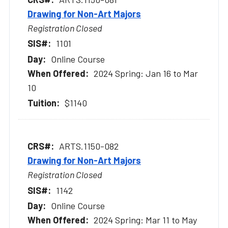
Drawing for Non-Art Majors
Registration Closed
1101
Online Course
2024 Spring: Jan 16 to Mar
10
$1140
ARTS.1150-082
Drawing for Non-Art Majors
Registration Closed
1142
Online Course
2024 Spring: Mar 11 to May