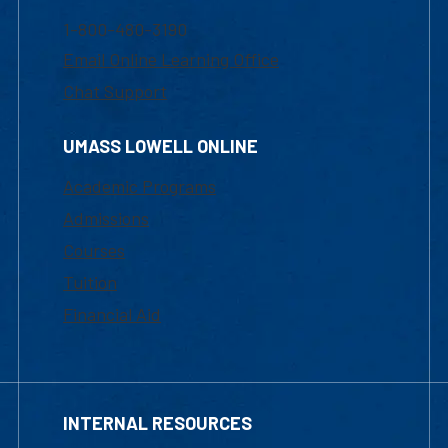
1-800-480-3190
Email Online Learning Office
Chat Support
UMASS LOWELL ONLINE
Academic Programs
Admissions
Courses
Tuition
Financial Aid
INTERNAL RESOURCES