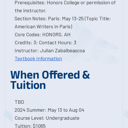
Prerequisites: Honors College or permission of
the instructor.
Section Notes: Paris: May 13-25 (Topic Title:
American Writers in Paris)
Core Codes: HONORS, AH
Credits: 3; Contact Hours: 3
Instructor: Julian Zabalbeascoa
Textbook Information
When Offered &
Tuition
TBD
2024 Summer: May 13 to Aug 04
Course Level: Undergraduate
Tuition: $1065