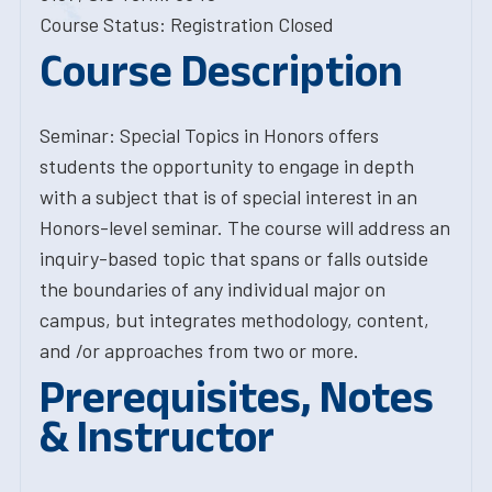
Course Status: Registration Closed
Course Description
Seminar: Special Topics in Honors offers
students the opportunity to engage in depth
with a subject that is of special interest in an
Honors-level seminar. The course will address an
inquiry-based topic that spans or falls outside
the boundaries of any individual major on
campus, but integrates methodology, content,
and /or approaches from two or more.
Prerequisites, Notes
& Instructor