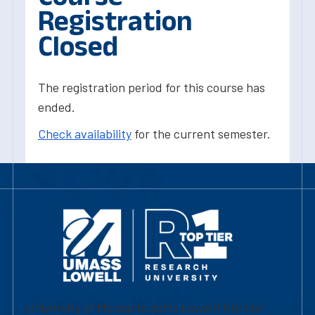
Registration
Closed
The registration period for this course has
ended.
Check availability
for the current semester.
University of Massachusetts Lowell | Division