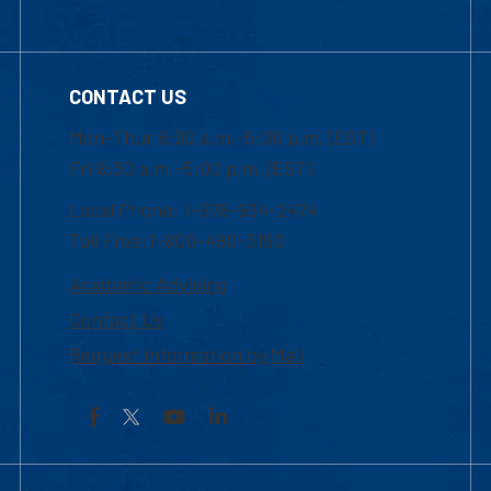
CONTACT US
Mon-Thur 8:30 a.m.-5:00 p.m. (EST)
Fri 8:30 a.m.-5:00 p.m. (EST)
Local Phone: 1-978-934-2474
Toll Free:1-800-480-3190
Academic Advising
Contact Us
Request Information by Mail
Facebook
YouTube
LinkedIn