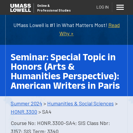
Online
&
LOG IN
Professional Studies
UMass Lowell is #1 in What Matters Most!
Read
Why »
Seminar: Special Topic in
Honors (Arts &
Humanities Perspective):
American Writers in Paris
Summer 2024
>
Humanities & Social Sciences
>
HONR.3300
> SA4
Course No: HONR.3300-SA4; SIS Class Nbr:
3157; SIS Term: 3340