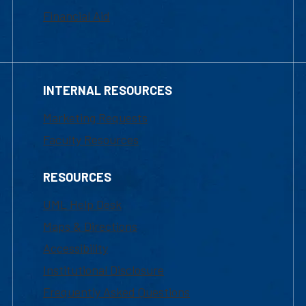
Financial Aid
INTERNAL RESOURCES
Marketing Requests
Faculty Resources
RESOURCES
UML Help Desk
Maps & Directions
Accessibility
Institutional Disclosure
Frequently Asked Questions