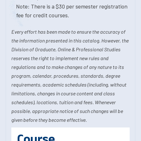
Note: There is a $30 per semester registration
fee for credit courses.
Every effort has been made to ensure the accuracy of
the information presented in this catalog. However, the
Division of Graduate, Online & Professional Studies
reserves the right to implement new rules and
regulations and to make changes of any nature to its
program, calendar, procedures, standards, degree
requirements, academic schedules (including, without
limitations, changes in course content and class
schedules), locations, tuition and fees. Whenever
possible, appropriate notice of such changes will be
given before they become effective.
Course