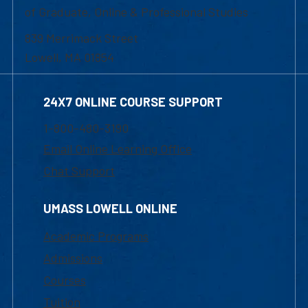
of Graduate, Online & Professional Studies
839 Merrimack Street
Lowell, MA 01854
24X7 ONLINE COURSE SUPPORT
1-800-480-3190
Email Online Learning Office
Chat Support
UMASS LOWELL ONLINE
Academic Programs
Admissions
Courses
Tuition