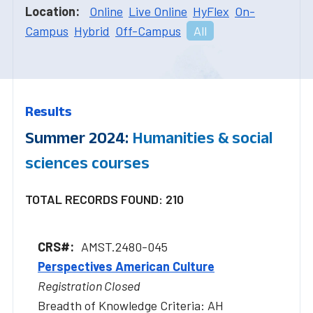
Location:
Online
Live Online
HyFlex
On-
Campus
Hybrid
Off-Campus
All
Results
Summer 2024:
Humanities & social
sciences courses
TOTAL RECORDS FOUND: 210
AMST.2480-045
Perspectives American Culture
Registration Closed
Breadth of Knowledge Criteria: AH