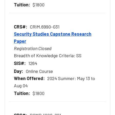
$1800
CRIM.6990-031
Security Studies Capstone Research
Paper
Registration Closed
Breadth of Knowledge Criteria: SS
1264
Online Course
2024 Summer: May 13 to
Aug 04
$1800