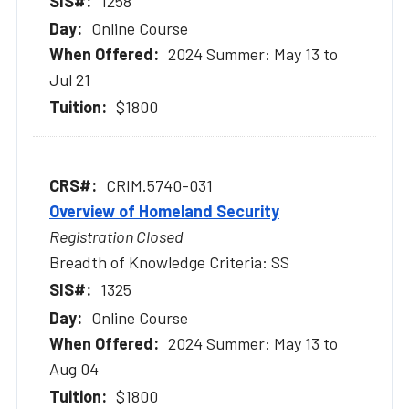
1258
Online Course
2024 Summer: May 13 to
Jul 21
$1800
CRIM.5740-031
Overview of Homeland Security
Registration Closed
Breadth of Knowledge Criteria: SS
1325
Online Course
2024 Summer: May 13 to
Aug 04
$1800