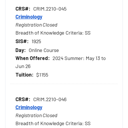
CRIM.2210-045
Criminology
Registration Closed
Breadth of Knowledge Criteria: SS
1925
Online Course
2024 Summer: May 13 to
Jun 26
$1155
CRIM.2210-046
Criminology
Registration Closed
Breadth of Knowledge Criteria: SS