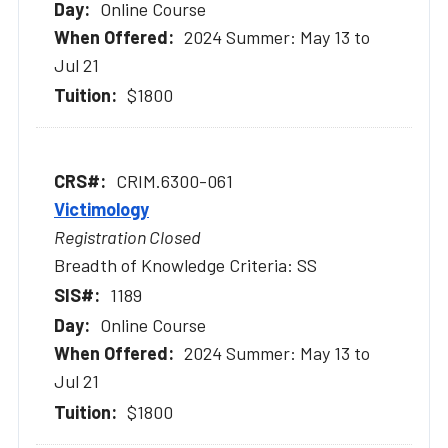
Online Course
2024 Summer: May 13 to
Jul 21
$1800
CRIM.6300-061
Victimology
Registration Closed
Breadth of Knowledge Criteria: SS
1189
Online Course
2024 Summer: May 13 to
Jul 21
$1800