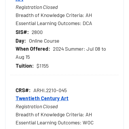
Registration Closed
Breadth of Knowledge Criteria: AH
Essential Learning Outcomes: DCA
2800
Online Course
2024 Summer: Jul 08 to
Aug 15
$1155
ARHI.2210-045
Twentieth Century Art
Registration Closed
Breadth of Knowledge Criteria: AH
Essential Learning Outcomes: WOC