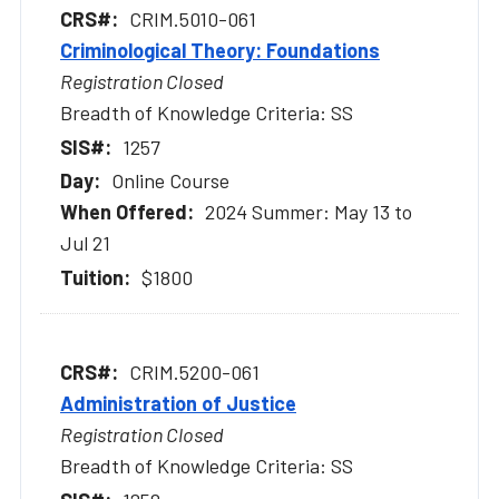
CRIM.5010-061
Criminological Theory: Foundations
Registration Closed
Breadth of Knowledge Criteria: SS
1257
Online Course
2024 Summer: May 13 to
Jul 21
$1800
CRIM.5200-061
Administration of Justice
Registration Closed
Breadth of Knowledge Criteria: SS