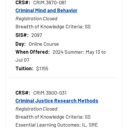
CRIM.3870-081
Criminal Mind and Behavior
Registration Closed
Breadth of Knowledge Criteria: SS
2097
Online Course
2024 Summer: May 13 to
Jul 07
$1155
CRIM.3900-031
Criminal Justice Research Methods
Registration Closed
Breadth of Knowledge Criteria: SS
Essential Learning Outcomes: IL, SRE