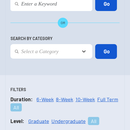
OR
SEARCH BY CATEGORY
FILTERS
Duration:
6-Week
8-Week
10-Week
Full Term
All
Level:
Graduate
Undergraduate
All