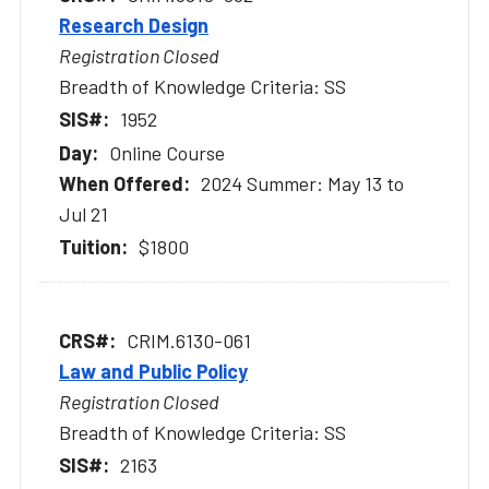
Research Design
Registration Closed
Breadth of Knowledge Criteria: SS
1952
Online Course
2024 Summer: May 13 to
Jul 21
$1800
CRIM.6130-061
Law and Public Policy
Registration Closed
Breadth of Knowledge Criteria: SS
2163