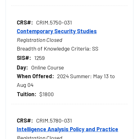
CRIM.5750-031
Contemporary Security Studies
Registration Closed
Breadth of Knowledge Criteria: SS
1259
Online Course
2024 Summer: May 13 to
Aug 04
$1800
CRIM.5780-031
Intelligence Analysis Policy and Practice
Registration Closed