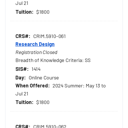
Jul 21
$1800
CRIM.5910-061
Research Design
Registration Closed
Breadth of Knowledge Criteria: SS
1414
Online Course
2024 Summer: May 13 to
Jul 21
$1800
CRIM.5910-062