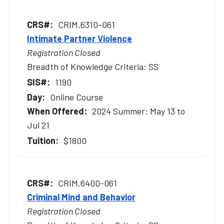
CRIM.6310-061
Intimate Partner Violence
Registration Closed
Breadth of Knowledge Criteria: SS
1190
Online Course
2024 Summer: May 13 to
Jul 21
$1800
CRIM.6400-061
Criminal Mind and Behavior
Registration Closed