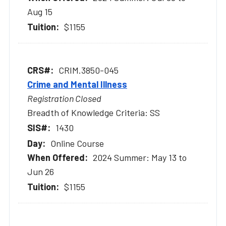
Aug 15
$1155
CRIM.3850-045
Crime and Mental Illness
Registration Closed
Breadth of Knowledge Criteria: SS
1430
Online Course
2024 Summer: May 13 to
Jun 26
$1155