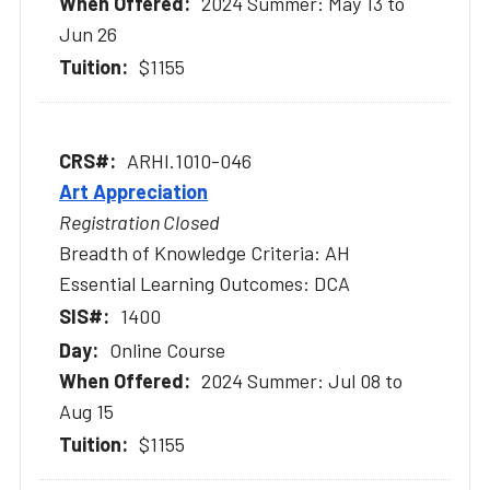
2024 Summer: May 13 to
Jun 26
$1155
ARHI.1010-046
Art Appreciation
Registration Closed
Breadth of Knowledge Criteria: AH
Essential Learning Outcomes: DCA
1400
Online Course
2024 Summer: Jul 08 to
Aug 15
$1155