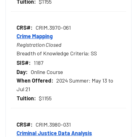
$1155
CRIM.3970-061
Crime Mapping
Registration Closed
Breadth of Knowledge Criteria: SS
1187
Online Course
2024 Summer: May 13 to
Jul 21
$1155
CRIM.3980-031
Criminal Justice Data Analysis