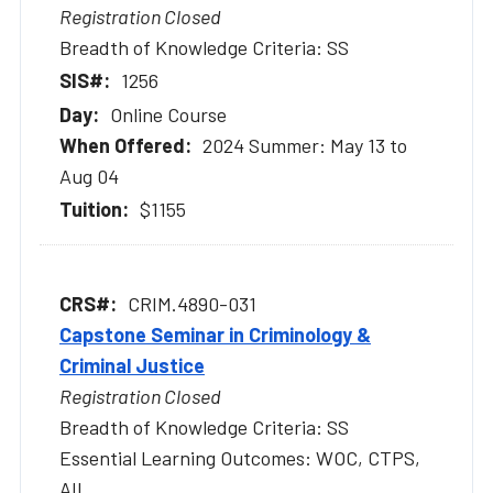
Registration Closed
Breadth of Knowledge Criteria: SS
1256
Online Course
2024 Summer: May 13 to
Aug 04
$1155
CRIM.4890-031
Capstone Seminar in Criminology &
Criminal Justice
Registration Closed
Breadth of Knowledge Criteria: SS
Essential Learning Outcomes: WOC, CTPS,
AIL