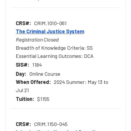
CRIM.1010-061
The Criminal Justice System
Registration Closed
Breadth of Knowledge Criteria: SS
Essential Learning Outcomes: DCA
1184
Online Course
2024 Summer: May 13 to
Jul 21
$1155
CRIM.1150-045