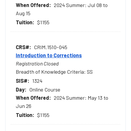
2024 Summer: Jul 08 to
Aug 15
$1155
CRIM.1510-045
Introduction to Corrections
Registration Closed
Breadth of Knowledge Criteria: SS
1324
Online Course
2024 Summer: May 13 to
Jun 26
$1155