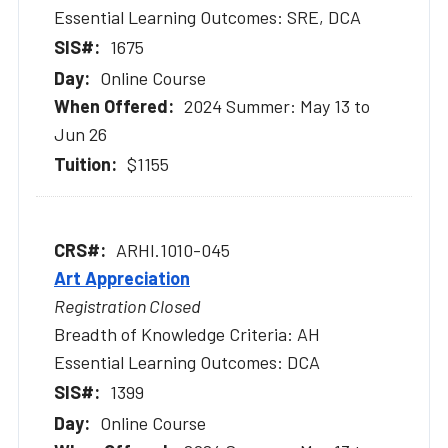
Essential Learning Outcomes: SRE, DCA
1675
Online Course
2024 Summer: May 13 to
Jun 26
$1155
ARHI.1010-045
Art Appreciation
Registration Closed
Breadth of Knowledge Criteria: AH
Essential Learning Outcomes: DCA
1399
Online Course