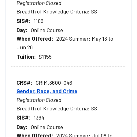
Registration Closed
Breadth of Knowledge Criteria: SS
1186
Online Course
2024 Summer: May 13 to
Jun 26
$1155
CRIM.3600-046
Gender, Race, and Crime
Registration Closed
Breadth of Knowledge Criteria: SS
1364
Online Course
2024 Summer: Jul 08 to