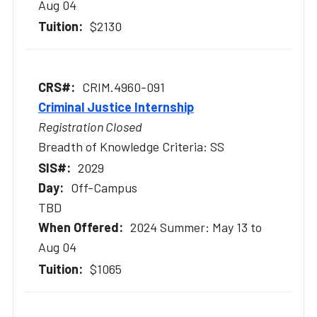
Aug 04
$2130
CRIM.4960-091
Criminal Justice Internship
Registration Closed
Breadth of Knowledge Criteria: SS
2029
Off-Campus
TBD
2024 Summer: May 13 to
Aug 04
$1065