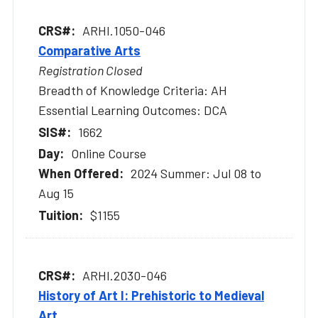
ARHI.1050-046
Comparative Arts
Registration Closed
Breadth of Knowledge Criteria: AH
Essential Learning Outcomes: DCA
1662
Online Course
2024 Summer: Jul 08 to
Aug 15
$1155
ARHI.2030-046
History of Art I: Prehistoric to Medieval
Art