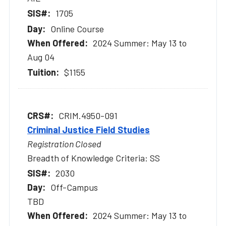
1705
Online Course
2024 Summer: May 13 to
Aug 04
$1155
CRIM.4950-091
Criminal Justice Field Studies
Registration Closed
Breadth of Knowledge Criteria: SS
2030
Off-Campus
TBD
2024 Summer: May 13 to