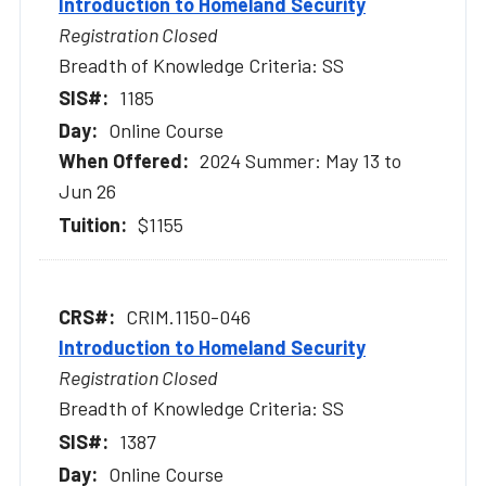
Introduction to Homeland Security
Registration Closed
Breadth of Knowledge Criteria: SS
1185
Online Course
2024 Summer: May 13 to
Jun 26
$1155
CRIM.1150-046
Introduction to Homeland Security
Registration Closed
Breadth of Knowledge Criteria: SS
1387
Online Course