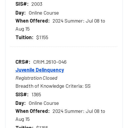
2003
Online Course
2024 Summer: Jul 08 to
Aug 15
$1155
CRIM.2610-046
Juvenile Delinquency
Registration Closed
Breadth of Knowledge Criteria: SS
1365
Online Course
2024 Summer: Jul 08 to
Aug 15
$1155