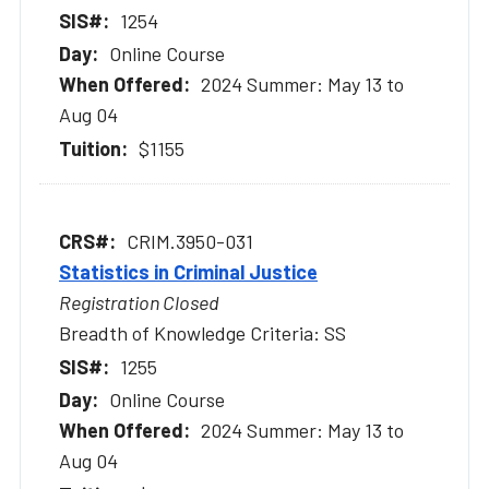
1254
Online Course
2024 Summer: May 13 to
Aug 04
$1155
CRIM.3950-031
Statistics in Criminal Justice
Registration Closed
Breadth of Knowledge Criteria: SS
1255
Online Course
2024 Summer: May 13 to
Aug 04