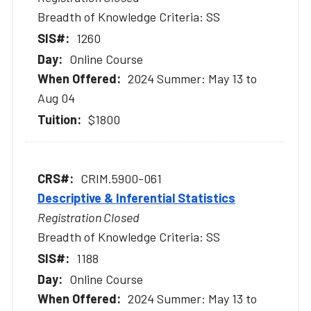
Breadth of Knowledge Criteria: SS
1260
Online Course
2024 Summer: May 13 to
Aug 04
$1800
CRIM.5900-061
Descriptive & Inferential Statistics
Registration Closed
Breadth of Knowledge Criteria: SS
1188
Online Course
2024 Summer: May 13 to