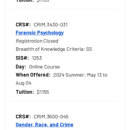
CRIM.3430-031
Forensic Psychology
Registration Closed
Breadth of Knowledge Criteria: SS
1253
Online Course
2024 Summer: May 13 to
Aug 04
$1155
CRIM.3600-045
Gender, Race, and Crime