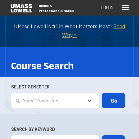
Online
&
LOG IN
Professional Studies
UMass Lowell is #1 in What Matters Most!
Read
Why »
Course Search
SELECT SEMESTER
SEARCH BY KEYWORD