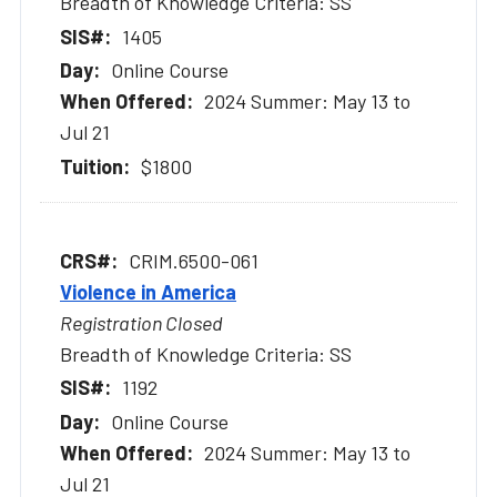
Breadth of Knowledge Criteria: SS
1405
Online Course
2024 Summer: May 13 to
Jul 21
$1800
CRIM.6500-061
Violence in America
Registration Closed
Breadth of Knowledge Criteria: SS
1192
Online Course
2024 Summer: May 13 to
Jul 21