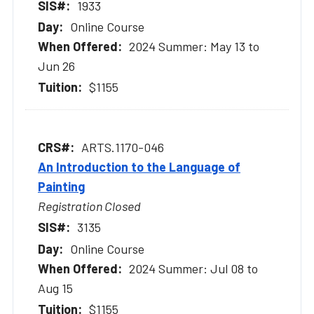
1933
Online Course
2024 Summer: May 13 to
Jun 26
$1155
ARTS.1170-046
An Introduction to the Language of
Painting
Registration Closed
3135
Online Course
2024 Summer: Jul 08 to
Aug 15
$1155