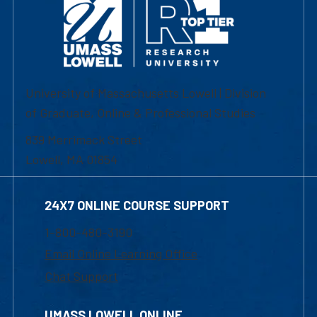
University of Massachusetts Lowell | Division
of Graduate, Online & Professional Studies
839 Merrimack Street
Lowell, MA 01854
24X7 ONLINE COURSE SUPPORT
1-800-480-3190
Email Online Learning Office
Chat Support
UMASS LOWELL ONLINE