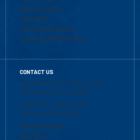
Maps & Directions
Accessibility
Institutional Disclosure
Frequently Asked Questions
CONTACT US
Mon-Thur 8:30 a.m.-5:00 p.m. (EST)
Fri 8:30 a.m.-5:00 p.m. (EST)
Local Phone: 1-978-934-2474
Toll Free:1-800-480-3190
Academic Advising
Contact Us