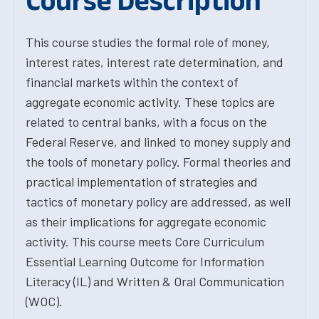
Course Description
This course studies the formal role of money,
interest rates, interest rate determination, and
financial markets within the context of
aggregate economic activity. These topics are
related to central banks, with a focus on the
Federal Reserve, and linked to money supply and
the tools of monetary policy. Formal theories and
practical implementation of strategies and
tactics of monetary policy are addressed, as well
as their implications for aggregate economic
activity. This course meets Core Curriculum
Essential Learning Outcome for Information
Literacy (IL) and Written & Oral Communication
(WOC).