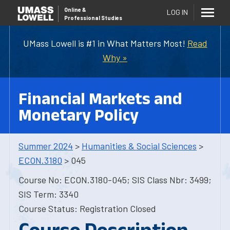
Online
&
LOG IN
Professional Studies
UMass Lowell is #1 in What Matters Most!
Read
Why »
Financial Markets and
Monetary Policy
Summer 2024
>
Humanities & Social Sciences
>
ECON.3180
> 045
Course No: ECON.3180-045; SIS Class Nbr: 3499;
SIS Term: 3340
Course Status: Registration Closed