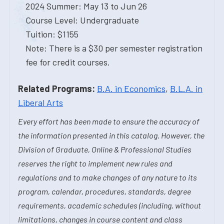
2024 Summer: May 13 to Jun 26
Course Level: Undergraduate
Tuition: $1155
Note: There is a $30 per semester registration
fee for credit courses.
Related Programs:
B.A. in Economics
,
B.L.A. in
Liberal Arts
Every effort has been made to ensure the accuracy of
the information presented in this catalog. However, the
Division of Graduate, Online & Professional Studies
reserves the right to implement new rules and
regulations and to make changes of any nature to its
program, calendar, procedures, standards, degree
requirements, academic schedules (including, without
limitations, changes in course content and class