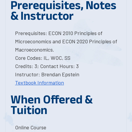
Prerequisites, Notes
& Instructor
Prerequisites: ECON 2010 Principles of
Microeconomics and ECON 2020 Principles of
Macroeconomics.
Core Codes: IL, WOC, SS
Credits: 3; Contact Hours: 3
Instructor: Brendan Epstein
Textbook Information
When Offered &
Tuition
Online Course