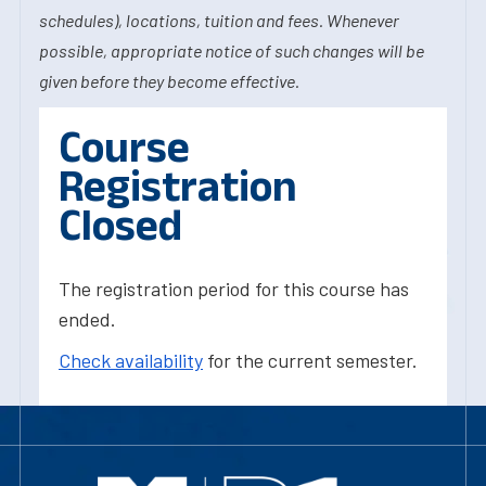
schedules), locations, tuition and fees. Whenever
possible, appropriate notice of such changes will be
given before they become effective.
Course
Registration
Closed
The registration period for this course has
ended.
Check availability
for the current semester.