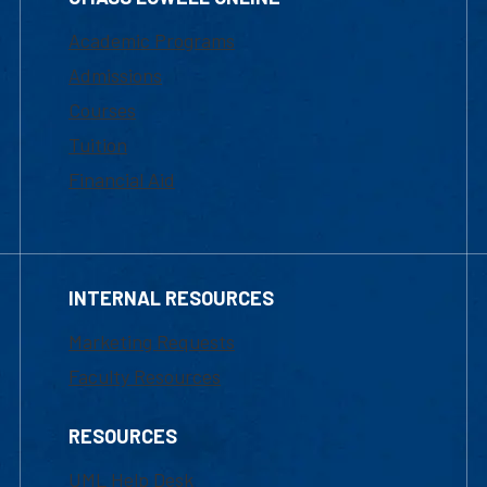
Academic Programs
Admissions
Courses
Tuition
Financial Aid
INTERNAL RESOURCES
Marketing Requests
Faculty Resources
RESOURCES
UML Help Desk