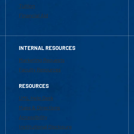
Tuition
Financial Aid
INTERNAL RESOURCES
Marketing Requests
Faculty Resources
RESOURCES
UML Help Desk
Maps & Directions
Accessibility
Institutional Disclosure