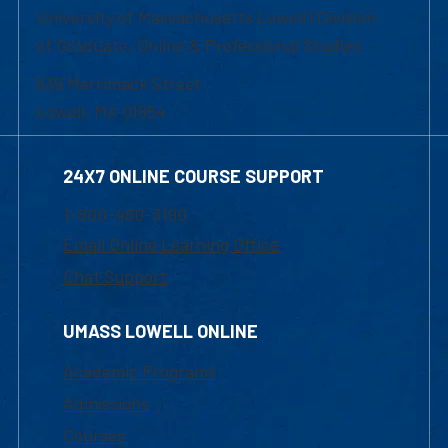
University of Massachusetts Lowell | Division
of Graduate, Online & Professional Studies
839 Merrimack Street
Lowell, MA 01854
24X7 ONLINE COURSE SUPPORT
1-800-480-3190
Email Online Learning Office
Chat Support
UMASS LOWELL ONLINE
Academic Programs
Admissions
Courses