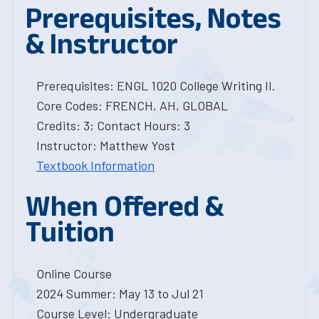
Prerequisites, Notes
& Instructor
Prerequisites: ENGL 1020 College Writing II.
Core Codes: FRENCH, AH, GLOBAL
Credits: 3; Contact Hours: 3
Instructor: Matthew Yost
Textbook Information
When Offered &
Tuition
Online Course
2024 Summer: May 13 to Jul 21
Course Level: Undergraduate