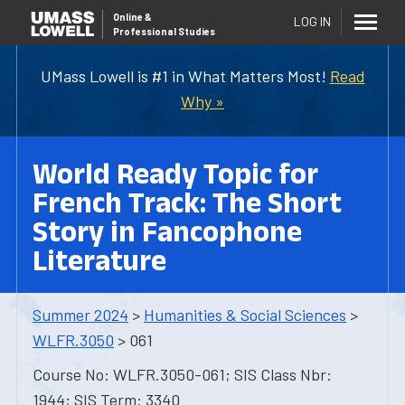
Online
&
LOG IN
Professional Studies
UMass Lowell is #1 in What Matters Most!
Read
Why »
World Ready Topic for
French Track: The Short
Story in Fancophone
Literature
Summer 2024
>
Humanities & Social Sciences
>
WLFR.3050
> 061
Course No: WLFR.3050-061; SIS Class Nbr:
1944; SIS Term: 3340