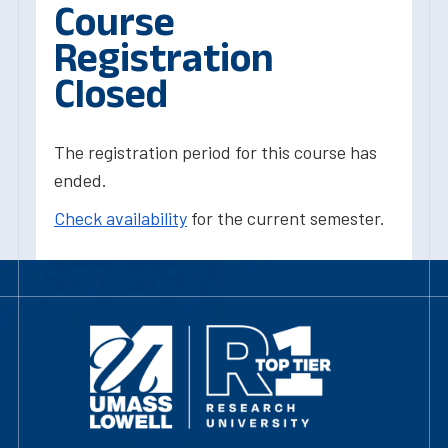
Course
Registration
Closed
The registration period for this course has
ended.
Check availability
for the current semester.