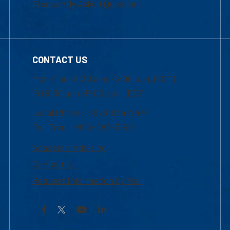
Frequently Asked Questions
CONTACT US
Mon-Thur 8:30 a.m.-5:00 p.m. (EST)
Fri 8:30 a.m.-5:00 p.m. (EST)
Local Phone: 1-978-934-2474
Toll Free:1-800-480-3190
Academic Advising
Contact Us
Request Information by Mail
Facebook
YouTube
LinkedIn