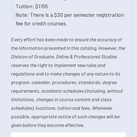
Tuition: $1155
Note: There is a $30 per semester registration
fee for credit courses.
Every effort has been made to ensure the accuracy of
the information presented in this catalog. However, the
Division of Graduate, Online & Professional Studies
reserves the right to implement new rules and
regulations and to make changes of any nature to its
program, calendar, procedures, standards, degree
requirements, academic schedules (including, without
limitations, changes in course content and class
schedules), locations, tuition and fees. Whenever
possible, appropriate notice of such changes will be
given before they become effective.