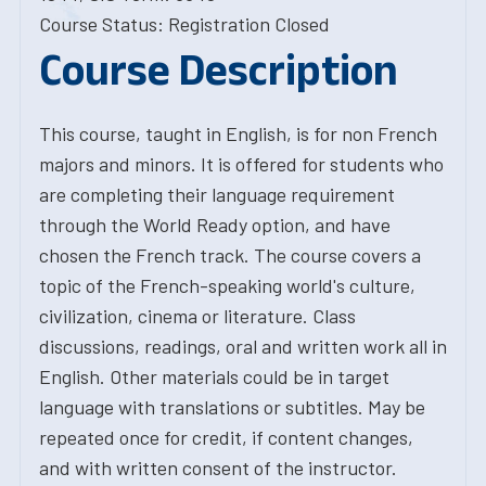
Course Status: Registration Closed
Course Description
This course, taught in English, is for non French
majors and minors. It is offered for students who
are completing their language requirement
through the World Ready option, and have
chosen the French track. The course covers a
topic of the French-speaking world's culture,
civilization, cinema or literature. Class
discussions, readings, oral and written work all in
English. Other materials could be in target
language with translations or subtitles. May be
repeated once for credit, if content changes,
and with written consent of the instructor.