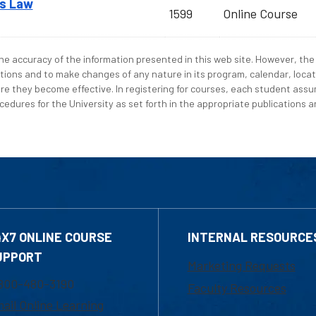
ss Law
1599
Online Course
e accuracy of the information presented in this web site. However, the 
tions and to make changes of any nature in its program, calendar, locat
re they become effective. In registering for courses, each student assum
edures for the University as set forth in the appropriate publications an
4X7 ONLINE COURSE
INTERNAL RESOURCE
UPPORT
Marketing Requests
800-480-3190
Faculty Resources
ail Online Learning