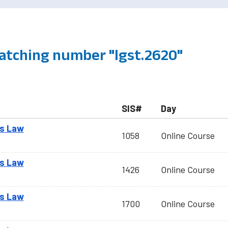
atching number "lgst.2620"
SIS#
Day
ss Law
1058
Online Course
ss Law
1426
Online Course
ss Law
1700
Online Course