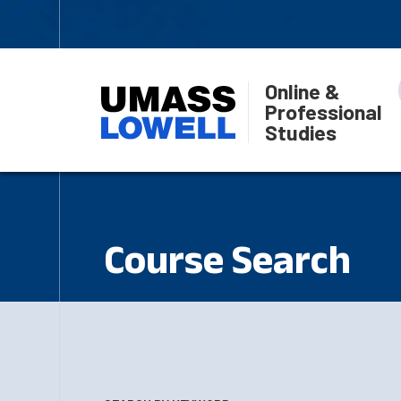
Online &
Professional
Studies
Course Search