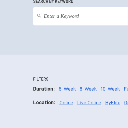
SEARCH BY KEYWORD
FILTERS
Duration:
6-Week
8-Week
10-Week
F
Location:
Online
Live Online
HyFlex
O