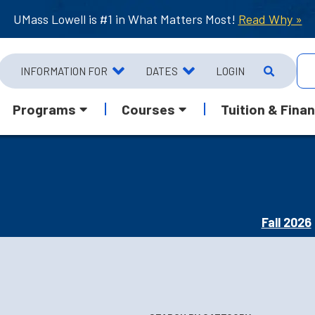
UMass Lowell is #1 in What Matters Most!
Read Why »
INFORMATION FOR
DATES
LOGIN
Programs
Courses
Tuition & Finan
Fall 2026