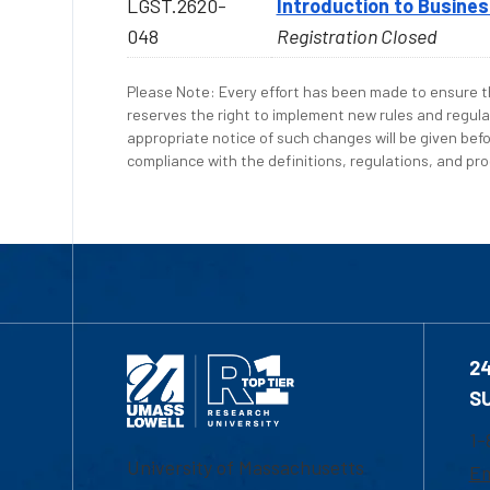
LGST.2620-
Introduction to Busine
048
Registration Closed
Please Note: Every effort has been made to ensure th
reserves the right to implement new rules and regula
appropriate notice of such changes will be given befo
compliance with the definitions, regulations, and proc
2
S
1-
University of Massachusetts
Em