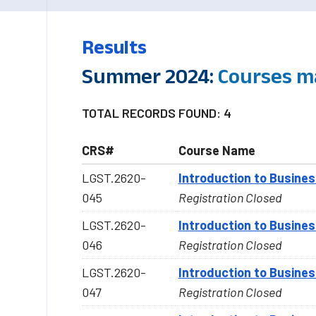
Results
Summer 2024:
Courses m
TOTAL RECORDS FOUND: 4
CRS#
Course Name
LGST.2620-
Introduction to Busine
045
Registration Closed
LGST.2620-
Introduction to Busine
046
Registration Closed
LGST.2620-
Introduction to Busine
047
Registration Closed