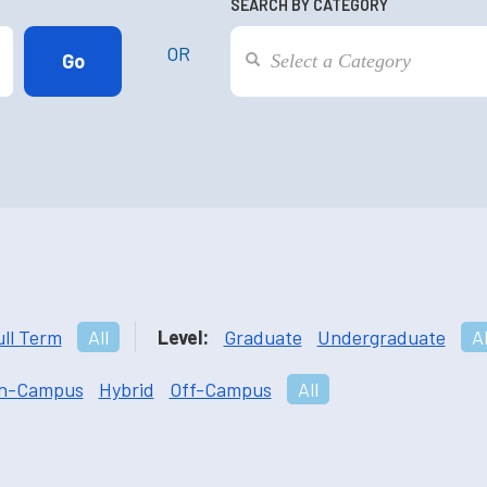
SEARCH BY CATEGORY
OR
ull Term
All
Level:
Graduate
Undergraduate
Al
n-Campus
Hybrid
Off-Campus
All