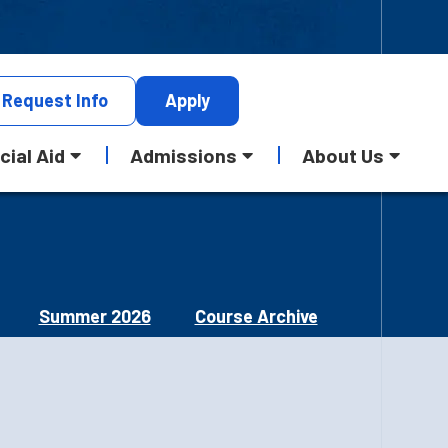
Request
Info
Apply
cial Aid
Admissions
About Us
Summer 2026
Course Archive