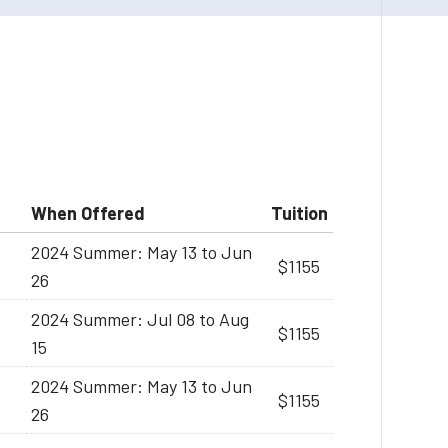
When Offered
Tuition
2024 Summer: May 13 to Jun
$1155
26
2024 Summer: Jul 08 to Aug
$1155
15
2024 Summer: May 13 to Jun
$1155
26