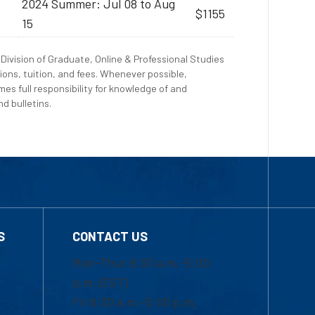
2024 Summer: Jul 08 to Aug
$1155
15
Division of Graduate, Online & Professional Studies
ions, tuition, and fees. Whenever possible,
es full responsibility for knowledge of and
d bulletins.
S
CONTACT US
Mon-Thur 8:30 a.m.-5:00
p.m. (EST)
Fri 8:30 a.m.-5:00 p.m.