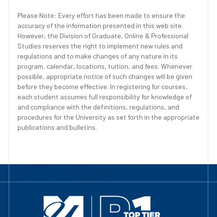
Please Note: Every effort has been made to ensure the
accuracy of the information presented in this web site.
However, the Division of Graduate, Online & Professional
Studies reserves the right to implement new rules and
regulations and to make changes of any nature in its
program, calendar, locations, tuition, and fees. Whenever
possible, appropriate notice of such changes will be given
before they become effective. In registering for courses,
each student assumes full responsibility for knowledge of
and compliance with the definitions, regulations, and
procedures for the University as set forth in the appropriate
publications and bulletins.