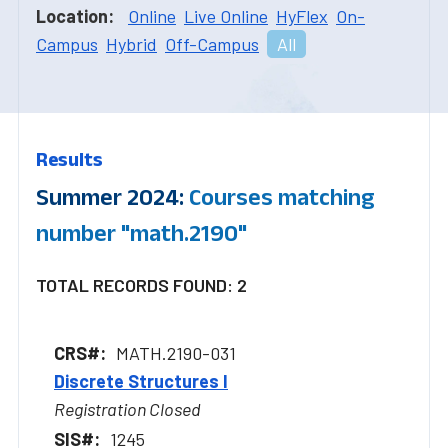
Location:
Online
Live Online
HyFlex
On-
Campus
Hybrid
Off-Campus
All
Results
Summer 2024:
Courses matching
number "math.2190"
TOTAL RECORDS FOUND: 2
MATH.2190-031
Discrete Structures I
Registration Closed
1245