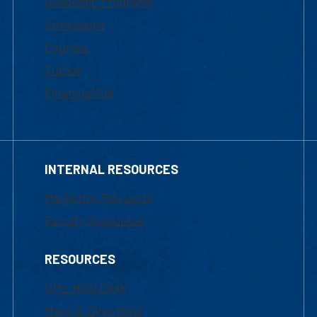
Academic Programs
Admissions
Courses
Tuition
Financial Aid
INTERNAL RESOURCES
Marketing Requests
Faculty Resources
RESOURCES
UML Help Desk
Maps & Directions