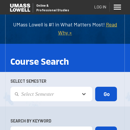
Online
&
LOG IN
Professional Studies
UMass Lowell is #1 in What Matters Most!
Read
Why »
Course Search
SELECT SEMESTER
SEARCH BY KEYWORD