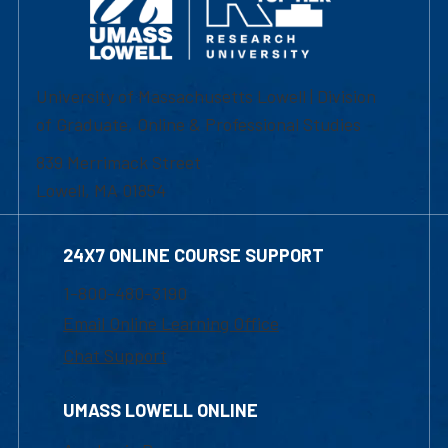
University of Massachusetts Lowell | Division
of Graduate, Online & Professional Studies
839 Merrimack Street
Lowell, MA 01854
24X7 ONLINE COURSE SUPPORT
1-800-480-3190
Email Online Learning Office
Chat Support
UMASS LOWELL ONLINE