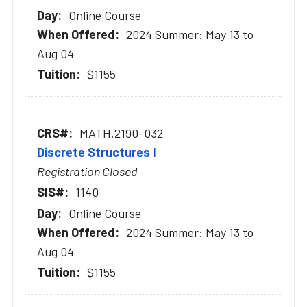
Online Course
2024 Summer: May 13 to
Aug 04
$1155
MATH.2190-032
Discrete Structures I
Registration Closed
1140
Online Course
2024 Summer: May 13 to
Aug 04
$1155