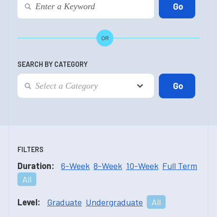
OR
SEARCH BY CATEGORY
FILTERS
Duration:
6-Week
8-Week
10-Week
Full Term
All
Level:
Graduate
Undergraduate
All