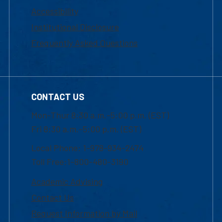
Accessibility
Institutional Disclosure
Frequently Asked Questions
CONTACT US
Mon-Thur 8:30 a.m.-5:00 p.m. (EST)
Fri 8:30 a.m.-5:00 p.m. (EST)
Local Phone: 1-978-934-2474
Toll Free:1-800-480-3190
Academic Advising
Contact Us
Request Information by Mail