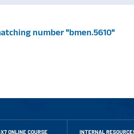
matching number "bmen.5610"
4X7 ONLINE COURSE
INTERNAL RESOURCE