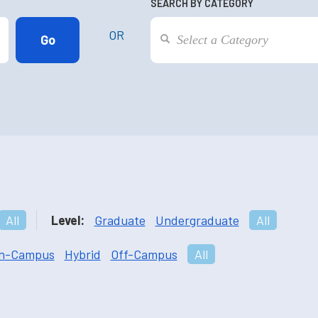
SEARCH BY CATEGORY
OR
All
Level:
Graduate
Undergraduate
All
n-Campus
Hybrid
Off-Campus
All