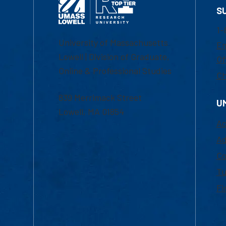
S
1-
University of Massachusetts
Em
Lowell | Division of Graduate,
Of
Online & Professional Studies
Ch
839 Merrimack Street
U
Lowell, MA 01854
Ac
Ad
Co
Tu
Fi