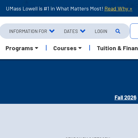
UMass Lowell is #1 in What Matters Most!
Read Why »
INFORMATION FOR
DATES
LOGIN
Programs
Courses
Tuition & Finan
Fall 2026