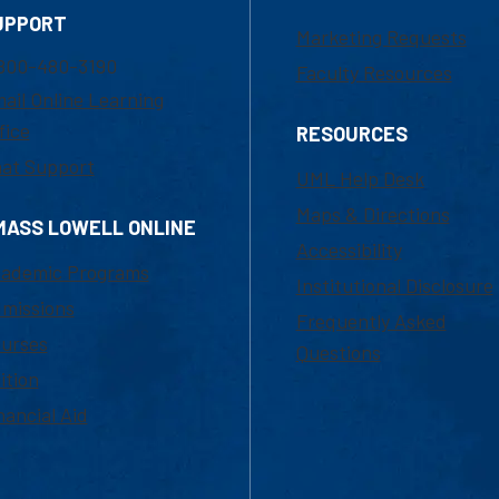
UPPORT
Marketing Requests
800-480-3190
Faculty Resources
ail Online Learning
fice
RESOURCES
at Support
UML Help Desk
Maps & Directions
MASS LOWELL ONLINE
Accessibility
ademic Programs
Institutional Disclosure
missions
Frequently Asked
urses
Questions
ition
nancial Aid