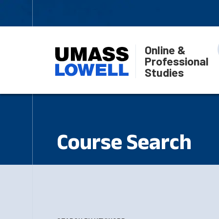
Online &
Professional
Studies
Course Search