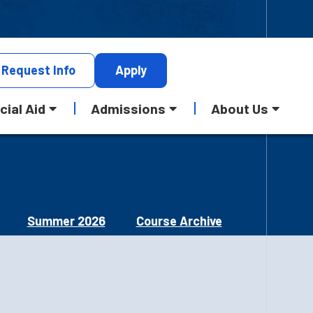
Request
Info
Apply
cial Aid
Admissions
About Us
Summer 2026
Course Archive