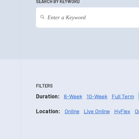
SEARCH BY KEYWORD
FILTERS
Duration:
8-Week
10-Week
Full Term
Location:
Online
Live Online
HyFlex
O