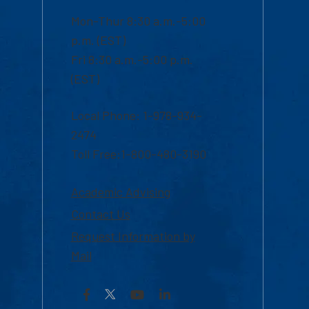
Mon-Thur 8:30 a.m.-5:00
p.m. (EST)
Fri 8:30 a.m.-5:00 p.m.
(EST)
Local Phone: 1-978-934-
2474
Toll Free:1-800-480-3190
Academic Advising
Contact Us
Request Information by
Mail
Facebook
YouTube
LinkedIn