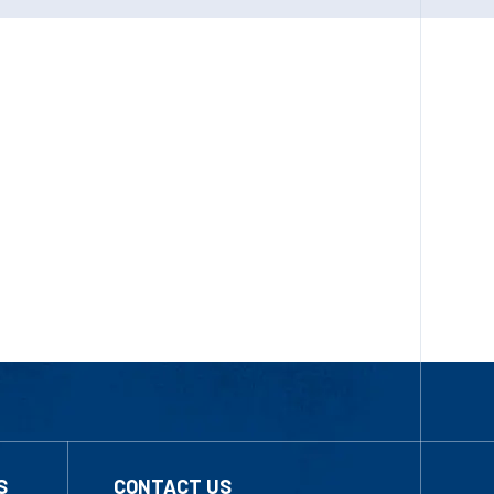
S
CONTACT US