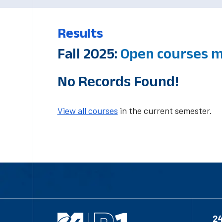
Results
Fall 2025:
Open courses 
No Records Found!
View all courses
in the current semester.
2