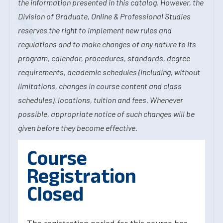
the information presented in this catalog. However, the
Division of Graduate, Online & Professional Studies
reserves the right to implement new rules and
regulations and to make changes of any nature to its
program, calendar, procedures, standards, degree
requirements, academic schedules (including, without
limitations, changes in course content and class
schedules), locations, tuition and fees. Whenever
possible, appropriate notice of such changes will be
given before they become effective.
Course
Registration
Closed