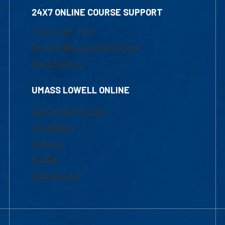
24X7 ONLINE COURSE SUPPORT
1-800-480-3190
Email Online Learning Office
Chat Support
UMASS LOWELL ONLINE
Academic Programs
Admissions
Courses
Tuition
Financial Aid