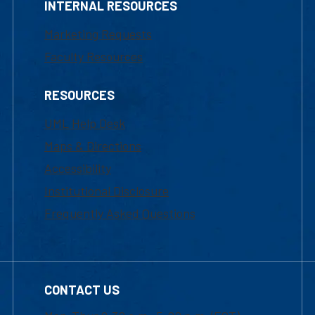
INTERNAL RESOURCES
Marketing Requests
Faculty Resources
RESOURCES
UML Help Desk
Maps & Directions
Accessibility
Institutional Disclosure
Frequently Asked Questions
CONTACT US