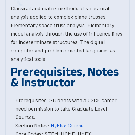
Classical and matrix methods of structural
analysis applied to complex plane trusses.
Elementary space truss analysis. Elementary
model analysis through the use of influence lines
for indeterminate structures. The digital
computer and problem oriented languages as
analytical tools.
Prerequisites, Notes
& Instructor
Prerequisites: Students with a CSCE career
need permission to take Graduate Level
Courses.
Section Notes:
HyFlex Course
Core Codes: STEM, HOME, HYFX