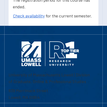
The registration period for this course has
ended.
Check availability
for the current semester.
University of Massachusetts Lowell | Division
of Graduate, Online & Professional Studies
839 Merrimack Street
Lowell, MA 01854