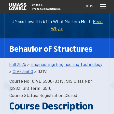
Online
&
LOG IN
Professional Studies
UMass Lowell is #1 in What Matters Most!
Read
Why »
Behavior of Structures
Fall 2025
>
Engineering/Engineering Technology
>
CIVE.5500
> 031V
Course No: CIVE.5500-031V; SIS Class Nbr:
12982; SIS Term: 3510
Course Status: Registration Closed
Course Description