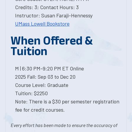
Credits: 3; Contact Hours: 3
Instructor: Susan Faraji-Hennessy
UMass Lowell Bookstore
When Offered &
Tuition
M | 6:30 PM-9:20 PM ET Online
2025 Fall: Sep 03 to Dec 20
Course Level: Graduate
Tuition: $2250
Note: There is a $30 per semester registration
fee for credit courses.
Every effort has been made to ensure the accuracy of