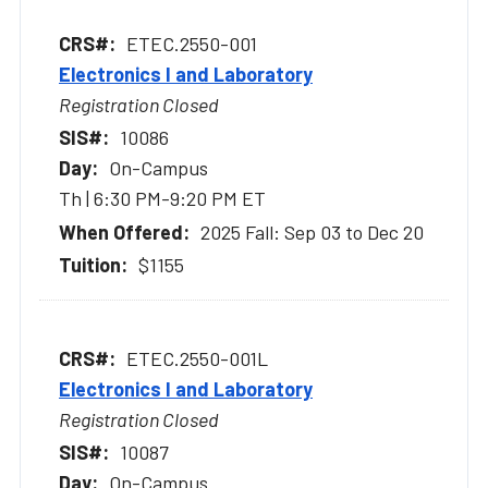
ETEC.2550-001
Electronics I and Laboratory
Registration Closed
10086
On-Campus
Th | 6:30 PM-9:20 PM ET
2025 Fall: Sep 03 to Dec 20
$1155
ETEC.2550-001L
Electronics I and Laboratory
Registration Closed
10087
On-Campus