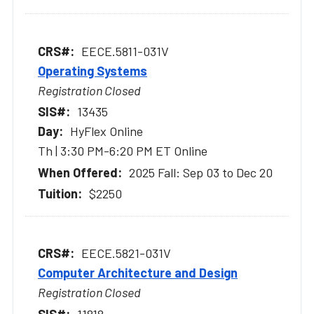
EECE.5811-031V
Operating Systems
Registration Closed
13435
HyFlex Online
Th | 3:30 PM-6:20 PM ET Online
2025 Fall: Sep 03 to Dec 20
$2250
EECE.5821-031V
Computer Architecture and Design
Registration Closed
11818