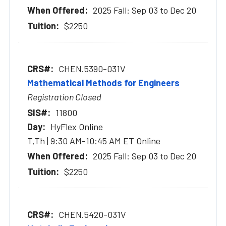
2025 Fall: Sep 03 to Dec 20
$2250
CHEN.5390-031V
Mathematical Methods for Engineers
Registration Closed
11800
HyFlex Online
T,Th | 9:30 AM-10:45 AM ET Online
2025 Fall: Sep 03 to Dec 20
$2250
CHEN.5420-031V