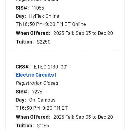
11055
HyFlex Online
Th | 6:30 PM-9:20 PM ET Online
2025 Fall: Sep 03 to Dec 20
$2250
ETEC.2130-001
Electric Circuits I
Registration Closed
7275
On-Campus
T | 6:30 PM-9:20 PM ET
2025 Fall: Sep 03 to Dec 20
$1155