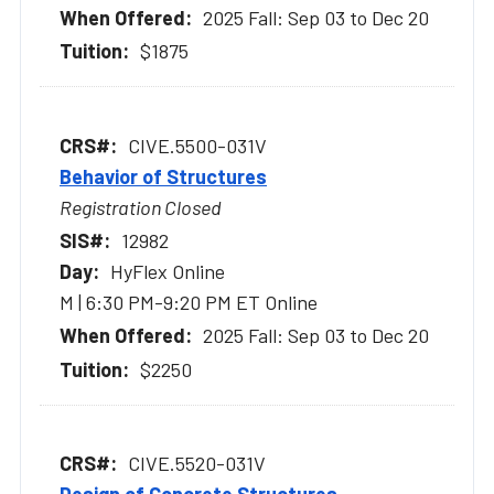
2025 Fall: Sep 03 to Dec 20
$1875
CIVE.5500-031V
Behavior of Structures
Registration Closed
12982
HyFlex Online
M | 6:30 PM-9:20 PM ET Online
2025 Fall: Sep 03 to Dec 20
$2250
CIVE.5520-031V