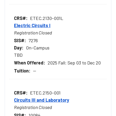
ETEC.2130-001L
Electric Circuits I
Registration Closed
7276
On-Campus
TBD
2025 Fall: Sep 03 to Dec 20
--
ETEC.2150-001
Circuits III and Laboratory
Registration Closed
10084