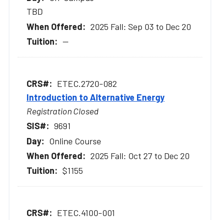
TBD
2025 Fall: Sep 03 to Dec 20
--
ETEC.2720-082
Introduction to Alternative Energy
Registration Closed
9691
Online Course
2025 Fall: Oct 27 to Dec 20
$1155
ETEC.4100-001