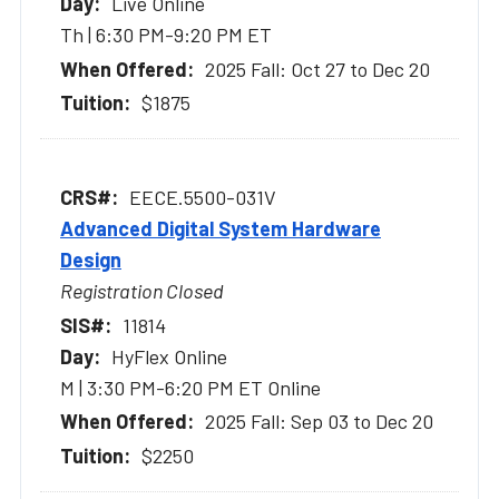
Live Online
Th | 6:30 PM-9:20 PM ET
2025 Fall: Oct 27 to Dec 20
$1875
EECE.5500-031V
Advanced Digital System Hardware
Design
Registration Closed
11814
HyFlex Online
M | 3:30 PM-6:20 PM ET Online
2025 Fall: Sep 03 to Dec 20
$2250