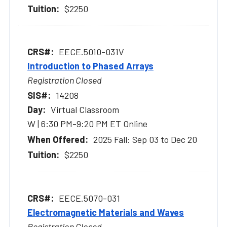
$2250
EECE.5010-031V
Introduction to Phased Arrays
Registration Closed
14208
Virtual Classroom
W | 6:30 PM-9:20 PM ET Online
2025 Fall: Sep 03 to Dec 20
$2250
EECE.5070-031
Electromagnetic Materials and Waves
Registration Closed