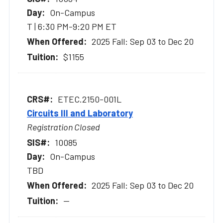
On-Campus
T | 6:30 PM-9:20 PM ET
2025 Fall: Sep 03 to Dec 20
$1155
ETEC.2150-001L
Circuits III and Laboratory
Registration Closed
10085
On-Campus
TBD
2025 Fall: Sep 03 to Dec 20
--