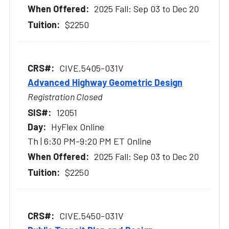
2025 Fall: Sep 03 to Dec 20
$2250
CIVE.5405-031V
Advanced Highway Geometric Design
Registration Closed
12051
HyFlex Online
Th | 6:30 PM-9:20 PM ET Online
2025 Fall: Sep 03 to Dec 20
$2250
CIVE.5450-031V