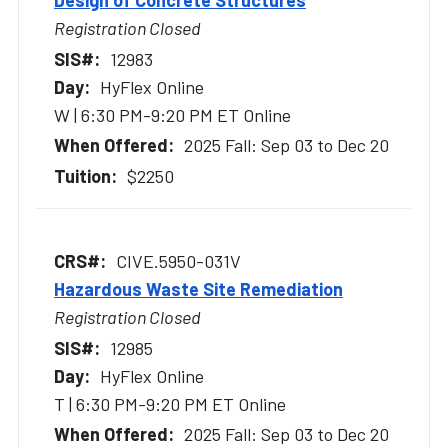
Design of Concrete Structures
Registration Closed
12983
HyFlex Online
W | 6:30 PM-9:20 PM ET Online
2025 Fall: Sep 03 to Dec 20
$2250
CIVE.5950-031V
Hazardous Waste Site Remediation
Registration Closed
12985
HyFlex Online
T | 6:30 PM-9:20 PM ET Online
2025 Fall: Sep 03 to Dec 20