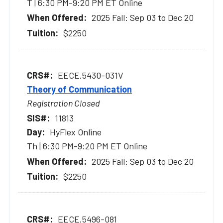
T | 6:30 PM-9:20 PM ET Online
2025 Fall: Sep 03 to Dec 20
$2250
EECE.5430-031V
Theory of Communication
Registration Closed
11813
HyFlex Online
Th | 6:30 PM-9:20 PM ET Online
2025 Fall: Sep 03 to Dec 20
$2250
EECE.5496-081