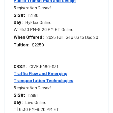
Public Transit Plan and Design
Registration Closed
12180
HyFlex Online
W | 6:30 PM-9:20 PM ET Online
2025 Fall: Sep 03 to Dec 20
$2250
CIVE.5490-031
Traffic Flow and Emerging
Transportation Technologies
Registration Closed
12981
Live Online
T | 6:30 PM-9:20 PM ET