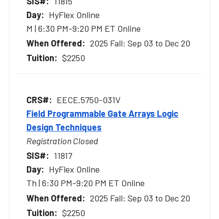
11815
HyFlex Online
M | 6:30 PM-9:20 PM ET Online
2025 Fall: Sep 03 to Dec 20
$2250
EECE.5750-031V
Field Programmable Gate Arrays Logic
Design Techniques
Registration Closed
11817
HyFlex Online
Th | 6:30 PM-9:20 PM ET Online
2025 Fall: Sep 03 to Dec 20
$2250