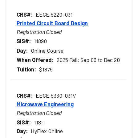
EECE.5220-031
Printed Circuit Board Design
Registration Closed
11890
Online Course
2025 Fall: Sep 03 to Dec 20
$1875
EECE.5330-031V
Microwave Engineering
Registration Closed
11811
HyFlex Online