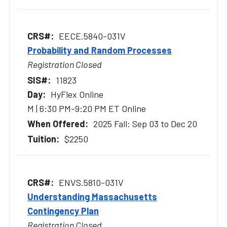
EECE.5840-031V
Probability and Random Processes
Registration Closed
11823
HyFlex Online
M | 6:30 PM-9:20 PM ET Online
2025 Fall: Sep 03 to Dec 20
$2250
ENVS.5810-031V
Understanding Massachusetts
Contingency Plan
Registration Closed