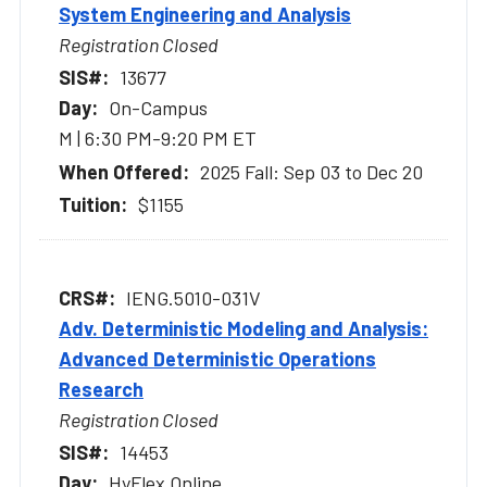
System Engineering and Analysis
Registration Closed
13677
On-Campus
M | 6:30 PM-9:20 PM ET
2025 Fall: Sep 03 to Dec 20
$1155
IENG.5010-031V
Adv. Deterministic Modeling and Analysis:
Advanced Deterministic Operations
Research
Registration Closed
14453
HyFlex Online