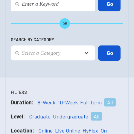
OR
SEARCH BY CATEGORY
FILTERS
Duration:
8-Week
10-Week
Full Term
All
Level:
Graduate
Undergraduate
All
Location:
Online
Live Online
HyFlex
On-