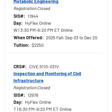
Metabolic Engineering
Registration Closed
11944
HyFlex Online
W | 3:30 PM-6:20 PM ET Online
2025 Fall: Sep 03 to Dec 20
$2250
CIVE.5110-031V
Inspection and Monitoring of Civil
Infrastructure
Registration Closed
12978
HyFlex Online
T | 6:30 PM-9:20 PM ET Online