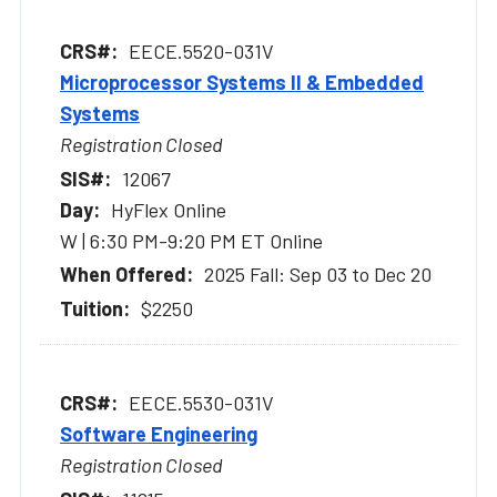
EECE.5520-031V
Microprocessor Systems II & Embedded
Systems
Registration Closed
12067
HyFlex Online
W | 6:30 PM-9:20 PM ET Online
2025 Fall: Sep 03 to Dec 20
$2250
EECE.5530-031V
Software Engineering
Registration Closed