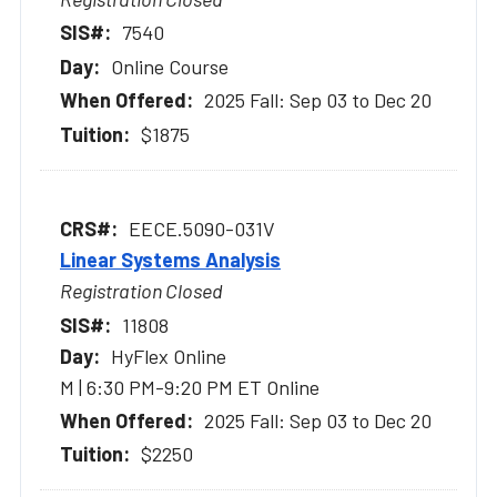
7540
Online Course
2025 Fall: Sep 03 to Dec 20
$1875
EECE.5090-031V
Linear Systems Analysis
Registration Closed
11808
HyFlex Online
M | 6:30 PM-9:20 PM ET Online
2025 Fall: Sep 03 to Dec 20
$2250