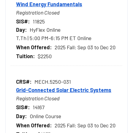
Wind Energy Fundamentals
Registration Closed
11825
HyFlex Online
T,Th | 5:00 PM-6:15 PM ET Online
2025 Fall: Sep 03 to Dec 20
$2250
MECH.5250-031
Grid-Connected Solar Electric Systems
Registration Closed
14167
Online Course
2025 Fall: Sep 03 to Dec 20