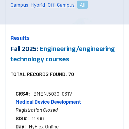
Campus
Hybrid
Off-Campus
All
Results
Fall 2025:
Engineering/engineering
technology courses
TOTAL RECORDS FOUND: 70
BMEN.5030-031V
Medical Device Development
Registration Closed
11790
HyFlex Online