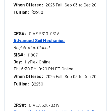
2025 Fall: Sep 03 to Dec 20
$2250
CIVE.5310-031V
Advanced Soil Mechanics
Registration Closed
11807
HyFlex Online
Th | 6:30 PM-9:20 PM ET Online
2025 Fall: Sep 03 to Dec 20
$2250
CIVE.5320-031V