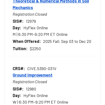
Theoretical & Numerical Methods in Soil
Mechanics
Registration Closed
12979
HyFlex Online
M | 6:30 PM-9:20 PM ET Online
2025 Fall: Sep 03 to Dec 20
$2250
CIVE.5390-031V
Ground Improvement
Registration Closed
12980
HyFlex Online
W | 6:30 PM-9:20 PM ET Online