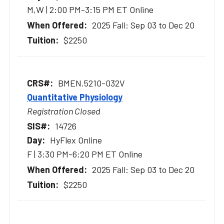
M,W | 2:00 PM-3:15 PM ET Online
2025 Fall: Sep 03 to Dec 20
$2250
BMEN.5210-032V
Quantitative Physiology
Registration Closed
14726
HyFlex Online
F | 3:30 PM-6:20 PM ET Online
2025 Fall: Sep 03 to Dec 20
$2250