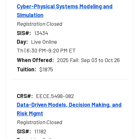
Cyber-Physical Systems Modeling and
Simulation
Registration Closed
13434
Live Online
Th | 6:30 PM-9:20 PM ET
2025 Fall: Sep 03 to Oct 26
$1875
EECE.5498-082
Data-Driven Models, Decision Making, and
Risk Mgmt
Registration Closed
11182