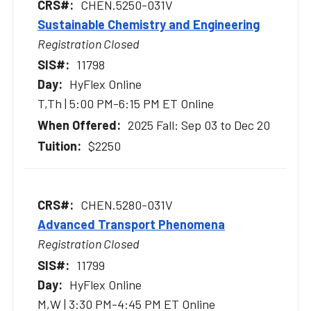
CHEN.5250-031V
Sustainable Chemistry and Engineering
Registration Closed
11798
HyFlex Online
T,Th | 5:00 PM-6:15 PM ET Online
2025 Fall: Sep 03 to Dec 20
$2250
CHEN.5280-031V
Advanced Transport Phenomena
Registration Closed
11799
HyFlex Online
M,W | 3:30 PM-4:45 PM ET Online