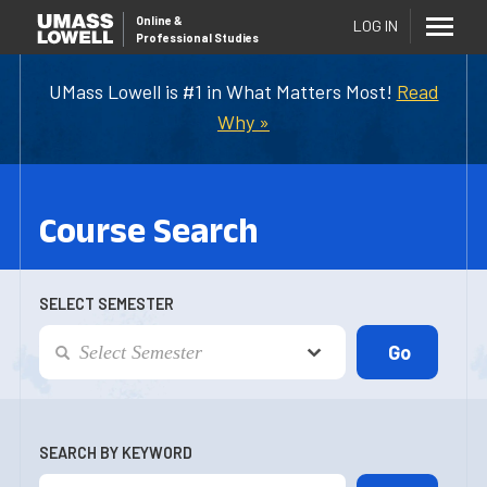
Online
&
LOG IN
Professional Studies
UMass Lowell is #1 in What Matters Most!
Read
Why »
Course Search
SELECT SEMESTER
SEARCH BY KEYWORD