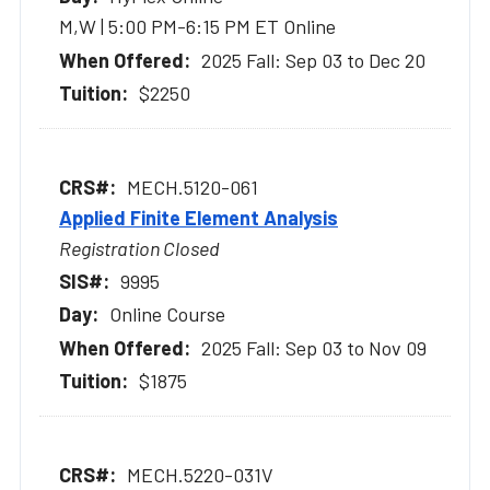
M,W | 5:00 PM-6:15 PM ET Online
2025 Fall: Sep 03 to Dec 20
$2250
MECH.5120-061
Applied Finite Element Analysis
Registration Closed
9995
Online Course
2025 Fall: Sep 03 to Nov 09
$1875
MECH.5220-031V