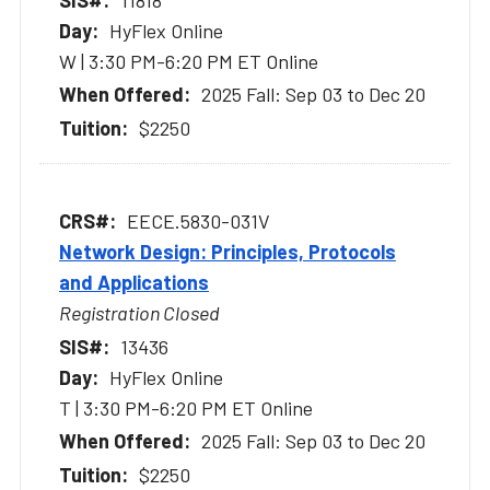
HyFlex Online
W | 3:30 PM-6:20 PM ET Online
2025 Fall: Sep 03 to Dec 20
$2250
EECE.5830-031V
Network Design: Principles, Protocols
and Applications
Registration Closed
13436
HyFlex Online
T | 3:30 PM-6:20 PM ET Online
2025 Fall: Sep 03 to Dec 20
$2250