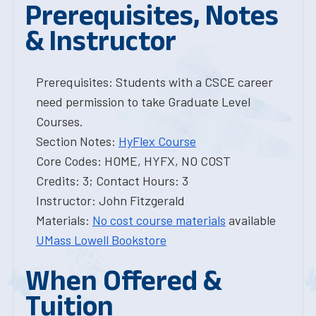
Prerequisites, Notes
& Instructor
Prerequisites: Students with a CSCE career
need permission to take Graduate Level
Courses.
Section Notes:
HyFlex Course
Core Codes: HOME, HYFX, NO COST
Credits: 3; Contact Hours: 3
Instructor: John Fitzgerald
Materials:
No cost course materials
available
UMass Lowell Bookstore
When Offered &
Tuition