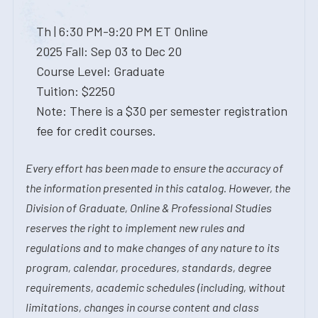
Th | 6:30 PM-9:20 PM ET Online
2025 Fall: Sep 03 to Dec 20
Course Level: Graduate
Tuition: $2250
Note: There is a $30 per semester registration
fee for credit courses.
Every effort has been made to ensure the accuracy of
the information presented in this catalog. However, the
Division of Graduate, Online & Professional Studies
reserves the right to implement new rules and
regulations and to make changes of any nature to its
program, calendar, procedures, standards, degree
requirements, academic schedules (including, without
limitations, changes in course content and class