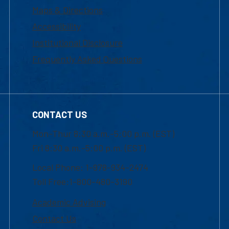
Maps & Directions
Accessibility
Institutional Disclosure
Frequently Asked Questions
CONTACT US
Mon-Thur 8:30 a.m.-5:00 p.m. (EST)
Fri 8:30 a.m.-5:00 p.m. (EST)
Local Phone: 1-978-934-2474
Toll Free:1-800-480-3190
Academic Advising
Contact Us