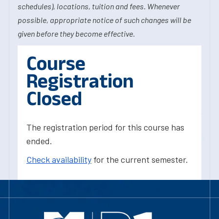
schedules), locations, tuition and fees. Whenever
possible, appropriate notice of such changes will be
given before they become effective.
Course
Registration
Closed
The registration period for this course has
ended.
Check availability
for the current semester.