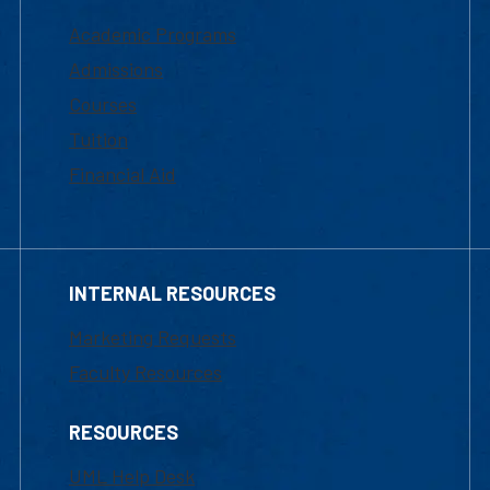
Academic Programs
Admissions
Courses
Tuition
Financial Aid
INTERNAL RESOURCES
Marketing Requests
Faculty Resources
RESOURCES
UML Help Desk