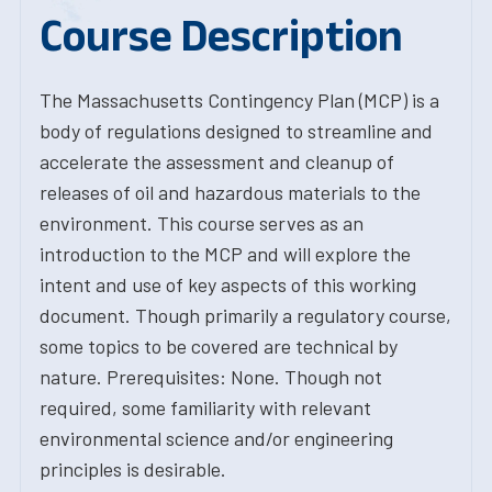
Course Description
The Massachusetts Contingency Plan (MCP) is a
body of regulations designed to streamline and
accelerate the assessment and cleanup of
releases of oil and hazardous materials to the
environment. This course serves as an
introduction to the MCP and will explore the
intent and use of key aspects of this working
document. Though primarily a regulatory course,
some topics to be covered are technical by
nature. Prerequisites: None. Though not
required, some familiarity with relevant
environmental science and/or engineering
principles is desirable.