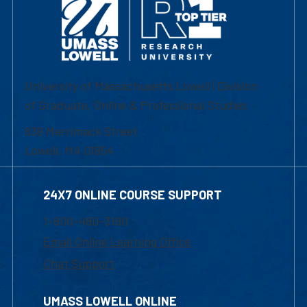
University of Massachusetts Lowell | Division
of Graduate, Online & Professional Studies
839 Merrimack Street
Lowell, MA 01854
24X7 ONLINE COURSE SUPPORT
1-800-480-3190
Email Online Learning Office
Chat Support
UMASS LOWELL ONLINE