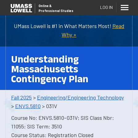
Online
&
LOG IN
Professional Studies
UMass Lowell is #1 in What Matters Most!
Read
Why »
Understanding
Massachusetts
Contingency Plan
Fall 2025
>
Engineering/Engineering Technology
>
ENVS.5810
> 031V
Course No: ENVS.5810-031V; SIS Class Nbr:
11055; SIS Term: 3510
Course Status: Registration Closed