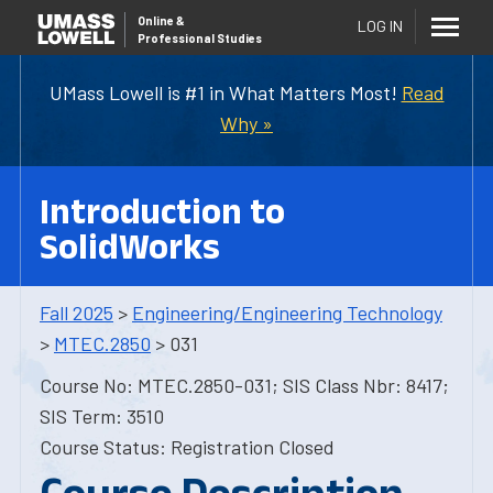
Online
&
LOG IN
Professional Studies
UMass Lowell is #1 in What Matters Most!
Read
Why »
Introduction to
SolidWorks
Fall 2025
>
Engineering/Engineering Technology
>
MTEC.2850
> 031
Course No: MTEC.2850-031; SIS Class Nbr: 8417;
SIS Term: 3510
Course Status: Registration Closed