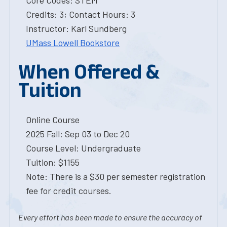
Core Codes: STEM
Credits: 3; Contact Hours: 3
Instructor: Karl Sundberg
UMass Lowell Bookstore
When Offered &
Tuition
Online Course
2025 Fall: Sep 03 to Dec 20
Course Level: Undergraduate
Tuition: $1155
Note: There is a $30 per semester registration
fee for credit courses.
Every effort has been made to ensure the accuracy of