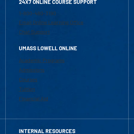
24X7 ONLINE COURSE SUPPORT
1-800-480-3190
Email Online Learning Office
Chat Support
UMASS LOWELL ONLINE
Academic Programs
Admissions
Courses
Tuition
Financial Aid
INTERNAL RESOURCES