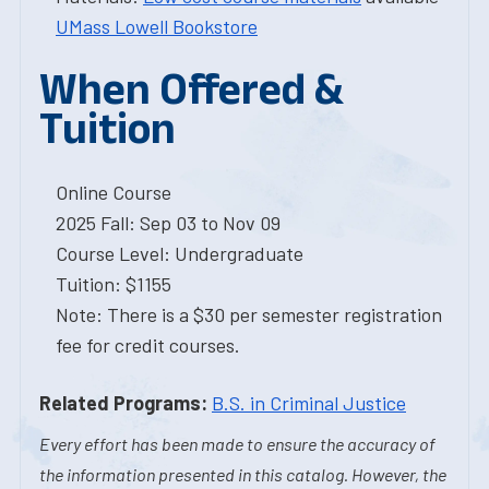
UMass Lowell Bookstore
When Offered &
Tuition
Online Course
2025 Fall: Sep 03 to Nov 09
Course Level: Undergraduate
Tuition: $1155
Note: There is a $30 per semester registration
fee for credit courses.
Related Programs:
B.S. in Criminal Justice
Every effort has been made to ensure the accuracy of
the information presented in this catalog. However, the