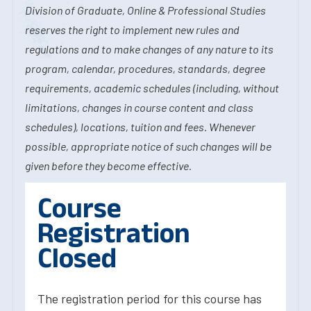
Division of Graduate, Online & Professional Studies
reserves the right to implement new rules and
regulations and to make changes of any nature to its
program, calendar, procedures, standards, degree
requirements, academic schedules (including, without
limitations, changes in course content and class
schedules), locations, tuition and fees. Whenever
possible, appropriate notice of such changes will be
given before they become effective.
Course
Registration
Closed
The registration period for this course has