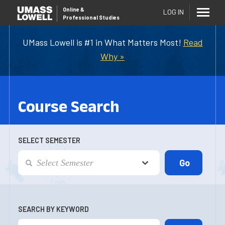
Online
&
LOG IN
Professional Studies
UMass Lowell is #1 in What Matters Most!
Read
Why »
Course Search
SELECT SEMESTER
SEARCH BY KEYWORD