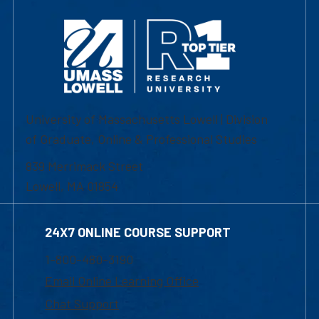
University of Massachusetts Lowell | Division
of Graduate, Online & Professional Studies
839 Merrimack Street
Lowell, MA 01854
24X7 ONLINE COURSE SUPPORT
1-800-480-3190
Email Online Learning Office
Chat Support