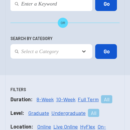
OR
SEARCH BY CATEGORY
FILTERS
Duration:
8-Week
10-Week
Full Term
All
Level:
Graduate
Undergraduate
All
Location:
Online
Live Online
HyFlex
On-