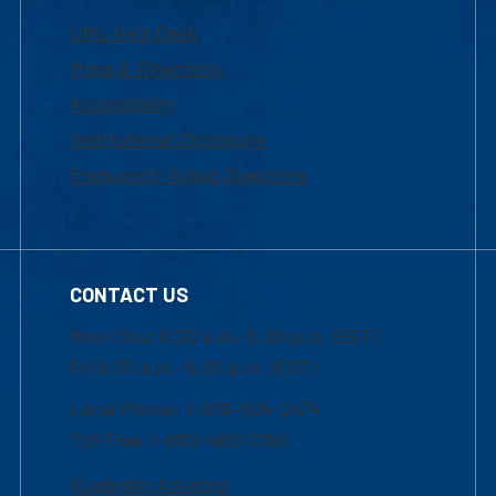
UML Help Desk
Maps & Directions
Accessibility
Institutional Disclosure
Frequently Asked Questions
CONTACT US
Mon-Thur 8:30 a.m.-5:00 p.m. (EST)
Fri 8:30 a.m.-5:00 p.m. (EST)
Local Phone: 1-978-934-2474
Toll Free:1-800-480-3190
Academic Advising