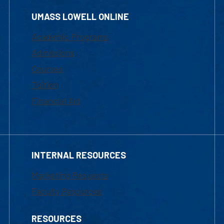
UMASS LOWELL ONLINE
Academic Programs
Admissions
Courses
Tuition
Financial Aid
INTERNAL RESOURCES
Marketing Requests
Faculty Resources
RESOURCES