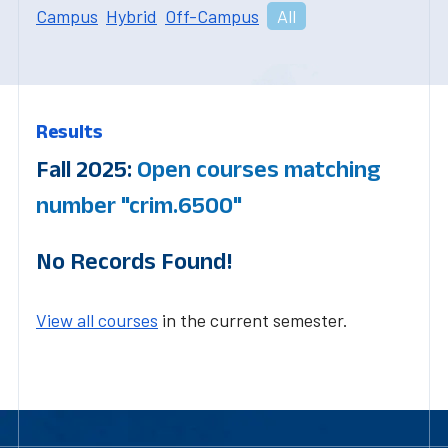
Campus
Hybrid
Off-Campus
All
Results
Fall 2025:
Open courses matching
number "crim.6500"
No Records Found!
View all courses
in the current semester.