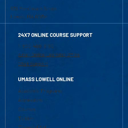
839 Merrimack Street
Lowell, MA 01854
24X7 ONLINE COURSE SUPPORT
1-800-480-3190
Email Online Learning Office
Chat Support
UMASS LOWELL ONLINE
Academic Programs
Admissions
Courses
Tuition
Financial Aid