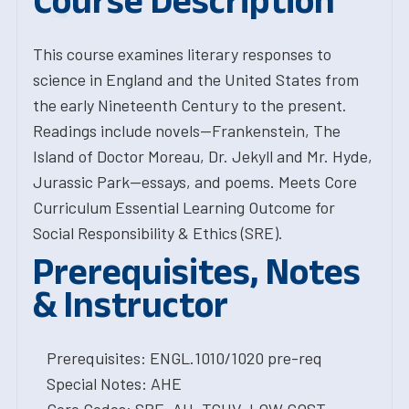
Course Description
This course examines literary responses to
science in England and the United States from
the early Nineteenth Century to the present.
Readings include novels--Frankenstein, The
Island of Doctor Moreau, Dr. Jekyll and Mr. Hyde,
Jurassic Park--essays, and poems. Meets Core
Curriculum Essential Learning Outcome for
Social Responsibility & Ethics (SRE).
Prerequisites, Notes
& Instructor
Prerequisites: ENGL.1010/1020 pre-req
Special Notes: AHE