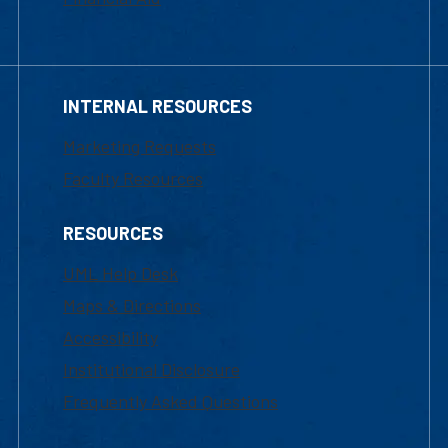
INTERNAL RESOURCES
Marketing Requests
Faculty Resources
RESOURCES
UML Help Desk
Maps & Directions
Accessibility
Institutional Disclosure
Frequently Asked Questions