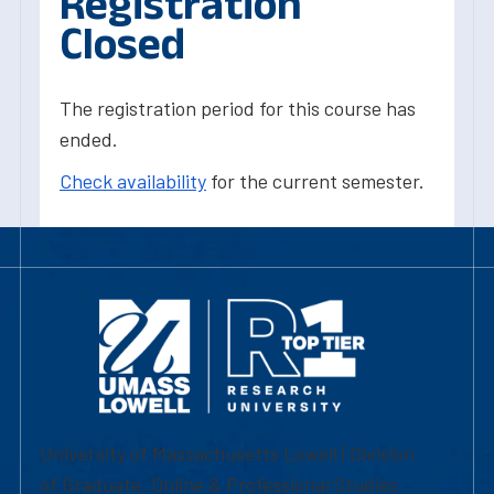
Registration
Closed
The registration period for this course has
ended.
Check availability
for the current semester.
University of Massachusetts Lowell | Division
of Graduate, Online & Professional Studies