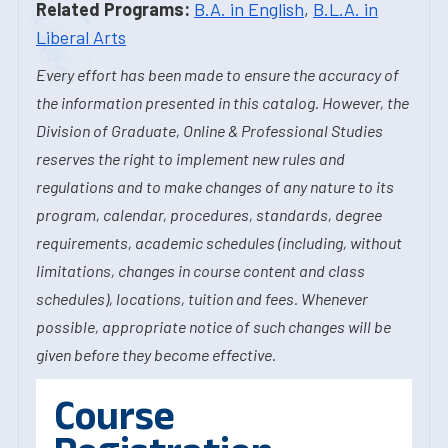
Related Programs:
B.A. in English
,
B.L.A. in
Liberal Arts
Every effort has been made to ensure the accuracy of
the information presented in this catalog. However, the
Division of Graduate, Online & Professional Studies
reserves the right to implement new rules and
regulations and to make changes of any nature to its
program, calendar, procedures, standards, degree
requirements, academic schedules (including, without
limitations, changes in course content and class
schedules), locations, tuition and fees. Whenever
possible, appropriate notice of such changes will be
given before they become effective.
Course