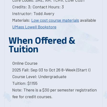
Core Codes: SRE, AH, TCHV, LOW COST
Credits: 3; Contact Hours: 3
Instructor: Todd Avery
Materials:
Low cost course materials
available
UMass Lowell Bookstore
When Offered &
Tuition
Online Course
2025 Fall: Sep 03 to Oct 26 8-Week (Start I)
Course Level: Undergraduate
Tuition: $1155
Note: There is a $30 per semester registration
fee for credit courses.