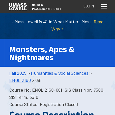
Online
&
LOG IN
Professional Studies
UMass Lowell is #1 in What Matters Most!
Read
Why »
Monsters, Apes &
Nightmares
Fall 2025
>
Humanities & Social Sciences
>
ENGL.2160
> 081
Course No: ENGL.2160-081; SIS Class Nbr: 7300;
SIS Term: 3510
Course Status: Registration Closed