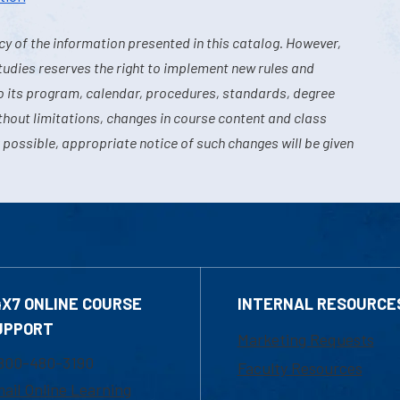
y of the information presented in this catalog. However,
tudies reserves the right to implement new rules and
o its program, calendar, procedures, standards, degree
hout limitations, changes in course content and class
 possible, appropriate notice of such changes will be given
4X7 ONLINE COURSE
INTERNAL RESOURCE
UPPORT
Marketing Requests
800-480-3190
Faculty Resources
ail Online Learning