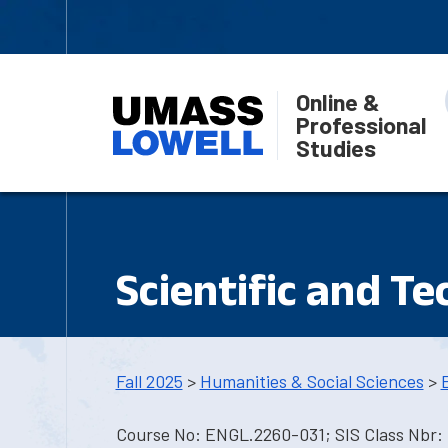
Online &
Professional
Studies
Scientific and T
Fall 2025
>
Humanities & Social Sciences
>
Course No: ENGL.2260-031; SIS Class Nbr: 