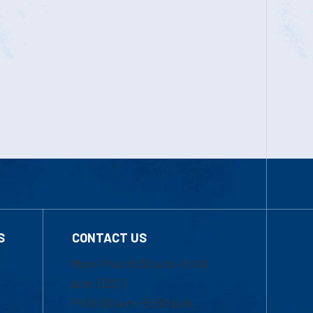
S
CONTACT US
Mon-Thur 8:30 a.m.-5:00
p.m. (EST)
Fri 8:30 a.m.-5:00 p.m.