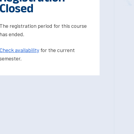
Closed
The registration period for this course
has ended.
Check availability
for the current
semester.