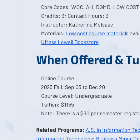
Core Codes: WOC, AH, DGMD, LOW COST
Credits: 3; Contact Hours: 3
Instructor: Katherine McIsaac
Materials:
Low cost course materials
avai
UMass Lowell Bookstore
When Offered & Tu
Online Course
2025 Fall: Sep 03 to Dec 20
Course Level: Undergraduate
Tuition: $1155
Note: There is a $30 per semester registra
Related Programs:
A.S. in Information Te
Information Technology: Business Minor Op