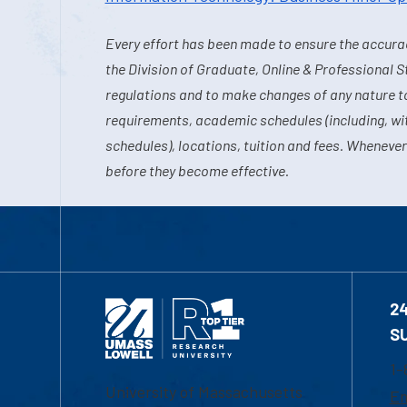
Every effort has been made to ensure the accurac
the Division of Graduate, Online & Professional S
regulations and to make changes of any nature t
requirements, academic schedules (including, wit
schedules), locations, tuition and fees. Whenever
before they become effective.
2
S
1-
University of Massachusetts
Em