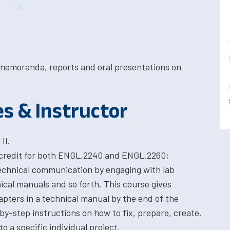
, memoranda, reports and oral presentations on
es & Instructor
II.
 credit for both ENGL.2240 and ENGL.2260;
technical communication by engaging with lab
ical manuals and so forth. This course gives
pters in a technical manual by the end of the
by-step instructions on how to fix, prepare, create,
o a specific individual project.