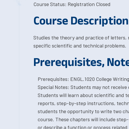
Course Status: Registration Closed
Course Description
Studies the theory and practice of letters
specific scientific and technical problems.
Prerequisites, Not
Prerequisites: ENGL.1020 College Writing 
Special Notes: Students may not receive
Students will learn about scientific and 
reports, step-by-step instructions, techn
students the opportunity to write two cha
course. These chapters will include step-
or describe a function or process related t