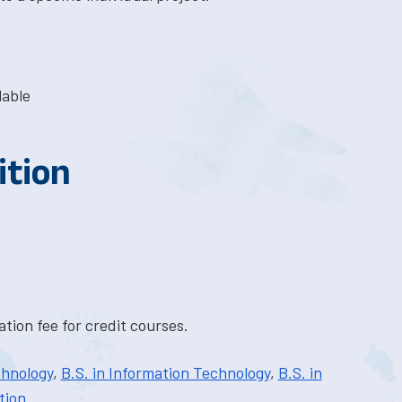
lable
ition
tion fee for credit courses.
chnology
,
B.S. in Information Technology
,
B.S. in
tion