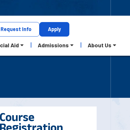
Request
Info
Apply
cial Aid
Admissions
About Us
Course
Registration