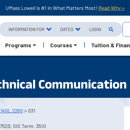
UMass Lowell is #1 in What Matters Most!
Read Why »
INFORMATION FOR
DATES
LOGIN
Programs
Courses
Tuition & Finan
echnical Communication
ENGL.2260
> 031
7523; SIS Term: 3510