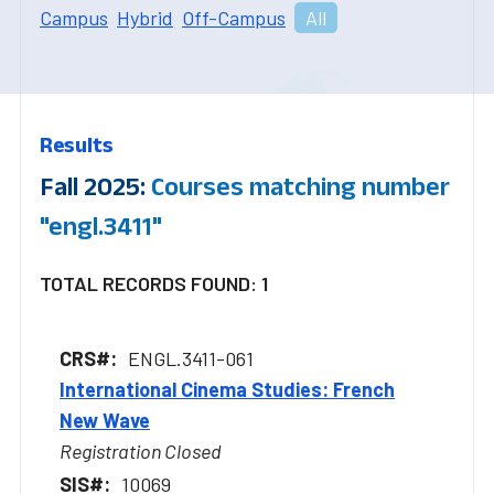
Campus
Hybrid
Off-Campus
All
Results
Fall 2025:
Courses matching number
"engl.3411"
TOTAL RECORDS FOUND: 1
ENGL.3411-061
International Cinema Studies: French
New Wave
Registration Closed
10069