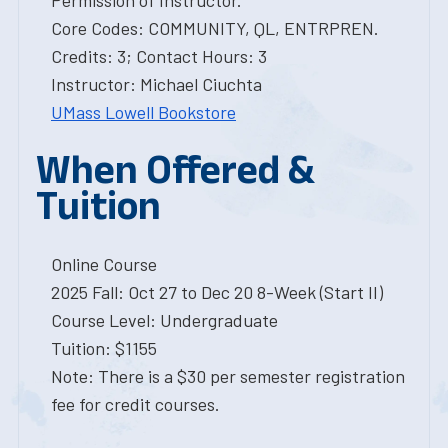
Permission of Instructor.
Core Codes: COMMUNITY, QL, ENTRPREN.
Credits: 3; Contact Hours: 3
Instructor: Michael Ciuchta
UMass Lowell Bookstore
When Offered &
Tuition
Online Course
2025 Fall: Oct 27 to Dec 20 8-Week (Start II)
Course Level: Undergraduate
Tuition: $1155
Note: There is a $30 per semester registration
fee for credit courses.