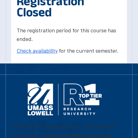
Registration
Closed
The registration period for this course has
ended.
Check availability
for the current semester.
University of Massachusetts Lowell | Division
of Graduate, Online & Professional Studies