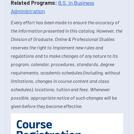
Related Programs:
B.S. in Business
Administration
Every effort has been made to ensure the accuracy of
the information presented in this catalog. However, the
Division of Graduate, Online & Professional Studies
reserves the right to implement new rules and
regulations and to make changes of any nature to its
program, calendar, procedures, standards, degree
requirements, academic schedules (including, without
limitations, changes in course content and class
schedules), locations, tuition and fees. Whenever
possible, appropriate notice of such changes will be
given before they become effective.
Course