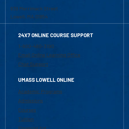
839 Merrimack Street
Lowell, MA 01854
24X7 ONLINE COURSE SUPPORT
1-800-480-3190
Email Online Learning Office
Chat Support
UMASS LOWELL ONLINE
Academic Programs
Admissions
Courses
Tuition
Financial Aid