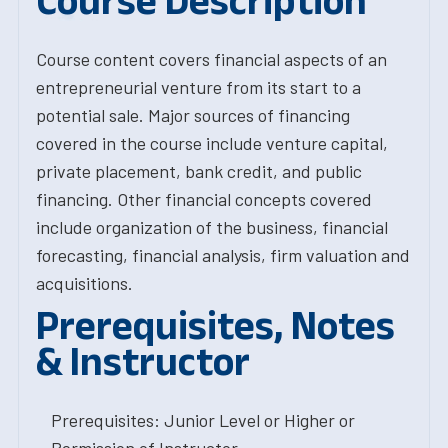
Course Description
Course content covers financial aspects of an
entrepreneurial venture from its start to a
potential sale. Major sources of financing
covered in the course include venture capital,
private placement, bank credit, and public
financing. Other financial concepts covered
include organization of the business, financial
forecasting, financial analysis, firm valuation and
acquisitions.
Prerequisites, Notes
& Instructor
Prerequisites: Junior Level or Higher or