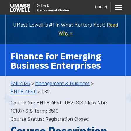
Online
&
LOG IN
Professional Studies
UMass Lowell is #1 in What Matters Most!
Read
Why »
Finance for Emerging
Business Enterprises
Fall 2025
>
Management & Business
>
ENTR.4640
> 082
Course No: ENTR.4640-082; SIS Class Nbr:
10197; SIS Term: 3510
Course Status: Registration Closed