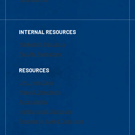
INTERNAL RESOURCES
Marketing Requests
Faculty Resources
RESOURCES
UML Help Desk
Maps & Directions
Accessibility
Institutional Disclosure
Frequently Asked Questions