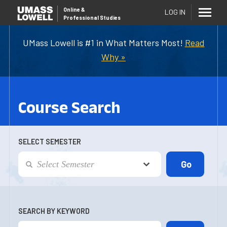
Online
&
LOG IN
Professional Studies
UMass Lowell is #1 in What Matters Most!
Read
Why »
Course Search
SELECT SEMESTER
SEARCH BY KEYWORD