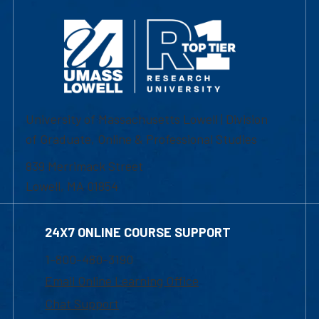
University of Massachusetts Lowell | Division
of Graduate, Online & Professional Studies
839 Merrimack Street
Lowell, MA 01854
24X7 ONLINE COURSE SUPPORT
1-800-480-3190
Email Online Learning Office
Chat Support