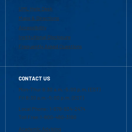
UML Help Desk
Maps & Directions
Accessibility
Institutional Disclosure
Frequently Asked Questions
CONTACT US
Mon-Thur 8:30 a.m.-5:00 p.m. (EST)
Fri 8:30 a.m.-5:00 p.m. (EST)
Local Phone: 1-978-934-2474
Toll Free:1-800-480-3190
Academic Advising