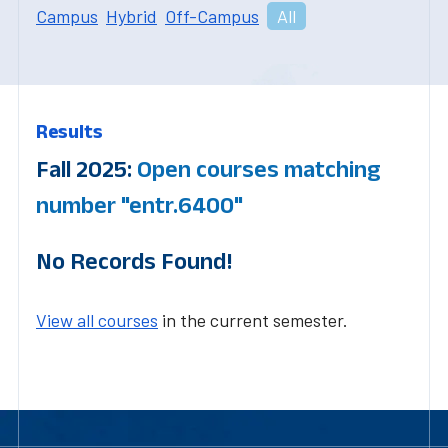
Campus
Hybrid
Off-Campus
All
Results
Fall 2025:
Open courses matching
number "entr.6400"
No Records Found!
View all courses
in the current semester.