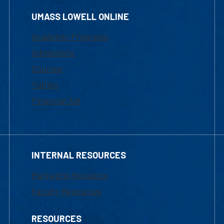
UMASS LOWELL ONLINE
Academic Programs
Admissions
Courses
Tuition
Financial Aid
INTERNAL RESOURCES
Marketing Requests
Faculty Resources
RESOURCES