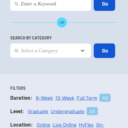
OR
SEARCH BY CATEGORY
FILTERS
Duration:
8-Week
10-Week
Full Term
All
Level:
Graduate
Undergraduate
All
Location:
Online
Live Online
HyFlex
On-