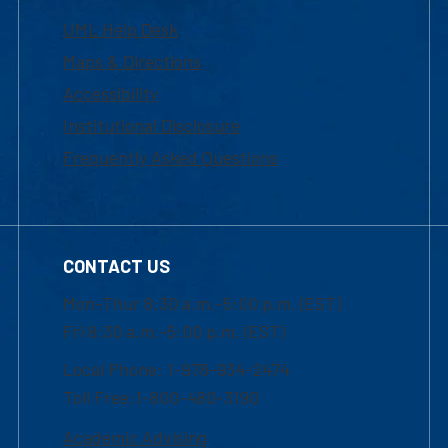
UML Help Desk
Maps & Directions
Accessibility
Institutional Disclosure
Frequently Asked Questions
CONTACT US
Mon-Thur 8:30 a.m.-5:00 p.m. (EST)
Fri 8:30 a.m.-5:00 p.m. (EST)
Local Phone: 1-978-934-2474
Toll Free:1-800-480-3190
Academic Advising