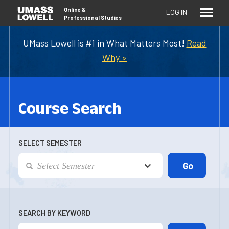
Online
&
LOG IN
Professional Studies
UMass Lowell is #1 in What Matters Most!
Read
Why »
Course Search
SELECT SEMESTER
SEARCH BY KEYWORD