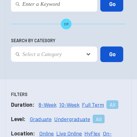
OR
SEARCH BY CATEGORY
FILTERS
Duration:
8-Week
10-Week
Full Term
All
Level:
Graduate
Undergraduate
All
Location:
Online
Live Online
HyFlex
On-