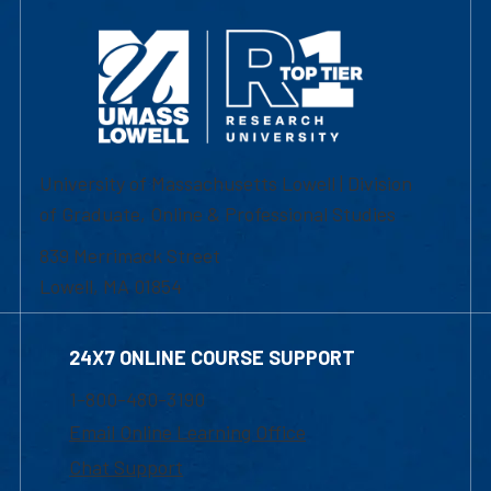
University of Massachusetts Lowell | Division
of Graduate, Online & Professional Studies
839 Merrimack Street
Lowell, MA 01854
24X7 ONLINE COURSE SUPPORT
1-800-480-3190
Email Online Learning Office
Chat Support