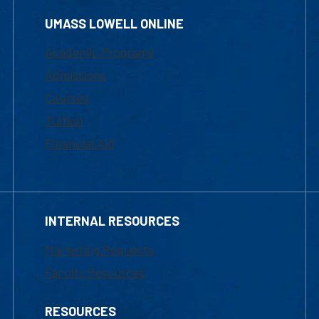
UMASS LOWELL ONLINE
Academic Programs
Admissions
Courses
Tuition
Financial Aid
INTERNAL RESOURCES
Marketing Requests
Faculty Resources
RESOURCES