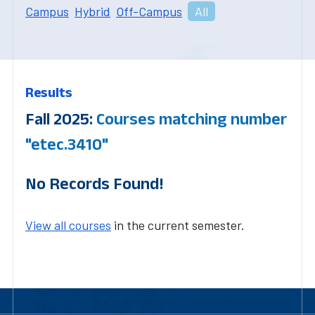
Campus
Hybrid
Off-Campus
All
Results
Fall 2025:
Courses matching number
"etec.3410"
No Records Found!
View all courses
in the current semester.