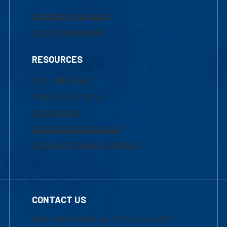
Marketing Requests
Faculty Resources
RESOURCES
UML Help Desk
Maps & Directions
Accessibility
Institutional Disclosure
Frequently Asked Questions
CONTACT US
Mon-Thur 8:30 a.m.-5:00 p.m. (EST)