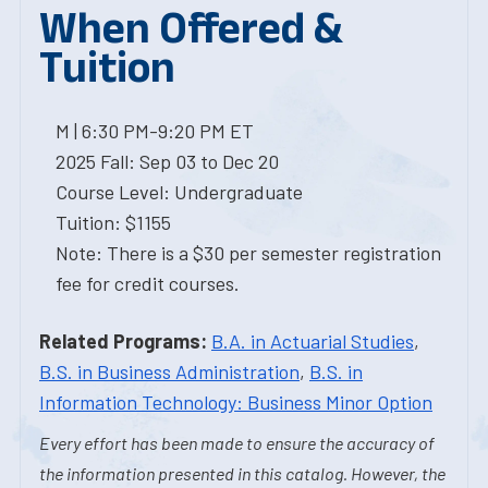
When Offered &
Tuition
M | 6:30 PM-9:20 PM ET
2025 Fall: Sep 03 to Dec 20
Course Level: Undergraduate
Tuition: $1155
Note: There is a $30 per semester registration
fee for credit courses.
Related Programs:
B.A. in Actuarial Studies
,
B.S. in Business Administration
,
B.S. in
Information Technology: Business Minor Option
Every effort has been made to ensure the accuracy of
the information presented in this catalog. However, the