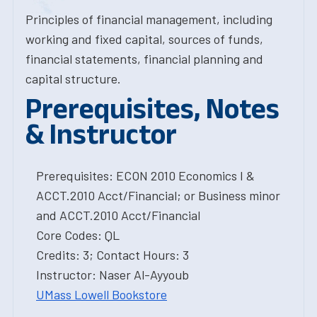
Principles of financial management, including
working and fixed capital, sources of funds,
financial statements, financial planning and
capital structure.
Prerequisites, Notes
& Instructor
Prerequisites: ECON 2010 Economics I &
ACCT.2010 Acct/Financial; or Business minor
and ACCT.2010 Acct/Financial
Core Codes: QL
Credits: 3; Contact Hours: 3
Instructor: Naser Al-Ayyoub
UMass Lowell Bookstore