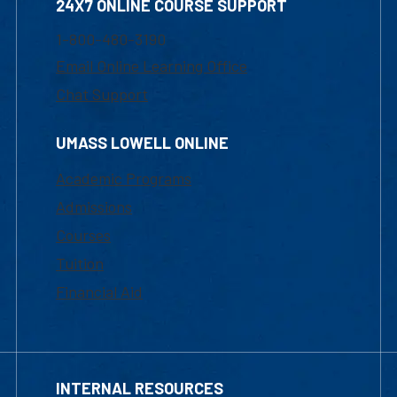
24X7 ONLINE COURSE SUPPORT
1-800-480-3190
Email Online Learning Office
Chat Support
UMASS LOWELL ONLINE
Academic Programs
Admissions
Courses
Tuition
Financial Aid
INTERNAL RESOURCES