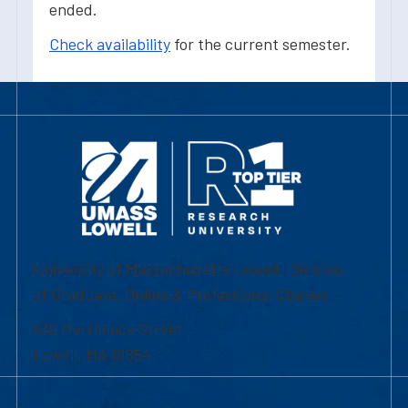
ended.
Check availability
for the current semester.
University of Massachusetts Lowell | Division
of Graduate, Online & Professional Studies
839 Merrimack Street
Lowell, MA 01854