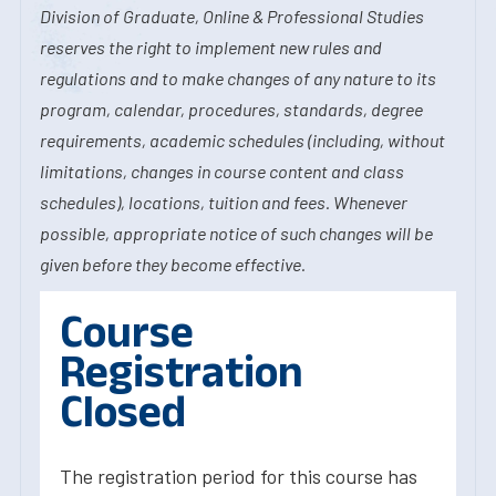
Division of Graduate, Online & Professional Studies
reserves the right to implement new rules and
regulations and to make changes of any nature to its
program, calendar, procedures, standards, degree
requirements, academic schedules (including, without
limitations, changes in course content and class
schedules), locations, tuition and fees. Whenever
possible, appropriate notice of such changes will be
given before they become effective.
Course
Registration
Closed
The registration period for this course has