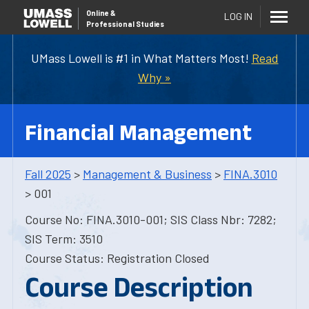
Online
&
LOG IN
Professional Studies
UMass Lowell is #1 in What Matters Most!
Read
Why »
Financial Management
Fall 2025
>
Management & Business
>
FINA.3010
> 001
Course No: FINA.3010-001; SIS Class Nbr: 7282;
SIS Term: 3510
Course Status: Registration Closed
Course Description