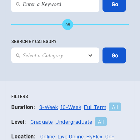
OR
SEARCH BY CATEGORY
FILTERS
Duration:
8-Week
10-Week
Full Term
All
Level:
Graduate
Undergraduate
All
Location:
Online
Live Online
HyFlex
On-