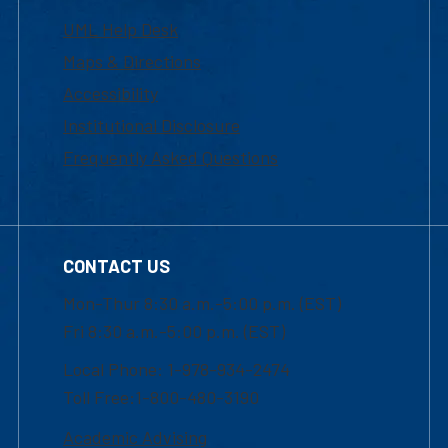
UML Help Desk
Maps & Directions
Accessibility
Institutional Disclosure
Frequently Asked Questions
CONTACT US
Mon-Thur 8:30 a.m.-5:00 p.m. (EST)
Fri 8:30 a.m.-5:00 p.m. (EST)
Local Phone: 1-978-934-2474
Toll Free:1-800-480-3190
Academic Advising