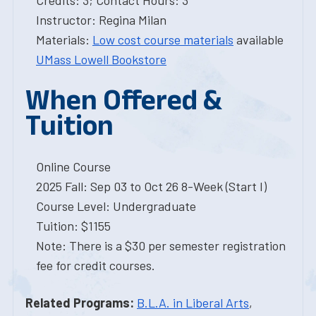
Credits: 3; Contact Hours: 3
Instructor: Regina Milan
Materials:
Low cost course materials
available
UMass Lowell Bookstore
When Offered &
Tuition
Online Course
2025 Fall: Sep 03 to Oct 26 8-Week (Start I)
Course Level: Undergraduate
Tuition: $1155
Note: There is a $30 per semester registration
fee for credit courses.
Related Programs:
B.L.A. in Liberal Arts
,