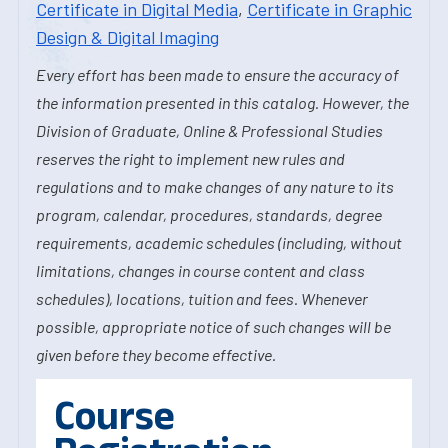
Certificate in Digital Media
,
Certificate in Graphic
Design & Digital Imaging
Every effort has been made to ensure the accuracy of
the information presented in this catalog. However, the
Division of Graduate, Online & Professional Studies
reserves the right to implement new rules and
regulations and to make changes of any nature to its
program, calendar, procedures, standards, degree
requirements, academic schedules (including, without
limitations, changes in course content and class
schedules), locations, tuition and fees. Whenever
possible, appropriate notice of such changes will be
given before they become effective.
Course