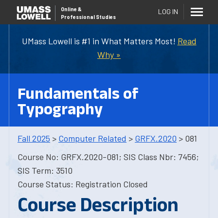
Online
&
LOG IN
Professional Studies
UMass Lowell is #1 in What Matters Most!
Read
Why »
Fundamentals of
Typography
Fall 2025
>
Computer Related
>
GRFX.2020
> 081
Course No: GRFX.2020-081; SIS Class Nbr: 7456;
SIS Term: 3510
Course Status: Registration Closed
Course Description