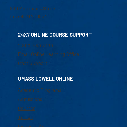
839 Merrimack Street
Lowell, MA 01854
24X7 ONLINE COURSE SUPPORT
1-800-480-3190
Email Online Learning Office
Chat Support
UMASS LOWELL ONLINE
Academic Programs
Admissions
Courses
Tuition
Financial Aid