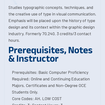
Studies typographic concepts, techniques, and
the creative use of type in visual communication.
Emphasis will be placed upon the history of type
design and its context within the graphic design
industry. Formerly 70.240. 3 credits/3 contact
hours.
Prerequisites, Notes
& Instructor
Prerequisites: Basic Computer Proficiency
Required; Online and Continuing Education
Majors, Certificates and Non-Degree OCE
Students Only.
Core Codes: AH, LOW COST