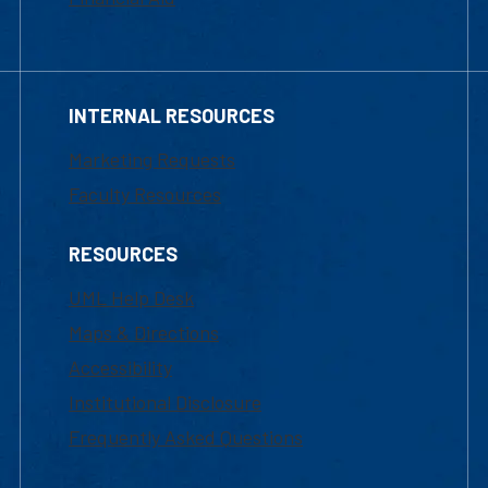
INTERNAL RESOURCES
Marketing Requests
Faculty Resources
RESOURCES
UML Help Desk
Maps & Directions
Accessibility
Institutional Disclosure
Frequently Asked Questions