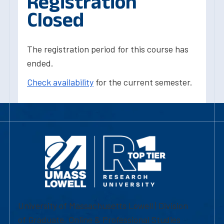
Registration
Closed
The registration period for this course has
ended.
Check availability
for the current semester.
University of Massachusetts Lowell | Division
of Graduate, Online & Professional Studies