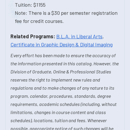
Tuition: $1155
Note: There is a $30 per semester registration
fee for credit courses.
Related Programs:
B.L.A. in Liberal Arts
,
Certificate in Graphic Design & Digital Imaging
Every effort has been made to ensure the accuracy of
the information presented in this catalog. However, the
Division of Graduate, Online & Professional Studies
reserves the right to implement new rules and
regulations and to make changes of any nature to its
program, calendar, procedures, standards, degree
requirements, academic schedules (including, without
limitations, changes in course content and class
schedules), locations, tuition and fees. Whenever
possible, appropriate notice of such changes will be