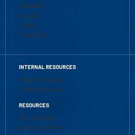
Admissions
Courses
Tuition
Financial Aid
INTERNAL RESOURCES
Marketing Requests
Faculty Resources
RESOURCES
UML Help Desk
Maps & Directions