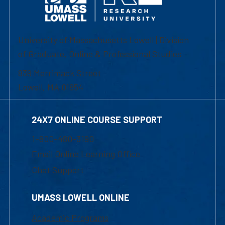
University of Massachusetts Lowell | Division
of Graduate, Online & Professional Studies
839 Merrimack Street
Lowell, MA 01854
24X7 ONLINE COURSE SUPPORT
1-800-480-3190
Email Online Learning Office
Chat Support
UMASS LOWELL ONLINE
Academic Programs