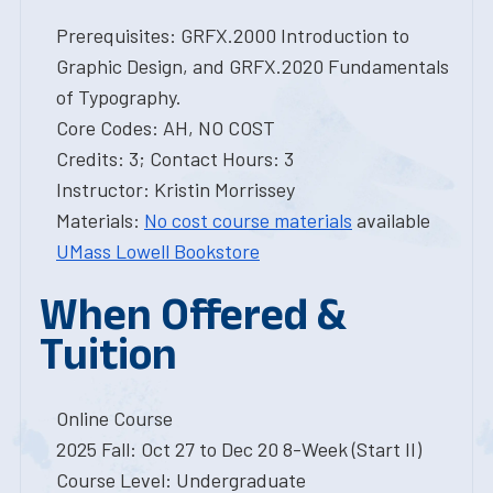
Prerequisites: GRFX.2000 Introduction to
Graphic Design, and GRFX.2020 Fundamentals
of Typography.
Core Codes: AH, NO COST
Credits: 3; Contact Hours: 3
Instructor: Kristin Morrissey
Materials:
No cost course materials
available
UMass Lowell Bookstore
When Offered &
Tuition
Online Course
2025 Fall: Oct 27 to Dec 20 8-Week (Start II)
Course Level: Undergraduate