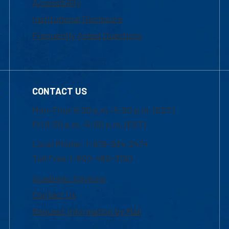
Accessibility
Institutional Disclosure
Frequently Asked Questions
CONTACT US
Mon-Thur 8:30 a.m.-5:00 p.m. (EST)
Fri 8:30 a.m.-5:00 p.m. (EST)
Local Phone: 1-978-934-2474
Toll Free:1-800-480-3190
Academic Advising
Contact Us
Request Information by Mail