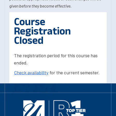
given before they become effective.
Course
Registration
Closed
The registration period for this course has
ended.
Check availability
for the current semester.