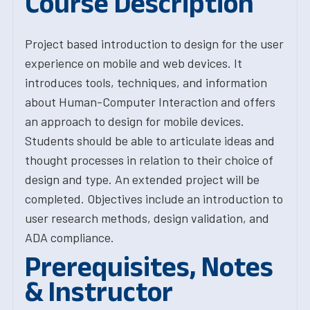
Course Description
Project based introduction to design for the user
experience on mobile and web devices. It
introduces tools, techniques, and information
about Human-Computer Interaction and offers
an approach to design for mobile devices.
Students should be able to articulate ideas and
thought processes in relation to their choice of
design and type. An extended project will be
completed. Objectives include an introduction to
user research methods, design validation, and
ADA compliance.
Prerequisites, Notes
& Instructor