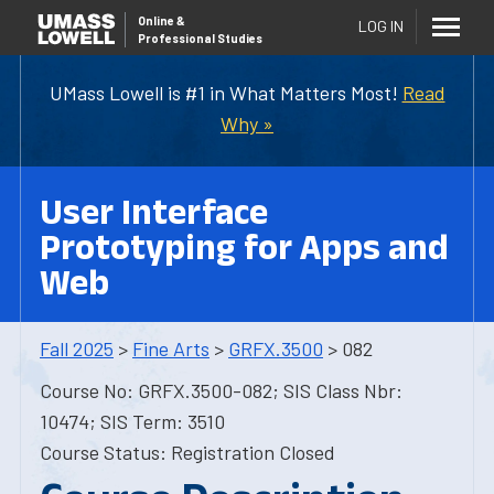
Online
&
LOG IN
Professional Studies
UMass Lowell is #1 in What Matters Most!
Read
Why »
User Interface
Prototyping for Apps and
Web
Fall 2025
>
Fine Arts
>
GRFX.3500
> 082
Course No: GRFX.3500-082; SIS Class Nbr:
10474; SIS Term: 3510
Course Status: Registration Closed