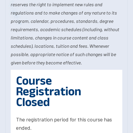
reserves the right to implement new rules and
regulations and to make changes of any nature to its
program, calendar, procedures, standards, degree
requirements, academic schedules (including, without
limitations, changes in course content and class
schedules), locations, tuition and fees. Whenever
possible, appropriate notice of such changes will be
given before they become effective.
Course
Registration
Closed
The registration period for this course has
ended.