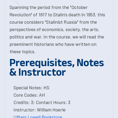
Spanning the period from the "October
Revolution" of 1917 to Stalin's death in 1953, this
course considers "Stalinist Russia" from the
perspectives of economics, society, the arts,
politics and war. In the course, we will read the
preeminent historians who have written on
these topics.
Prerequisites, Notes
& Instructor
Special Notes: HS
Core Codes: AH
Credits: 3; Contact Hours: 3
Instructor: William Hoerle
UMass Lowell Bookstore