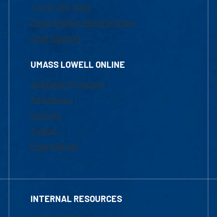
1-800-480-3190
Email Online Learning Office
Chat Support
UMASS LOWELL ONLINE
Academic Programs
Admissions
Courses
Tuition
Financial Aid
INTERNAL RESOURCES