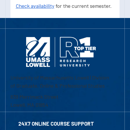
Check availability
for the current semester.
University of Massachusetts Lowell | Division
of Graduate, Online & Professional Studies
839 Merrimack Street
Lowell, MA 01854
24X7 ONLINE COURSE SUPPORT