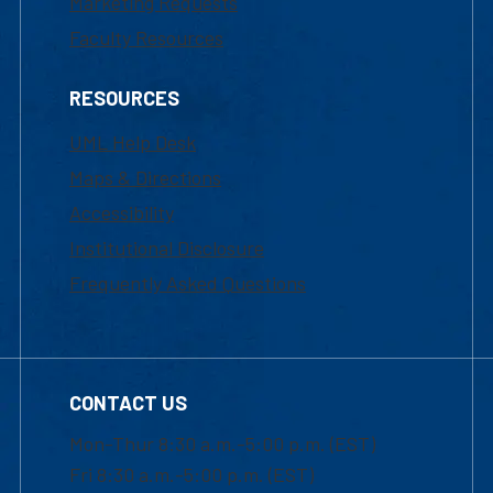
Marketing Requests
Faculty Resources
RESOURCES
UML Help Desk
Maps & Directions
Accessibility
Institutional Disclosure
Frequently Asked Questions
CONTACT US
Mon-Thur 8:30 a.m.-5:00 p.m. (EST)
Fri 8:30 a.m.-5:00 p.m. (EST)