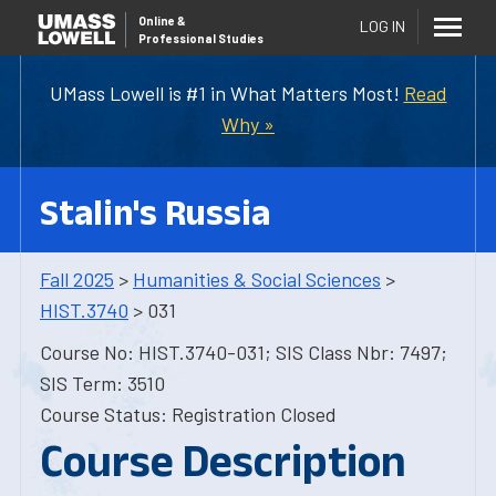
Online
&
LOG IN
Professional Studies
UMass Lowell is #1 in What Matters Most!
Read
Why »
Stalin's Russia
Fall 2025
>
Humanities & Social Sciences
>
HIST.3740
> 031
Course No: HIST.3740-031; SIS Class Nbr: 7497;
SIS Term: 3510
Course Status: Registration Closed
Course Description