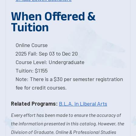
When Offered &
Tuition
Online Course
2025 Fall: Sep 03 to Dec 20
Course Level: Undergraduate
Tuition: $1155
Note: There is a $30 per semester registration
fee for credit courses.
Related Programs:
B.L.A. in Liberal Arts
Every effort has been made to ensure the accuracy of
the information presented in this catalog. However, the
Division of Graduate, Online & Professional Studies