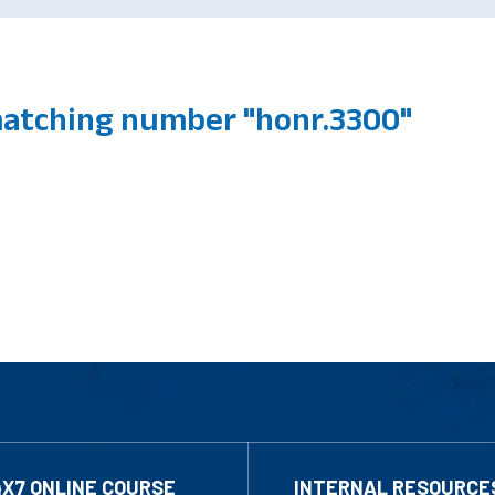
atching number "honr.3300"
4X7 ONLINE COURSE
INTERNAL RESOURCE