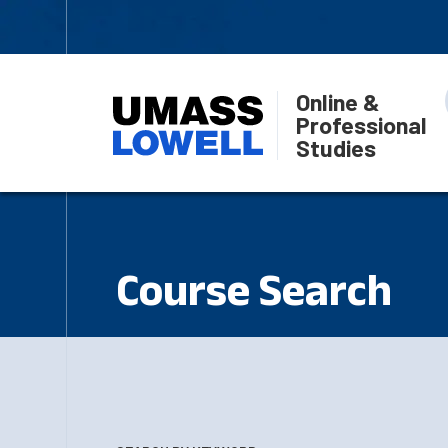
Online &
Professional
Studies
Course Search