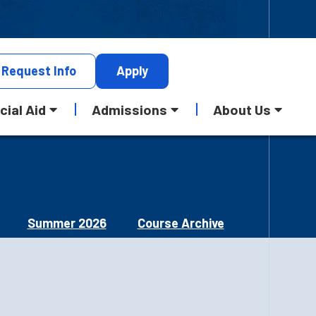
Request
Info
Apply
cial Aid
Admissions
About Us
Summer 2026
Course Archive