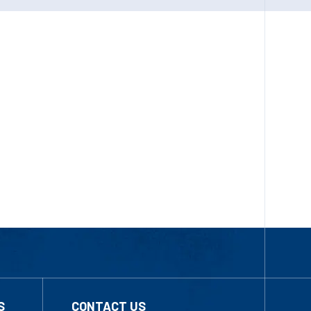
S
CONTACT US