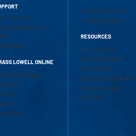
UPPORT
Marketing Requests
800-480-3190
Faculty Resources
ail Online Learning
fice
RESOURCES
at Support
UML Help Desk
Maps & Directions
MASS LOWELL ONLINE
Accessibility
ademic Programs
Institutional Disclosure
missions
Frequently Asked
urses
Questions
ition
nancial Aid