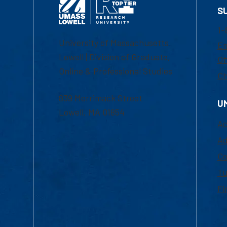
S
1-
University of Massachusetts
Em
Lowell | Division of Graduate,
Of
Online & Professional Studies
Ch
839 Merrimack Street
U
Lowell, MA 01854
Ac
Ad
Co
Tu
Fi