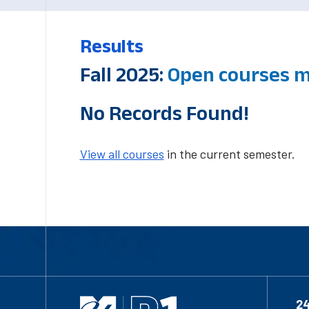
Results
Fall 2025:
Open courses m
No Records Found!
View all courses
in the current semester.
2