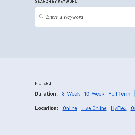
SEARCH BY KEYWORD
FILTERS
Duration:
8-Week
10-Week
Full Term
Location:
Online
Live Online
HyFlex
O