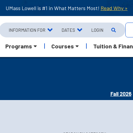
UMass Lowell is #1 in What Matters Most!
Read Why »
INFORMATION FOR
DATES
LOGIN
Programs
Courses
Tuition & Finan
Fall 2026