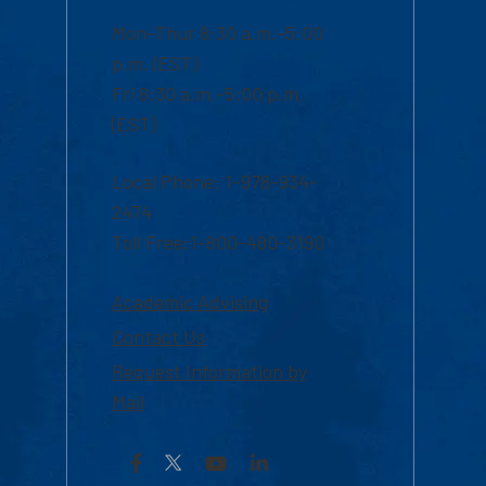
Mon-Thur 8:30 a.m.-5:00
p.m. (EST)
Fri 8:30 a.m.-5:00 p.m.
(EST)
Local Phone: 1-978-934-
2474
Toll Free:1-800-480-3190
Academic Advising
Contact Us
Request Information by
Mail
Facebook
YouTube
LinkedIn