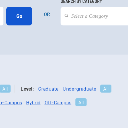
SEARCH BY CATEGORY
OR
All
Level:
Graduate
Undergraduate
All
n-Campus
Hybrid
Off-Campus
All