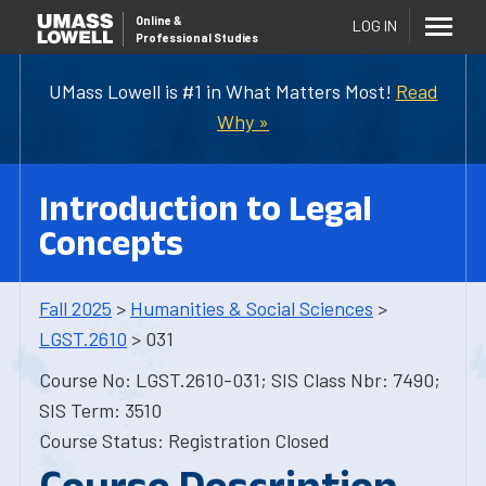
Online
&
LOG IN
Professional Studies
UMass Lowell is #1 in What Matters Most!
Read
Why »
Introduction to Legal
Concepts
Fall 2025
>
Humanities & Social Sciences
>
LGST.2610
> 031
Course No: LGST.2610-031; SIS Class Nbr: 7490;
SIS Term: 3510
Course Status: Registration Closed