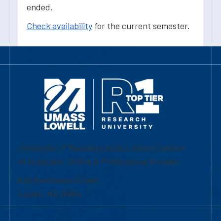
ended.
Check availability
for the current semester.
University of Massachusetts Lowell | Division
of Graduate, Online & Professional Studies
839 Merrimack Street
Lowell, MA 01854