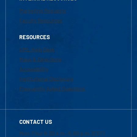
Marketing Requests
Faculty Resources
RESOURCES
UML Help Desk
Maps & Directions
Accessibility
Institutional Disclosure
Frequently Asked Questions
CONTACT US
Mon-Thur 8:30 a.m.-5:00 p.m. (EST)