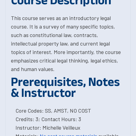
Course Description
This course serves as an introductory legal
course. It is a survey of many specific topics,
such as constitutional law, contracts,
intellectual property law, and current legal
topics of interest. More importantly, the course
emphasizes critical legal thinking, legal ethics,
and human values.
Prerequisites, Notes
& Instructor
Core Codes: SS, AMST, NO COST
Credits: 3; Contact Hours: 3
Instructor: Michelle Veilleux