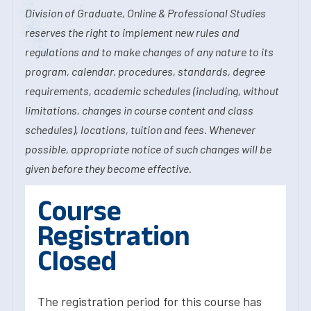
Division of Graduate, Online & Professional Studies
reserves the right to implement new rules and
regulations and to make changes of any nature to its
program, calendar, procedures, standards, degree
requirements, academic schedules (including, without
limitations, changes in course content and class
schedules), locations, tuition and fees. Whenever
possible, appropriate notice of such changes will be
given before they become effective.
Course
Registration
Closed
The registration period for this course has