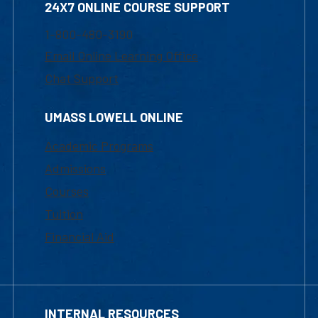
24X7 ONLINE COURSE SUPPORT
1-800-480-3190
Email Online Learning Office
Chat Support
UMASS LOWELL ONLINE
Academic Programs
Admissions
Courses
Tuition
Financial Aid
INTERNAL RESOURCES