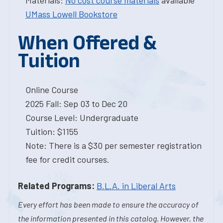
Materials:
No cost course materials
available
UMass Lowell Bookstore
When Offered &
Tuition
Online Course
2025 Fall: Sep 03 to Dec 20
Course Level: Undergraduate
Tuition: $1155
Note: There is a $30 per semester registration
fee for credit courses.
Related Programs:
B.L.A. in Liberal Arts
Every effort has been made to ensure the accuracy of
the information presented in this catalog. However, the