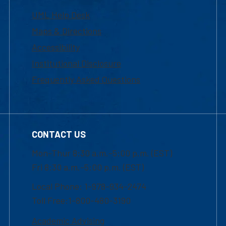
UML Help Desk
Maps & Directions
Accessibility
Institutional Disclosure
Frequently Asked Questions
CONTACT US
Mon-Thur 8:30 a.m.-5:00 p.m. (EST)
Fri 8:30 a.m.-5:00 p.m. (EST)
Local Phone: 1-978-934-2474
Toll Free:1-800-480-3190
Academic Advising