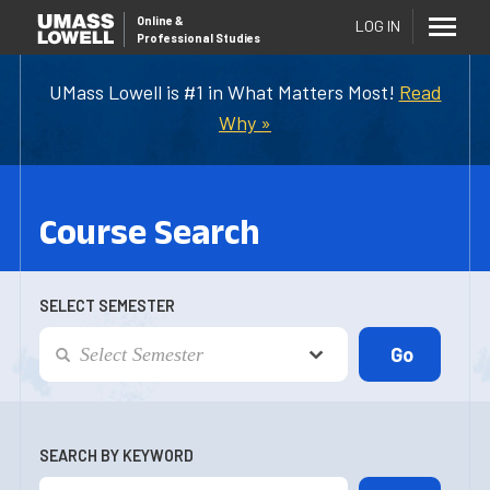
Online
&
LOG IN
Professional Studies
UMass Lowell is #1 in What Matters Most!
Read
Why »
Course Search
SELECT SEMESTER
SEARCH BY KEYWORD