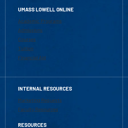
UMASS LOWELL ONLINE
Academic Programs
Admissions
Courses
Tuition
Financial Aid
INTERNAL RESOURCES
Marketing Requests
Faculty Resources
RESOURCES