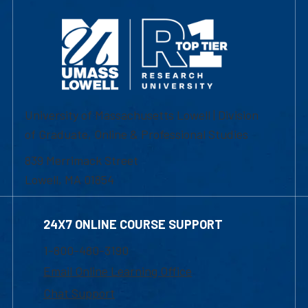
University of Massachusetts Lowell | Division
of Graduate, Online & Professional Studies
839 Merrimack Street
Lowell, MA 01854
24X7 ONLINE COURSE SUPPORT
1-800-480-3190
Email Online Learning Office
Chat Support