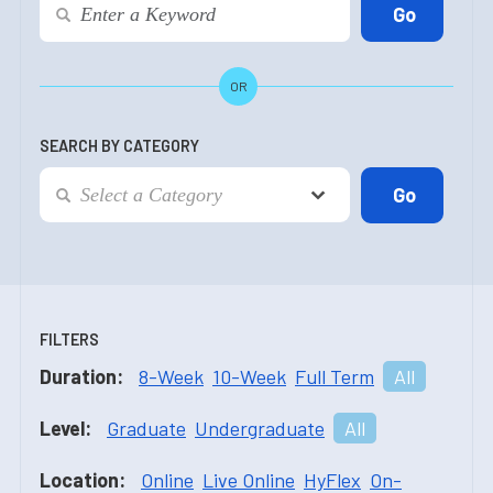
OR
SEARCH BY CATEGORY
FILTERS
Duration:
8-Week
10-Week
Full Term
All
Level:
Graduate
Undergraduate
All
Location:
Online
Live Online
HyFlex
On-