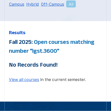
Campus
Hybrid
Off-Campus
All
Results
Fall 2025:
Open courses matching
number "lgst.3600"
No Records Found!
View all courses
in the current semester.