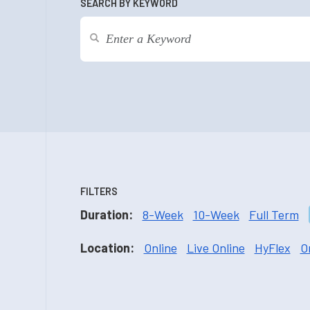
SEARCH BY KEYWORD
FILTERS
Duration:
8-Week
10-Week
Full Term
Location:
Online
Live Online
HyFlex
O