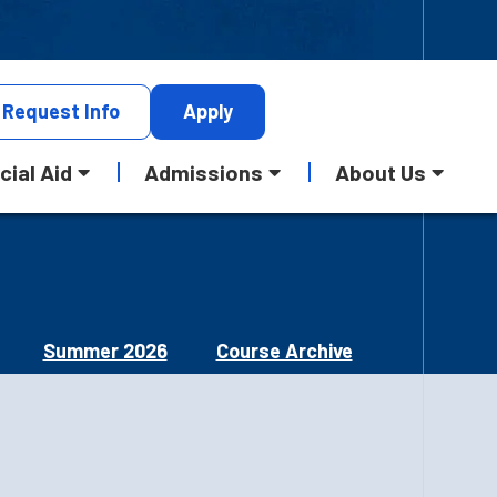
Request
Info
Apply
cial Aid
Admissions
About Us
Summer 2026
Course Archive