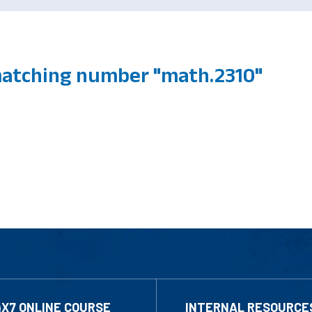
atching number "math.2310"
4X7 ONLINE COURSE
INTERNAL RESOURCE