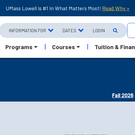
UMass Lowell is #1 in What Matters Most!
Read Why »
INFORMATION FOR
DATES
LOGIN
Programs
Courses
Tuition & Finan
Fall 2026