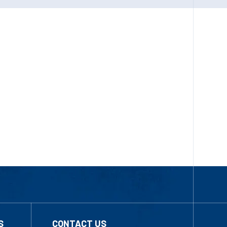
S
CONTACT US