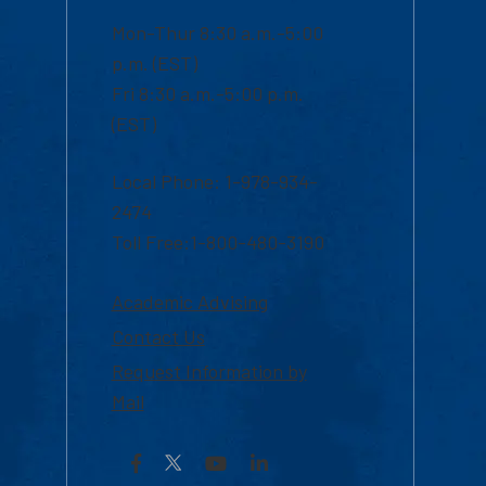
Mon-Thur 8:30 a.m.-5:00
p.m. (EST)
Fri 8:30 a.m.-5:00 p.m.
(EST)
Local Phone: 1-978-934-
2474
Toll Free:1-800-480-3190
Academic Advising
Contact Us
Request Information by
Mail
Facebook
YouTube
LinkedIn