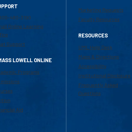
UPPORT
Marketing Requests
800-480-3190
Faculty Resources
ail Online Learning
fice
RESOURCES
at Support
UML Help Desk
Maps & Directions
MASS LOWELL ONLINE
Accessibility
ademic Programs
Institutional Disclosure
missions
Frequently Asked
urses
Questions
ition
nancial Aid