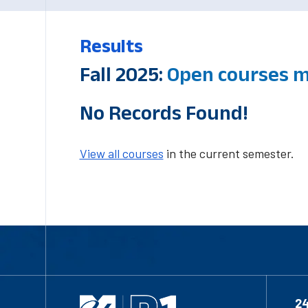
Results
Fall 2025:
Open courses m
No Records Found!
View all courses
in the current semester.
2