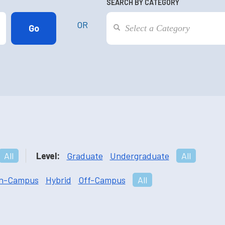
SEARCH BY CATEGORY
OR
All
Level:
Graduate
Undergraduate
All
n-Campus
Hybrid
Off-Campus
All