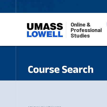
Online &
Professional
Studies
Course Search