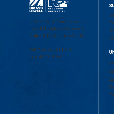
S
1-
University of Massachusetts
Em
Lowell | Division of Graduate,
Of
Online & Professional Studies
Ch
839 Merrimack Street
U
Lowell, MA 01854
Ac
Ad
Co
Tu
Fi