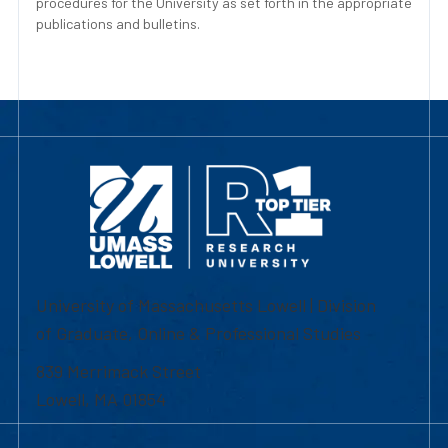
procedures for the University as set forth in the appropriate
publications and bulletins.
University of Massachusetts Lowell | Division
of Graduate, Online & Professional Studies
839 Merrimack Street
Lowell, MA 01854