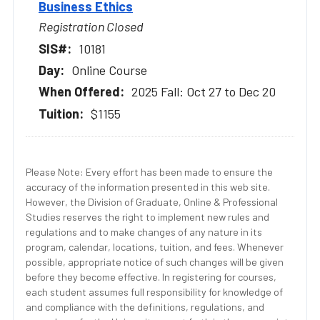
Business Ethics
Registration Closed
10181
Online Course
2025 Fall: Oct 27 to Dec 20
$1155
Please Note: Every effort has been made to ensure the
accuracy of the information presented in this web site.
However, the Division of Graduate, Online & Professional
Studies reserves the right to implement new rules and
regulations and to make changes of any nature in its
program, calendar, locations, tuition, and fees. Whenever
possible, appropriate notice of such changes will be given
before they become effective. In registering for courses,
each student assumes full responsibility for knowledge of
and compliance with the definitions, regulations, and