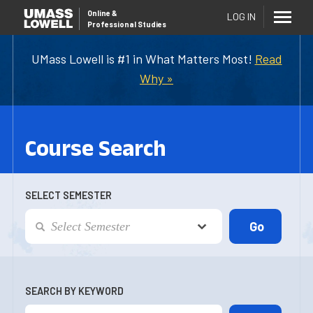
Online
&
LOG IN
Professional Studies
UMass Lowell is #1 in What Matters Most!
Read
Why »
Course Search
SELECT SEMESTER
SEARCH BY KEYWORD