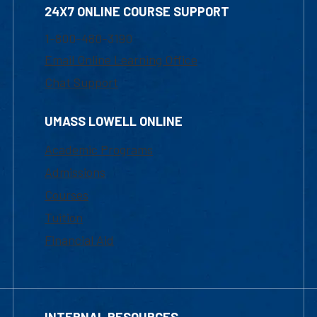
24X7 ONLINE COURSE SUPPORT
1-800-480-3190
Email Online Learning Office
Chat Support
UMASS LOWELL ONLINE
Academic Programs
Admissions
Courses
Tuition
Financial Aid
INTERNAL RESOURCES