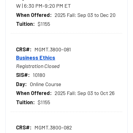
W | 6:30 PM-9:20 PM ET
2025 Fall: Sep 03 to Dec 20
$1155
MGMT.3800-081
Business Ethics
Registration Closed
10180
Online Course
2025 Fall: Sep 03 to Oct 26
$1155
MGMT.3800-082