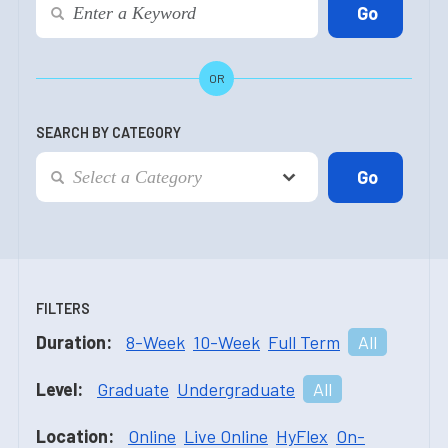
OR
SEARCH BY CATEGORY
FILTERS
Duration:
8-Week
10-Week
Full Term
All
Level:
Graduate
Undergraduate
All
Location:
Online
Live Online
HyFlex
On-