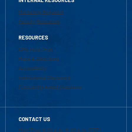
Marketing Requests
Faculty Resources
RESOURCES
UML Help Desk
Maps & Directions
Accessibility
Institutional Disclosure
Frequently Asked Questions
CONTACT US
Mon-Thur 8:30 a.m.-5:00 p.m. (EST)