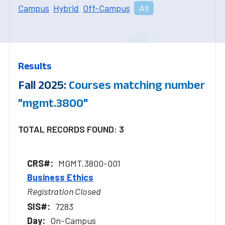
Campus
Hybrid
Off-Campus
All
Results
Fall 2025:
Courses matching number
"mgmt.3800"
TOTAL RECORDS FOUND: 3
MGMT.3800-001
Business Ethics
Registration Closed
7283
On-Campus