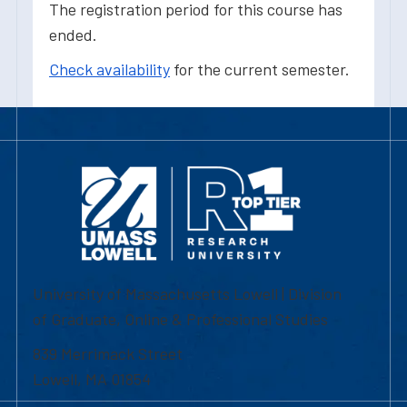
The registration period for this course has
ended.
Check availability
for the current semester.
University of Massachusetts Lowell | Division
of Graduate, Online & Professional Studies
839 Merrimack Street
Lowell, MA 01854