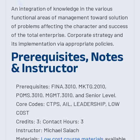
An integration of knowledge in the various
functional areas of management toward solution
of problems affecting the character and success
of the total enterprise. Corporate strategy and
its implementation via appropriate policies.
Prerequisites, Notes
& Instructor
Prerequisites: FINA.3010, MKTG.2010,
POMS.3010, MGMT.3010, and Senior Level.
Core Codes: CTPS, AIL, LEADERSHIP, LOW
COST
Credits: 3; Contact Hours: 3
Instructor: Michael Salach
Materials:
Low cost course materials
available