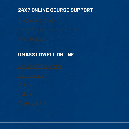
24X7 ONLINE COURSE SUPPORT
1-800-480-3190
Email Online Learning Office
Chat Support
UMASS LOWELL ONLINE
Academic Programs
Admissions
Courses
Tuition
Financial Aid