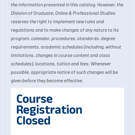
the information presented in this catalog. However, the
Division of Graduate, Online & Professional Studies
reserves the right to implement new rules and
regulations and to make changes of any nature to its
program, calendar, procedures, standards, degree
requirements, academic schedules (including, without
limitations, changes in course content and class
schedules), locations, tuition and fees. Whenever
possible, appropriate notice of such changes will be
given before they become effective.
Course
Registration
Closed