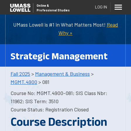
Online
&
LOG IN
Professional Studies
UMass Lowell is #1 in What Matters Most!
Read
Why »
Strategic Management
Fall 2025
>
Management & Business
>
MGMT.4900
> 081
Course No: MGMT.4900-081; SIS Class Nbr:
11962; SIS Term: 3510
Course Status: Registration Closed
Course Description