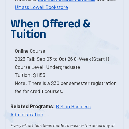
UMass Lowell Bookstore
When Offered &
Tuition
Online Course
2025 Fall: Sep 03 to Oct 26 8-Week (Start I)
Course Level: Undergraduate
Tuition: $1155
Note: There is a $30 per semester registration
fee for credit courses.
Related Programs:
B.S. in Business
Administration
Every effort has been made to ensure the accuracy of