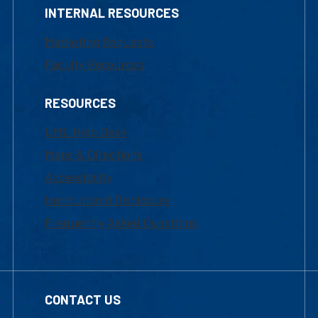
INTERNAL RESOURCES
Marketing Requests
Faculty Resources
RESOURCES
UML Help Desk
Maps & Directions
Accessibility
Institutional Disclosure
Frequently Asked Questions
CONTACT US