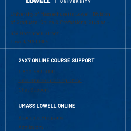
University of Massachusetts Lowell | Division
of Graduate, Online & Professional Studies
839 Merrimack Street
Lowell, MA 01854
24X7 ONLINE COURSE SUPPORT
1-800-480-3190
Email Online Learning Office
Chat Support
UMASS LOWELL ONLINE
Academic Programs
Admissions