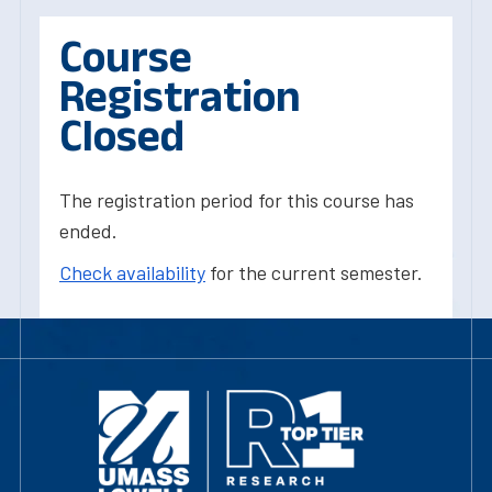
Course
Registration
Closed
The registration period for this course has
ended.
Check availability
for the current semester.