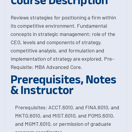
Course Description
Reviews strategies for positioning a firm within
its competitive environment. Fundamental
concepts in strategic management; role of the
CEO, levels and components of strategy,
competitive analysis, and formulation and
implementation of strategy are explored. Pre-
Requisite: MBA Advanced Core.
Prerequisites, Notes
& Instructor
Prerequisites: ACCT.6010, and FINA.6010, and
MKTG.6010, and MIST.6010, and POMS.6010,
and MGMT.6010, or permission of graduate