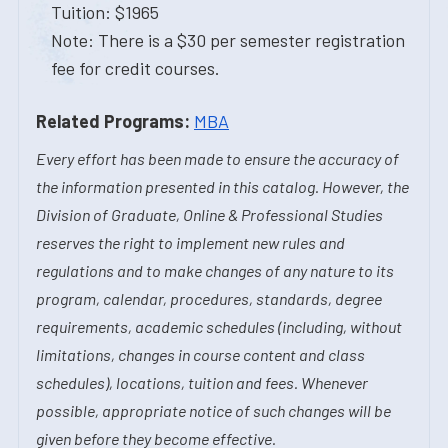
Tuition: $1965
Note: There is a $30 per semester registration
fee for credit courses.
Related Programs:
MBA
Every effort has been made to ensure the accuracy of
the information presented in this catalog. However, the
Division of Graduate, Online & Professional Studies
reserves the right to implement new rules and
regulations and to make changes of any nature to its
program, calendar, procedures, standards, degree
requirements, academic schedules (including, without
limitations, changes in course content and class
schedules), locations, tuition and fees. Whenever
possible, appropriate notice of such changes will be
given before they become effective.