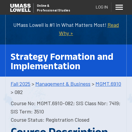
Online
&
LOG IN
Professional Studies
UMass Lowell is #1 in What Matters Most!
Read
Why »
Strategy Formation and
Implementation
Fall 2025
>
Management & Business
>
MGMT.6910
> 082
Course No: MGMT.6910-082; SIS Class Nbr: 7419;
SIS Term: 3510
Course Status: Registration Closed