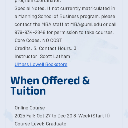
program coordinator.
Special Notes: If not currently matriculated in
a Manning School of Business program, please
contact the MBA staff at MBA@uml.edu or call
978-934-2848 for permission to take courses.
Core Codes: NO COST
Credits: 3; Contact Hours: 3
Instructor: Scott Latham
UMass Lowell Bookstore
When Offered &
Tuition
Online Course
2025 Fall: Oct 27 to Dec 20 8-Week (Start II)
Course Level: Graduate