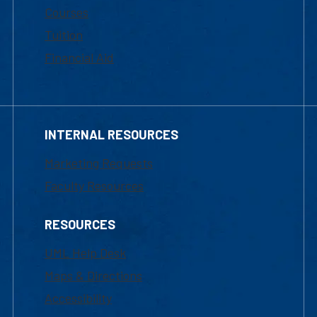
Courses
Tuition
Financial Aid
INTERNAL RESOURCES
Marketing Requests
Faculty Resources
RESOURCES
UML Help Desk
Maps & Directions
Accessibility