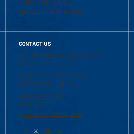
Institutional Disclosure
Frequently Asked Questions
CONTACT US
Mon-Thur 8:30 a.m.-5:00 p.m. (EST)
Fri 8:30 a.m.-5:00 p.m. (EST)
Local Phone: 1-978-934-2474
Toll Free:1-800-480-3190
Academic Advising
Contact Us
Request Information by Mail
Facebook
YouTube
LinkedIn