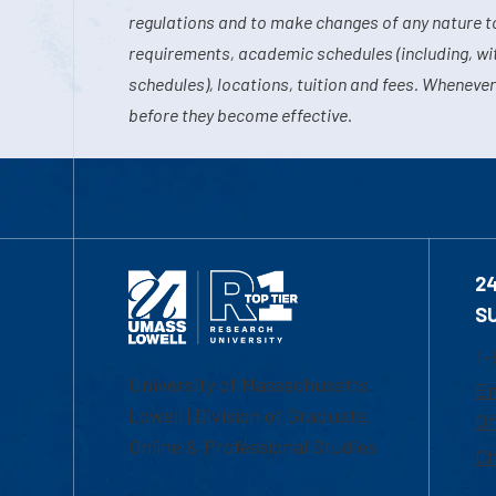
regulations and to make changes of any nature t
requirements, academic schedules (including, wit
schedules), locations, tuition and fees. Whenever
before they become effective.
2
S
1-
University of Massachusetts
Em
Lowell | Division of Graduate,
Of
Online & Professional Studies
Ch