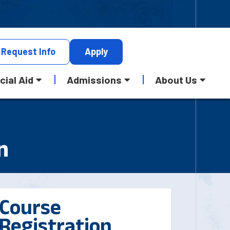
Request
Info
Apply
cial Aid
Admissions
About Us
n
Course
Registration