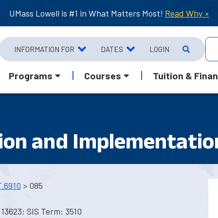
UMass Lowell is #1 in What Matters Most!
Read Why »
INFORMATION FOR
DATES
LOGIN
Programs
Courses
Tuition & Finan
ion and Implementatio
.6910
> 085
13623; SIS Term: 3510