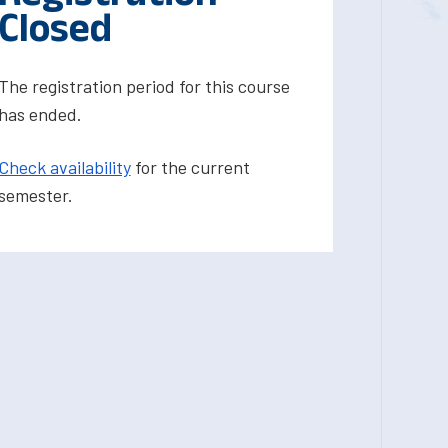
Closed
The registration period for this course
has ended.
Check availability
for the current
semester.