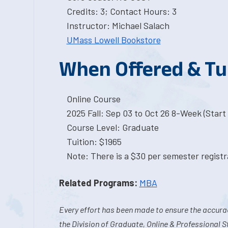
Credits: 3; Contact Hours: 3
Instructor: Michael Salach
UMass Lowell Bookstore
When Offered & Tu
Online Course
2025 Fall: Sep 03 to Oct 26 8-Week (Start 
Course Level: Graduate
Tuition: $1965
Note: There is a $30 per semester registra
Related Programs:
MBA
Every effort has been made to ensure the accurac
the Division of Graduate, Online & Professional S