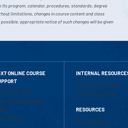
o its program, calendar, procedures, standards, degree
hout limitations, changes in course content and class
 possible, appropriate notice of such changes will be given
4X7 ONLINE COURSE
INTERNAL RESOURCE
UPPORT
Marketing Requests
800-480-3190
Faculty Resources
ail Online Learning
fice
RESOURCES
at Support
UML Help Desk