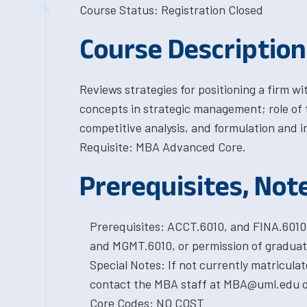
Course Status: Registration Closed
Course Description
Reviews strategies for positioning a firm 
concepts in strategic management; role of 
competitive analysis, and formulation and 
Requisite: MBA Advanced Core.
Prerequisites, Not
Prerequisites: ACCT.6010, and FINA.601
and MGMT.6010, or permission of graduat
Special Notes: If not currently matricula
contact the MBA staff at MBA@uml.edu or
Core Codes: NO COST