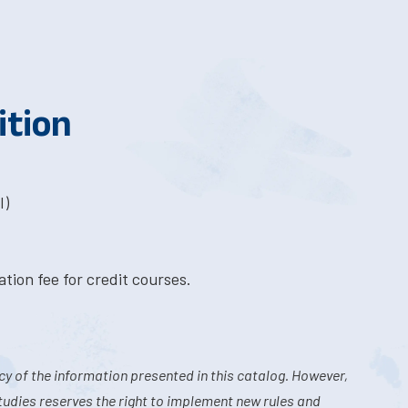
ition
I)
tion fee for credit courses.
y of the information presented in this catalog. However,
tudies reserves the right to implement new rules and