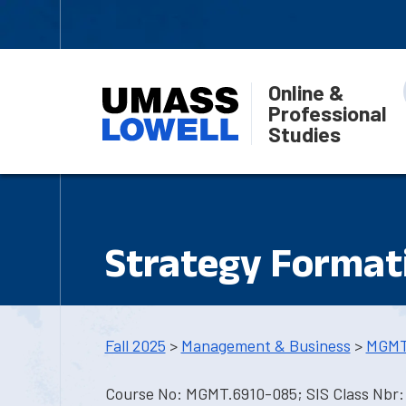
Online &
Professional
Studies
Strategy Format
Fall 2025
>
Management & Business
>
MGMT
Course No: MGMT.6910-085; SIS Class Nbr: 