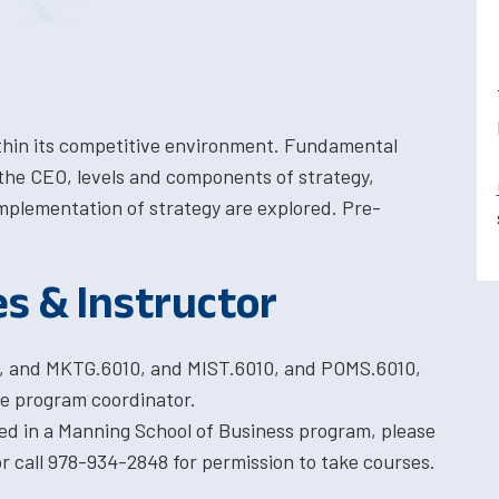
within its competitive environment. Fundamental
the CEO, levels and components of strategy,
implementation of strategy are explored. Pre-
es & Instructor
0, and MKTG.6010, and MIST.6010, and POMS.6010,
e program coordinator.
ted in a Manning School of Business program, please
 call 978-934-2848 for permission to take courses.