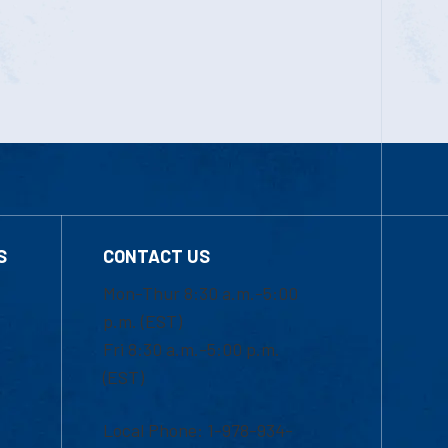
S
CONTACT US
Mon-Thur 8:30 a.m.-5:00
p.m. (EST)
Fri 8:30 a.m.-5:00 p.m.
(EST)
Local Phone: 1-978-934-