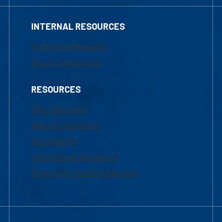
INTERNAL RESOURCES
Marketing Requests
Faculty Resources
RESOURCES
UML Help Desk
Maps & Directions
Accessibility
Institutional Disclosure
Frequently Asked Questions