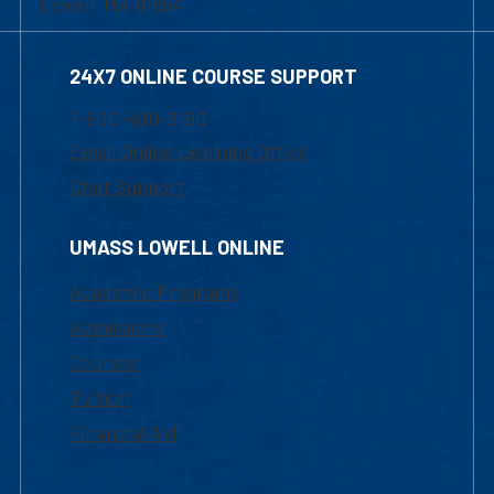
Lowell, MA 01854
24X7 ONLINE COURSE SUPPORT
1-800-480-3190
Email Online Learning Office
Chat Support
UMASS LOWELL ONLINE
Academic Programs
Admissions
Courses
Tuition
Financial Aid