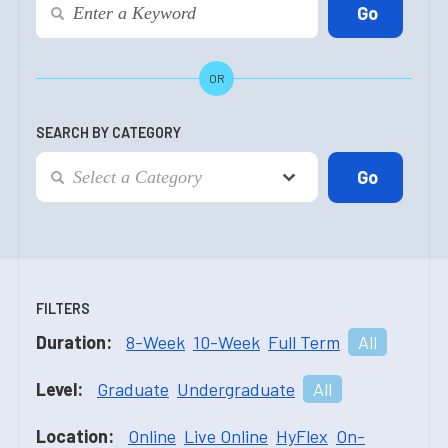
OR
SEARCH BY CATEGORY
FILTERS
Duration:
8-Week
10-Week
Full Term
All
Level:
Graduate
Undergraduate
All
Location:
Online
Live Online
HyFlex
On-