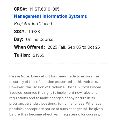
MIST.6010-085
Management Information Systems
Registration Closed
10788
Online Course
2025 Fall: Sep 03 to Oct 26
$1965
Please Note: Every effort has been made to ensure the
accuracy of the information presented in this web site.
However, the Division of Graduate, Online & Professional
Studies reserves the right to implement new rules and
regulations and to make changes of any nature in its
program, calendar, locations, tuition, and fees. Whenever
possible, appropriate notice of such changes will be given
before they become effective. In registering for courses,