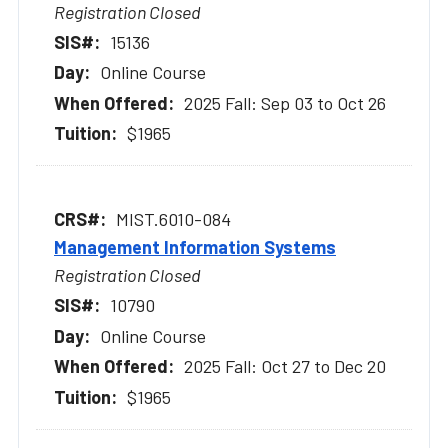
Registration Closed
15136
Online Course
2025 Fall: Sep 03 to Oct 26
$1965
MIST.6010-084
Management Information Systems
Registration Closed
10790
Online Course
2025 Fall: Oct 27 to Dec 20
$1965