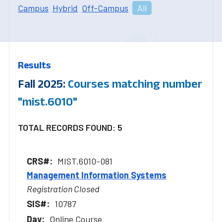
Campus
Hybrid
Off-Campus
All
Results
Fall 2025:
Courses matching number
"mist.6010"
TOTAL RECORDS FOUND: 5
MIST.6010-081
Management Information Systems
Registration Closed
10787
Online Course