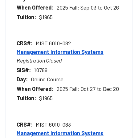
2025 Fall: Sep 03 to Oct 26
$1965
MIST.6010-082
Management Information Systems
Registration Closed
10789
Online Course
2025 Fall: Oct 27 to Dec 20
$1965
MIST.6010-083
Management Information Systems