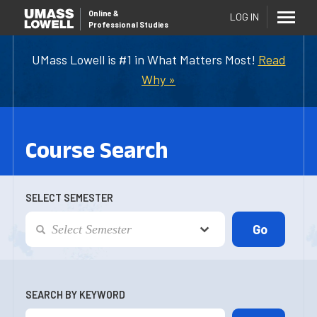
Online
&
LOG IN
Professional Studies
UMass Lowell is #1 in What Matters Most!
Read
Why »
Course Search
SELECT SEMESTER
SEARCH BY KEYWORD