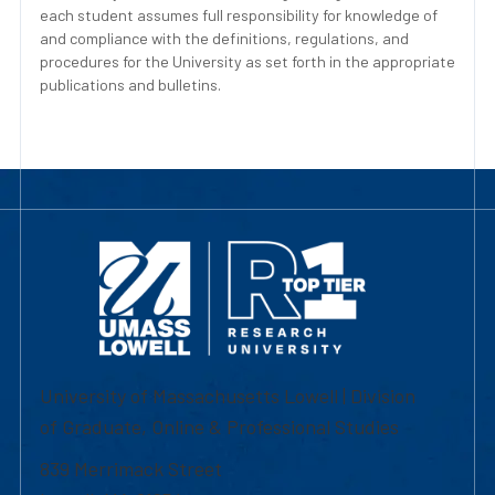
each student assumes full responsibility for knowledge of
and compliance with the definitions, regulations, and
procedures for the University as set forth in the appropriate
publications and bulletins.
University of Massachusetts Lowell | Division
of Graduate, Online & Professional Studies
839 Merrimack Street